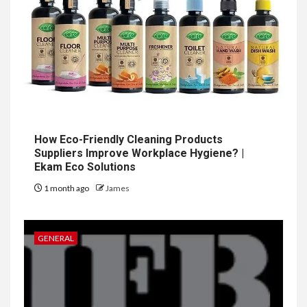
How Eco-Friendly Cleaning Products
Suppliers Improve Workplace Hygiene? |
Ekam Eco Solutions
1 month ago
James
GENERAL