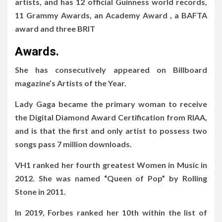
artists, and has 12 official Guinness world records,
11 Grammy Awards, an Academy Award , a BAFTA
award and three BRIT
Awards.
She has consecutively appeared on Billboard
magazine’s Artists of the Year.
Lady Gaga became the primary woman to receive
the Digital Diamond Award Certification from RIAA,
and is that the first and only artist to possess two
songs pass 7 million downloads.
VH1 ranked her fourth greatest Women in Music in
2012. She was named “Queen of Pop” by Rolling
Stone in 2011.
In 2019, Forbes ranked her 10th within the list of