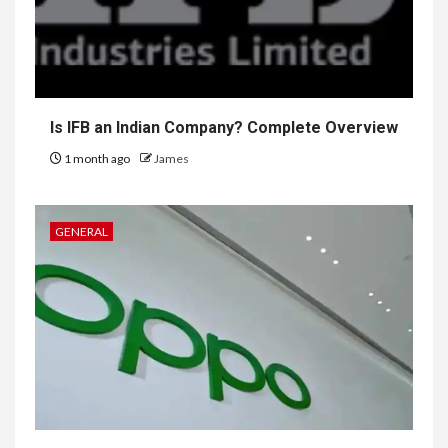
Is IFB an Indian Company? Complete Overview
1 month ago
James
GENERAL