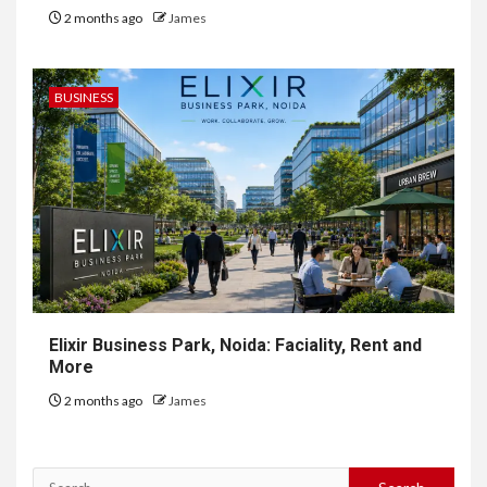
2 months ago
James
BUSINESS
Elixir Business Park, Noida: Faciality, Rent and
More
2 months ago
James
Search