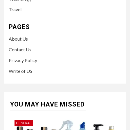
Travel
PAGES
About Us
Contact Us
Privacy Policy
Write of US
YOU MAY HAVE MISSED
GENERAL