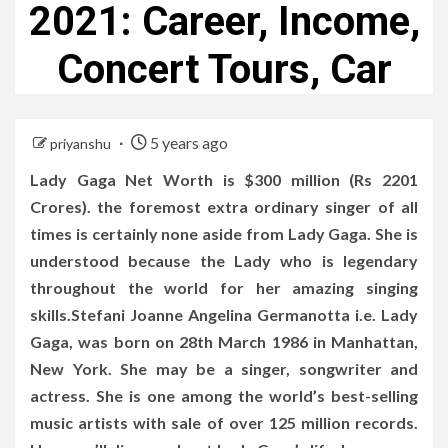
2021: Career, Income,
Concert Tours, Car
5 years ago
priyanshu
Lady Gaga Net Worth is $300 million (Rs 2201
Crores). the foremost extra ordinary singer of all
times is certainly none aside from Lady Gaga. She is
understood because the Lady who is legendary
throughout the world for her amazing singing
skills.Stefani Joanne Angelina Germanotta i.e. Lady
Gaga, was born on 28th March 1986 in Manhattan,
New York. She may be a singer, songwriter and
actress. She is one among the world’s best-selling
music artists with sale of over 125 million records.