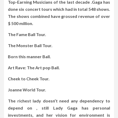
Top-Earning Musicians of the last decade .Gaga has
done six concert tours which had in total 548 shows.
The shows combined have grossed revenue of over
$ 500 million.
The Fame Ball Tour.
The Monster Ball Tour.
Born this manner Ball.
Art Rave: The Art pop Ball.
Cheek to Cheek Tour.
Joanne World Tour.
The richest lady doesn’t need any dependency to
depend on , still Lady Gaga has personal
investments, and her vision for environment is