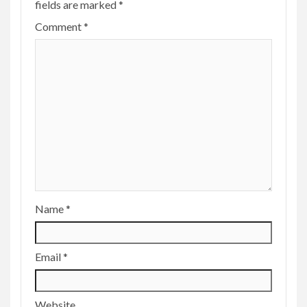
fields are marked
*
Comment
*
Name
*
Email
*
Website