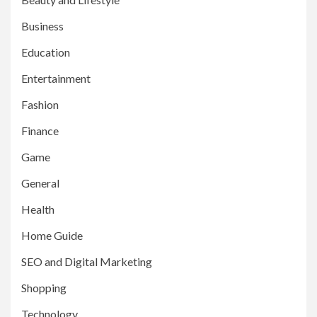
Business
Education
Entertainment
Fashion
Finance
Game
General
Health
Home Guide
SEO and Digital Marketing
Shopping
Technology