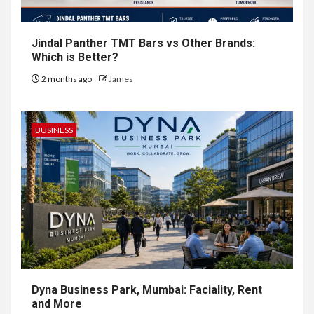
Jindal Panther TMT Bars vs Other Brands:
Which is Better?
2 months ago
James
BUSINESS
Dyna Business Park, Mumbai: Faciality, Rent
and More