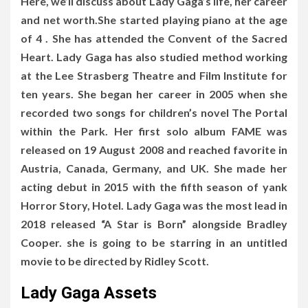
Here, we’ll discuss about Lady Gaga’s life, her career
and net worth.She started playing piano at the age
of 4 . She has attended the Convent of the Sacred
Heart. Lady Gaga has also studied method working
at the Lee Strasberg Theatre and Film Institute for
ten years. She began her career in 2005 when she
recorded two songs for children’s novel The Portal
within the Park. Her first solo album FAME was
released on 19 August 2008 and reached favorite in
Austria, Canada, Germany, and UK. She made her
acting debut in 2015 with the fifth season of yank
Horror Story, Hotel. Lady Gaga was the most lead in
2018 released “A Star is Born” alongside Bradley
Cooper. she is going to be starring in an untitled
movie to be directed by Ridley Scott.
Lady Gaga Assets