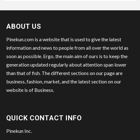
ABOUT US
Pinekun.com is a website that is used to give the latest
information and news to people from all over the world as
soon as possible. Ergo, the main aim of ours is to keep the
generation updated regularly about attention span lower
than that of fish. The different sections on our page are
business, fashion, market, and the latest section on our
website is of Business.
QUICK CONTACT INFO
Pinekun Inc.