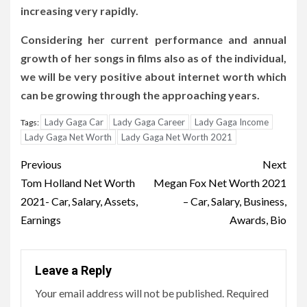
increasing very rapidly.
Considering her current performance and annual
growth of her songs in films also as of the individual,
we will be very positive about internet worth which
can be growing through the approaching years.
Lady Gaga Car
Lady Gaga Career
Lady Gaga Income
Tags:
Lady Gaga Net Worth
Lady Gaga Net Worth 2021
Post
Previous
Next
navigation
Tom Holland Net Worth
Megan Fox Net Worth 2021
2021- Car, Salary, Assets,
– Car, Salary, Business,
Earnings
Awards, Bio
Leave a Reply
Your email address will not be published.
Required