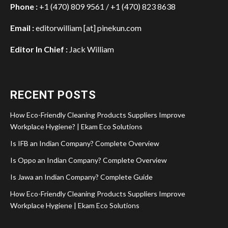
Phone :
+1 (470) 809 9561 / +1 (470) 823 8638
Email :
editorwilliam [at] pinekun.com
Editor In Chief :
Jack William
RECENT POSTS
How Eco-Friendly Cleaning Products Suppliers Improve
Workplace Hygiene? | Ekam Eco Solutions
Is IFB an Indian Company? Complete Overview
Is Oppo an Indian Company? Complete Overview
Is Jawa an Indian Company? Complete Guide
How Eco-Friendly Cleaning Products Suppliers Improve
Workplace Hygiene | Ekam Eco Solutions