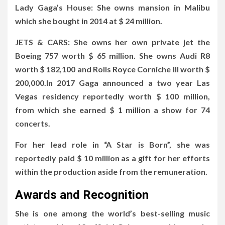
Lady Gaga’s House: She owns mansion in Malibu
which she bought in 2014 at $ 24 million.
JETS & CARS: She owns her own private jet the
Boeing 757 worth $ 65 million. She owns Audi R8
worth $ 182,100 and Rolls Royce Corniche III worth $
200,000.In 2017 Gaga announced a two year Las
Vegas residency reportedly worth $ 100 million,
from which she earned $ 1 million a show for 74
concerts.
For her lead role in “A Star is Born”, she was
reportedly paid $ 10 million as a gift for her efforts
within the production aside from the remuneration.
Awards and Recognition
She is one among the world’s best-selling music