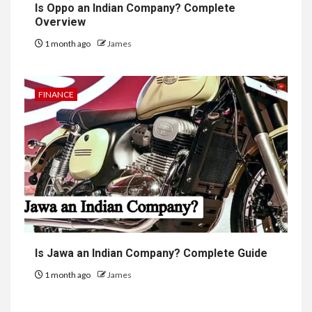
Is Oppo an Indian Company? Complete
Overview
1 month ago
James
FINANCE
Is Jawa an Indian Company? Complete Guide
1 month ago
James