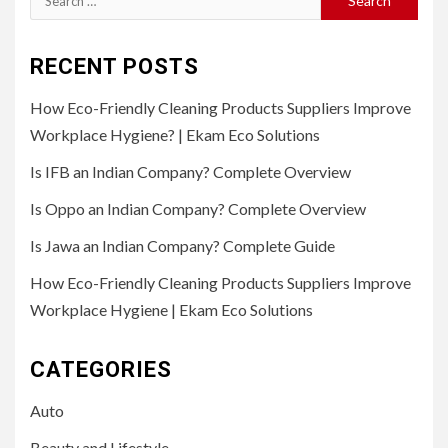
for:
RECENT POSTS
How Eco-Friendly Cleaning Products Suppliers Improve
Workplace Hygiene? | Ekam Eco Solutions
Is IFB an Indian Company? Complete Overview
Is Oppo an Indian Company? Complete Overview
Is Jawa an Indian Company? Complete Guide
How Eco-Friendly Cleaning Products Suppliers Improve
Workplace Hygiene | Ekam Eco Solutions
CATEGORIES
Auto
Beauty and Lifestyle