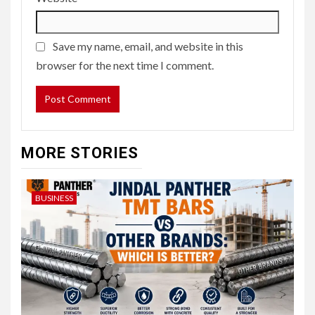
Save my name, email, and website in this
browser for the next time I comment.
MORE STORIES
BUSINESS