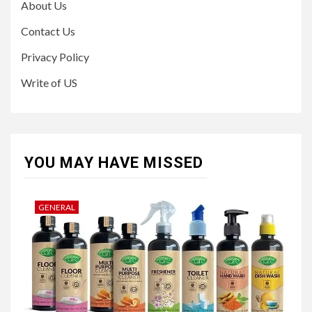
About Us
Contact Us
Privacy Policy
Write of US
YOU MAY HAVE MISSED
GENERAL