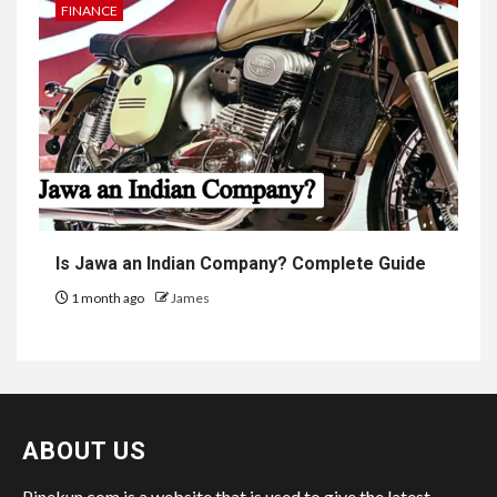
FINANCE
Is Jawa an Indian Company? Complete Guide
1 month ago
James
ABOUT US
Pinekun.com is a website that is used to give the latest