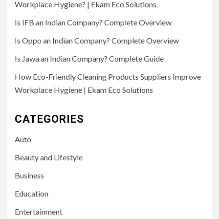
Workplace Hygiene? | Ekam Eco Solutions
Is IFB an Indian Company? Complete Overview
Is Oppo an Indian Company? Complete Overview
Is Jawa an Indian Company? Complete Guide
How Eco-Friendly Cleaning Products Suppliers Improve
Workplace Hygiene | Ekam Eco Solutions
CATEGORIES
Auto
Beauty and Lifestyle
Business
Education
Entertainment