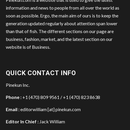
information and news to people from all over the world as
soon as possible. Ergo, the main aim of ours is to keep the
generation updated regularly about attention span lower
than that of fish. The different sections on our page are
business, fashion, market, and the latest section on our
website is of Business.
QUICK CONTACT INFO
Pinekun Inc.
Phone :
+1 (470) 809 9561 / +1 (470) 823 8638
Email :
editorwilliam [at] pinekun.com
Editor In Chief :
Jack William