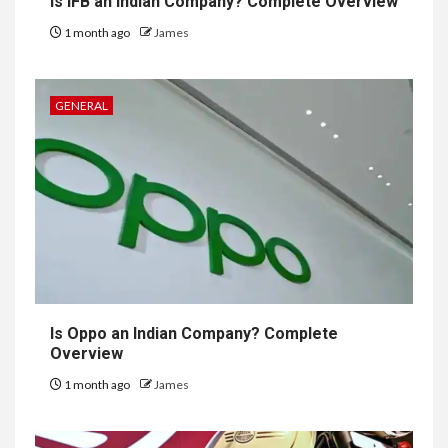
Is IFB an Indian Company? Complete Overview
1 month ago
James
GENERAL
Is Oppo an Indian Company? Complete
Overview
1 month ago
James