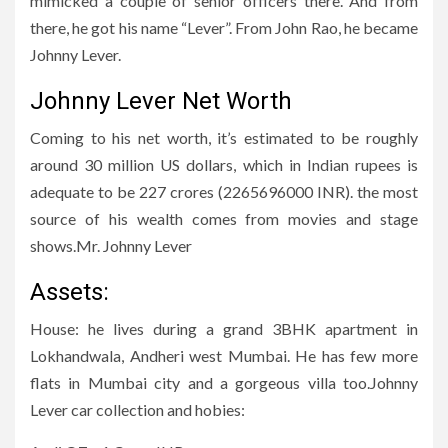
mimicked a couple of senior officers there. And from
there, he got his name “Lever”. From John Rao, he became
Johnny Lever.
Johnny Lever Net Worth
Coming to his net worth, it’s estimated to be roughly
around 30 million US dollars, which in Indian rupees is
adequate to be 227 crores (2265696000 INR). the most
source of his wealth comes from movies and stage
shows.Mr. Johnny Lever
Assets:
House: he lives during a grand 3BHK apartment in
Lokhandwala, Andheri west Mumbai. He has few more
flats in Mumbai city and a gorgeous villa too.Johnny
Lever car collection and hobies: