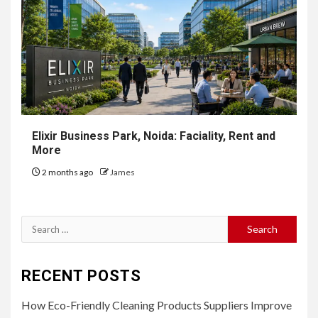
Elixir Business Park, Noida: Faciality, Rent and
More
2 months ago
James
Search
for:
RECENT POSTS
How Eco-Friendly Cleaning Products Suppliers Improve