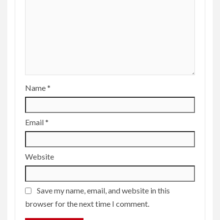
Name
*
Email
*
Website
Save my name, email, and website in this
browser for the next time I comment.