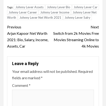
Johnny Lever Assets
Johnny Lever Bio
Johnny Lever Car
Tags:
Johnny Lever Career
Johnny Lever Income
Johnny Lever Net
Worth
Johnny Lever Net Worth 2021
Johnny Lever Salry
Post
Previous
Next
navigation
Arjun Kapoor Net Worth
Switch from 2k Movies Free
2021: Bio, Salary, Income,
Movies Streaming Online to
Assets, Car
4k Movies
Leave a Reply
Your email address will not be published.
Required
fields are marked
*
Comment
*