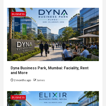
BUSINESS
Dyna Business Park, Mumbai: Faciality, Rent
and More
2 months ago
James
BUSINESS