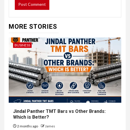
MORE STORIES
BUSINESS
Jindal Panther TMT Bars vs Other Brands:
Which is Better?
2 months ago
James