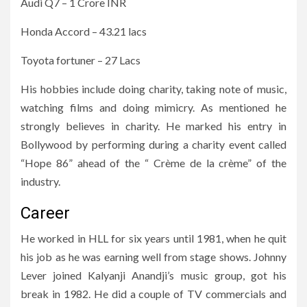
Audi Q7 – 1 Crore INR
Honda Accord – 43.21 lacs
Toyota fortuner – 27 Lacs
His hobbies include doing charity, taking note of music,
watching films and doing mimicry. As mentioned he
strongly believes in charity. He marked his entry in
Bollywood by performing during a charity event called
“Hope 86” ahead of the “ Crème de la crème” of the
industry.
Career
He worked in HLL for six years until 1981, when he quit
his job as he was earning well from stage shows. Johnny
Lever joined Kalyanji Anandji’s music group, got his
break in 1982. He did a couple of TV commercials and