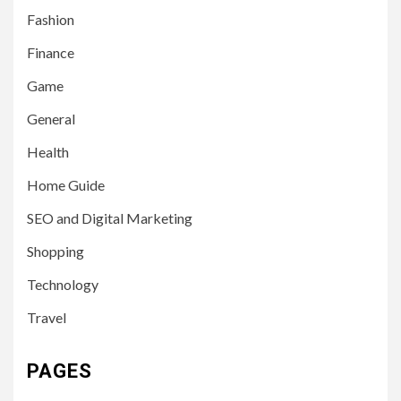
Fashion
Finance
Game
General
Health
Home Guide
SEO and Digital Marketing
Shopping
Technology
Travel
PAGES