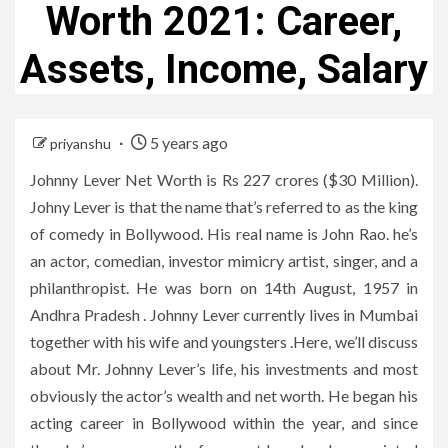
Worth 2021: Career,
Assets, Income, Salary
5 years ago
priyanshu
Johnny Lever Net Worth is Rs 227 crores ($30 Million).
Johny Lever is that the name that’s referred to as the king
of comedy in Bollywood. His real name is John Rao. he’s
an actor, comedian, investor mimicry artist, singer, and a
philanthropist. He was born on 14th August, 1957 in
Andhra Pradesh . Johnny Lever currently lives in Mumbai
together with his wife and youngsters .Here, we’ll discuss
about Mr. Johnny Lever’s life, his investments and most
obviously the actor’s wealth and net worth. He began his
acting career in Bollywood within the year, and since