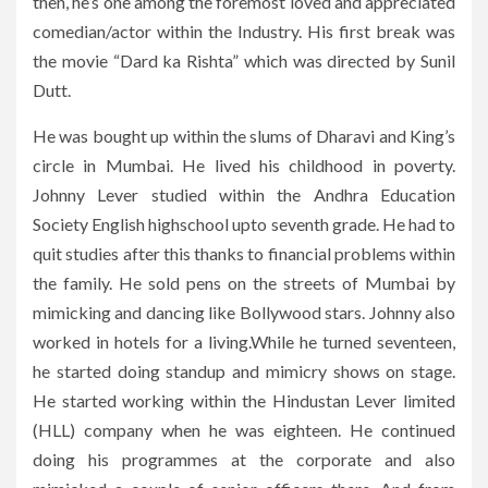
then, he’s one among the foremost loved and appreciated
comedian/actor within the Industry. His first break was
the movie “Dard ka Rishta” which was directed by Sunil
Dutt.
He was bought up within the slums of Dharavi and King’s
circle in Mumbai. He lived his childhood in poverty.
Johnny Lever studied within the Andhra Education
Society English highschool upto seventh grade. He had to
quit studies after this thanks to financial problems within
the family. He sold pens on the streets of Mumbai by
mimicking and dancing like Bollywood stars. Johnny also
worked in hotels for a living.While he turned seventeen,
he started doing standup and mimicry shows on stage.
He started working within the Hindustan Lever limited
(HLL) company when he was eighteen. He continued
doing his programmes at the corporate and also