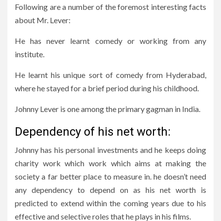
Following are a number of the foremost interesting facts
about Mr. Lever:
He has never learnt comedy or working from any
institute.
He learnt his unique sort of comedy from Hyderabad,
where he stayed for a brief period during his childhood.
Johnny Lever is one among the primary gagman in India.
Dependency of his net worth:
Johnny has his personal investments and he keeps doing
charity work which work which aims at making the
society a far better place to measure in. he doesn’t need
any dependency to depend on as his net worth is
predicted to extend within the coming years due to his
effective and selective roles that he plays in his films.