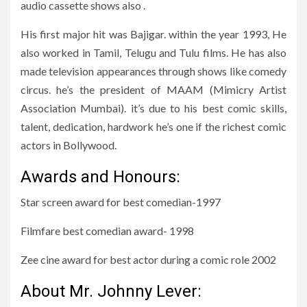
audio cassette shows also .
His first major hit was Bajigar. within the year 1993, He
also worked in Tamil, Telugu and Tulu films. He has also
made television appearances through shows like comedy
circus. he’s the president of MAAM (Mimicry Artist
Association Mumbai). it’s due to his best comic skills,
talent, dedication, hardwork he’s one if the richest comic
actors in Bollywood.
Awards and Honours:
Star screen award for best comedian-1997
Filmfare best comedian award- 1998
Zee cine award for best actor during a comic role 2002
About Mr. Johnny Lever: