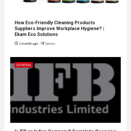
How Eco-Friendly Cleaning Products
Suppliers Improve Workplace Hygiene? |
Ekam Eco Solutions
1 month ago
James
GENERAL