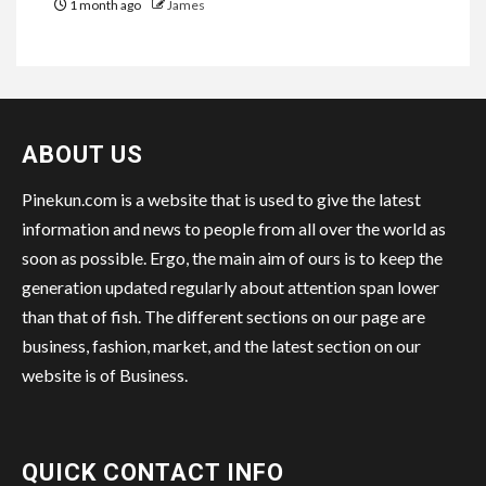
1 month ago
James
ABOUT US
Pinekun.com is a website that is used to give the latest
information and news to people from all over the world as
soon as possible. Ergo, the main aim of ours is to keep the
generation updated regularly about attention span lower
than that of fish. The different sections on our page are
business, fashion, market, and the latest section on our
website is of Business.
QUICK CONTACT INFO