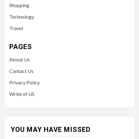
Shopping
Technology
Travel
PAGES
About Us
Contact Us
Privacy Policy
Write of US
YOU MAY HAVE MISSED