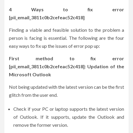
4 Ways to fix error
[pii_email_3811c0b2cefeac52c418]
Finding a viable and feasible solution to the problem a
person is facing is essential. The following are the four
easy ways to fix up the issues of error pop up:
First method to fix error
[pii_email_3811c0b2cefeac52c418]: Updation of the
Microsoft Outlook
Not being updated with the latest version can be the first
glitch from the user end.
Check if your PC or laptop supports the latest version
of Outlook. If it supports, update the Outlook and
remove the former version.