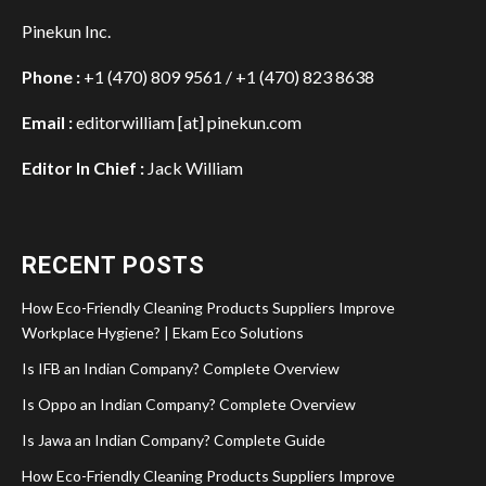
Pinekun Inc.
Phone :
+1 (470) 809 9561 / +1 (470) 823 8638
Email :
editorwilliam [at] pinekun.com
Editor In Chief :
Jack William
RECENT POSTS
How Eco-Friendly Cleaning Products Suppliers Improve
Workplace Hygiene? | Ekam Eco Solutions
Is IFB an Indian Company? Complete Overview
Is Oppo an Indian Company? Complete Overview
Is Jawa an Indian Company? Complete Guide
How Eco-Friendly Cleaning Products Suppliers Improve