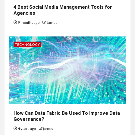
4 Best Social Media Management Tools for
Agencies
9 months ago
James
TECHNOLOGY
How Can Data Fabric Be Used To Improve Data
Governance?
4 years ago
james