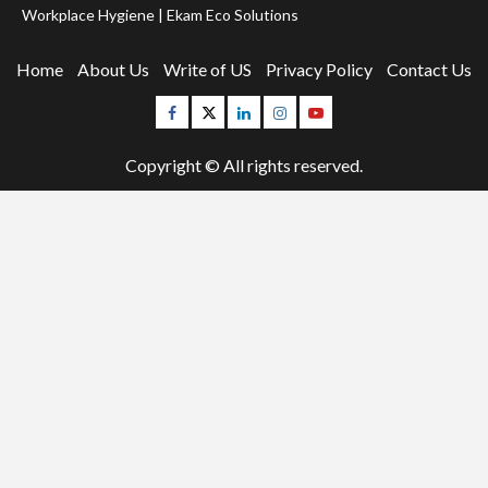
Workplace Hygiene | Ekam Eco Solutions
Home
About Us
Write of US
Privacy Policy
Contact Us
Facebook
Twitter
Linkedin
Instagram
Youtube
Copyright © All rights reserved.