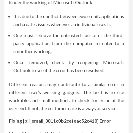
hinder the working of Microsoft Outlook.
It is due to the conflict between two email applications
and creates issues whenever an individual uses it.
One must remove the untrusted source or the third-
party application from the computer to cater to a
smoother working.
Once removed, check by reopening Microsoft
Outlook to see if the error has been resolved.
Different reasons may contribute to a similar error in
different user’s working gadgets. The best is to use
workable and small methods to check for error at the
user end. If not, the customer care is always at service!
Fixing [pii_email_3811c0b2cefeac52c418] Error