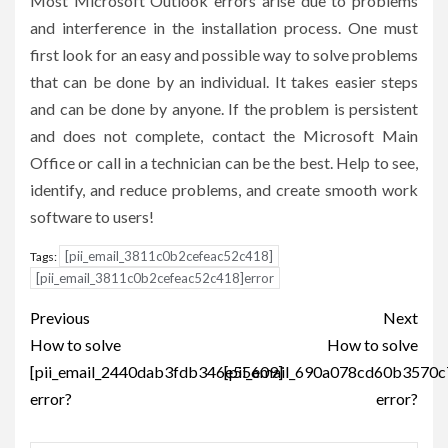
Most Microsoft Outlook errors arise due to problems
and interference in the installation process. One must
first look for an easy and possible way to solve problems
that can be done by an individual. It takes easier steps
and can be done by anyone. If the problem is persistent
and does not complete, contact the Microsoft Main
Office or call in a technician can be the best. Help to see,
identify, and reduce problems, and create smooth work
software to users!
[pii_email_3811c0b2cefeac52c418]
Tags:
[pii_email_3811c0b2cefeac52c418]error
Post
Previous
Next
navigation
How to solve
How to solve
[pii_email_2440dab3fdb346e55609]
[pii_email_690a078cd60b3570c
error?
error?