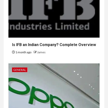
Is IFB an Indian Company? Complete Overview
1 month ago
James
GENERAL