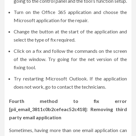
going to the control panel and the tool’s function setup.
Turn on the Office 365 application and choose the
Microsoft application for the repair.
Change the button at the start of the application and
select the type of fix required.
Click on a fix and follow the commands on the screen
of the window. Try going for the net version of the
fixing tool.
Try restarting Microsoft Outlook. If the application
does not work, go to contact the technicians.
Fourth method to fix error
[pii_email_3811c0b2cefeac52c418]: Removing third
party email application
Sometimes, having more than one email application can