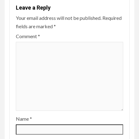
Leave a Reply
Your email address will not be published.
Required
fields are marked
*
Comment
*
Name
*