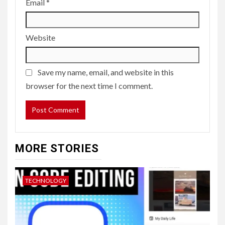
Email
*
Website
Save my name, email, and website in this
browser for the next time I comment.
MORE STORIES
TECHNOLOGY