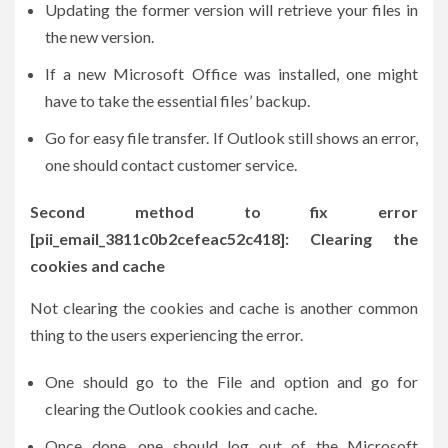
Updating the former version will retrieve your files in
the new version.
If a new Microsoft Office was installed, one might
have to take the essential files’ backup.
Go for easy file transfer. If Outlook still shows an error,
one should contact customer service.
Second method to fix error
[pii_email_3811c0b2cefeac52c418]: Clearing the
cookies and cache
Not clearing the cookies and cache is another common
thing to the users experiencing the error.
One should go to the File and option and go for
clearing the Outlook cookies and cache.
Once done, one should log out of the Microsoft