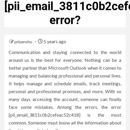
[pii_email_3811c0b2ce
error?
5 years ago
priyanshu
Communication and staying connected to the world
around us is the best for everyone. Nothing can be a
better partner than Microsoft Outlook when it comes to
managing and balancing professional and personal lives.
It helps manage and schedule emails, track meetings,
personal and professional promises, and more. With so
many days accessing the account, someone can finally
face some mistakes. Among the errors, the error
[pii_email_3811c0b2cefeac52c418] is the most
common. Someone must know all the information about