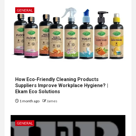
GENERAL
How Eco-Friendly Cleaning Products
Suppliers Improve Workplace Hygiene? |
Ekam Eco Solutions
1 month ago
James
GENERAL