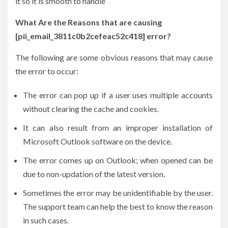
it so it is smooth to handle
What Are the Reasons that are causing
[pii_email_3811c0b2cefeac52c418] error?
The following are some obvious reasons that may cause
the error to occur:
The error can pop up if a user uses multiple accounts
without clearing the cache and cookies.
It can also result from an improper installation of
Microsoft Outlook software on the device.
The error comes up on Outlook; when opened can be
due to non-updation of the latest version.
Sometimes the error may be unidentifiable by the user.
The support team can help the best to know the reason
in such cases.