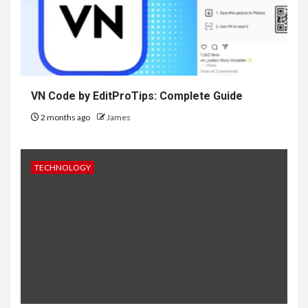
VN Code by EditProTips: Complete Guide
2 months ago
James
TECHNOLOGY