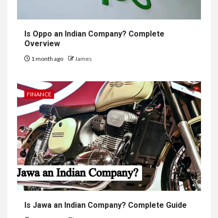
Is Oppo an Indian Company? Complete
Overview
1 month ago
James
FINANCE
Is Jawa an Indian Company? Complete Guide