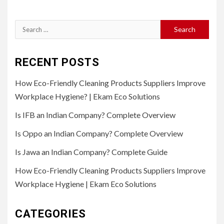
Search
for:
RECENT POSTS
How Eco-Friendly Cleaning Products Suppliers Improve
Workplace Hygiene? | Ekam Eco Solutions
Is IFB an Indian Company? Complete Overview
Is Oppo an Indian Company? Complete Overview
Is Jawa an Indian Company? Complete Guide
How Eco-Friendly Cleaning Products Suppliers Improve
Workplace Hygiene | Ekam Eco Solutions
CATEGORIES