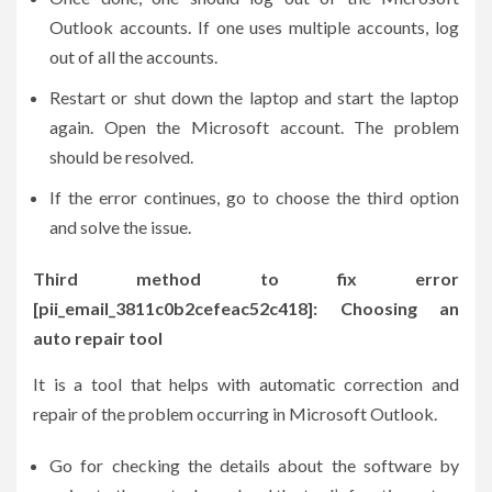
Outlook accounts. If one uses multiple accounts, log
out of all the accounts.
Restart or shut down the laptop and start the laptop
again. Open the Microsoft account. The problem
should be resolved.
If the error continues, go to choose the third option
and solve the issue.
Third method to fix error
[pii_email_3811c0b2cefeac52c418]: Choosing an
auto repair tool
It is a tool that helps with automatic correction and
repair of the problem occurring in Microsoft Outlook.
Go for checking the details about the software by