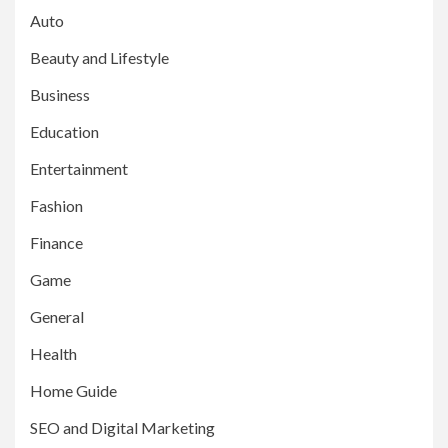
Auto
Beauty and Lifestyle
Business
Education
Entertainment
Fashion
Finance
Game
General
Health
Home Guide
SEO and Digital Marketing