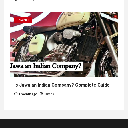
FINANCE
Is Jawa an Indian Company? Complete Guide
1 month ago
James