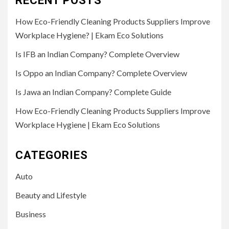
RECENT POSTS
How Eco-Friendly Cleaning Products Suppliers Improve
Workplace Hygiene? | Ekam Eco Solutions
Is IFB an Indian Company? Complete Overview
Is Oppo an Indian Company? Complete Overview
Is Jawa an Indian Company? Complete Guide
How Eco-Friendly Cleaning Products Suppliers Improve
Workplace Hygiene | Ekam Eco Solutions
CATEGORIES
Auto
Beauty and Lifestyle
Business