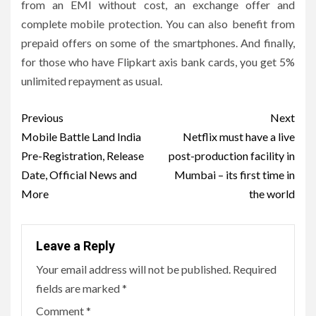
from an EMI without cost, an exchange offer and
complete mobile protection. You can also benefit from
prepaid offers on some of the smartphones. And finally,
for those who have Flipkart axis bank cards, you get 5%
unlimited repayment as usual.
Post
Previous
Next
navigation
Mobile Battle Land India
Netflix must have a live
Pre-Registration, Release
post-production facility in
Date, Official News and
Mumbai – its first time in
More
the world
Leave a Reply
Your email address will not be published.
Required
fields are marked
*
Comment
*