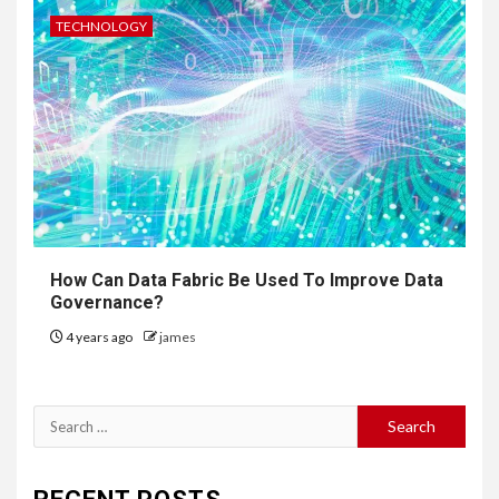
TECHNOLOGY
How Can Data Fabric Be Used To Improve Data
Governance?
4 years ago
james
Search
for: