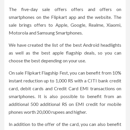
The five-day sale offers offers and offers on
smartphones on the Flipkart app and the website. The
sale brings offers to Apple, Google, Realme, Xiaomi,
Motorola and Samsung Smartphones.
We have created the list of the best Android headlights
as well as the best apple flagship deals, so you can
choose the best depending on your use.
On sale Flipkart Flagship Fest, you can benefit from 10%
instant reduction up to 1,000 RS with a CITI bank credit
card, debit cards and Credit Card EMI transactions on
smartphones. It is also possible to benefit from an
additional 500 additional RS on EMI credit for mobile
phones worth 20,000 rupees and higher.
In addition to the offer of the card, you can also benefit