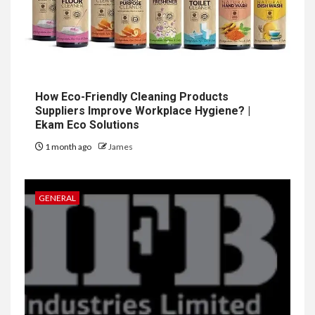
How Eco-Friendly Cleaning Products
Suppliers Improve Workplace Hygiene? |
Ekam Eco Solutions
1 month ago
James
GENERAL