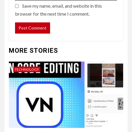
Save my name, email, and website in this
browser for the next time I comment.
MORE STORIES
TECHNOLOGY