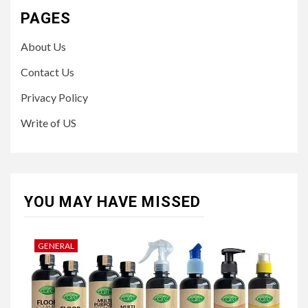
PAGES
About Us
Contact Us
Privacy Policy
Write of US
YOU MAY HAVE MISSED
GENERAL