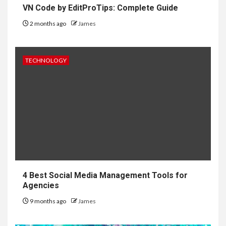
VN Code by EditProTips: Complete Guide
2 months ago
James
TECHNOLOGY
4 Best Social Media Management Tools for
Agencies
9 months ago
James