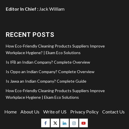
Editor In Chief :
Jack William
RECENT POSTS
How Eco-Friendly Cleaning Products Suppliers Improve
Workplace Hygiene? | Ekam Eco Solutions
Is IFB an Indian Company? Complete Overview
Is Oppo an Indian Company? Complete Overview
Is Jawa an Indian Company? Complete Guide
How Eco-Friendly Cleaning Products Suppliers Improve
Workplace Hygiene | Ekam Eco Solutions
Home
About Us
Write of US
Privacy Policy
Contact Us
Facebook
Twitter
Linkedin
Instagram
Youtube