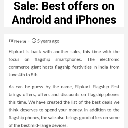
Sale: Best offers on
Android and iPhones
5 years ago
Neeraj
Flipkart is back with another sales, this time with the
focus on flagship smartphones. The electronic
commerce giant hosts flagship festivities in India from
June 4th to 8th.
As can be guess by the name, Flipkart Flagship Fest
brings offers, offers and discounts on flagship phones
this time. We have created the list of the best deals we
think deserves to spend your money. In addition to the
flagship phones, the sale also brings good offers on some
of the best mid-range devices.