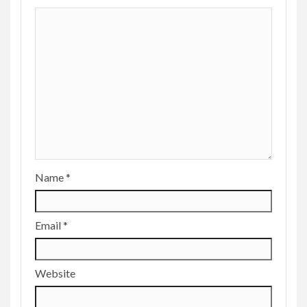
Name
*
Email
*
Website