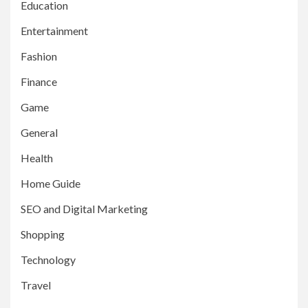
Education
Entertainment
Fashion
Finance
Game
General
Health
Home Guide
SEO and Digital Marketing
Shopping
Technology
Travel