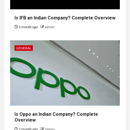
Is IFB an Indian Company? Complete Overview
1 month ago
James
GENERAL
Is Oppo an Indian Company? Complete
Overview
1 month ago
James