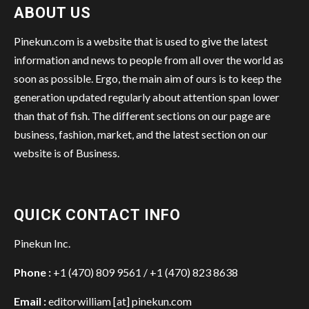
ABOUT US
Pinekun.com is a website that is used to give the latest
information and news to people from all over the world as
soon as possible. Ergo, the main aim of ours is to keep the
generation updated regularly about attention span lower
than that of fish. The different sections on our page are
business, fashion, market, and the latest section on our
website is of Business.
QUICK CONTACT INFO
Pinekun Inc.
Phone :
+1 (470) 809 9561 / +1 (470) 823 8638
Email :
editorwilliam [at] pinekun.com