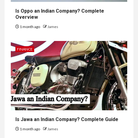
Is Oppo an Indian Company? Complete
Overview
1 month ago
James
FINANCE
Is Jawa an Indian Company? Complete Guide
1 month ago
James