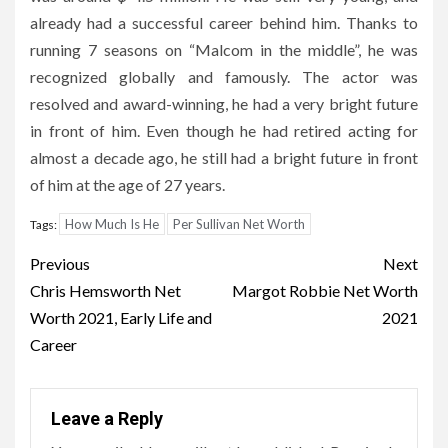
already had a successful career behind him. Thanks to
running 7 seasons on “Malcom in the middle”, he was
recognized globally and famously. The actor was
resolved and award-winning, he had a very bright future
in front of him. Even though he had retired acting for
almost a decade ago, he still had a bright future in front
of him at the age of 27 years.
How Much Is He
Per Sullivan Net Worth
Tags:
Post
Previous
Next
navigation
Chris Hemsworth Net
Margot Robbie Net Worth
Worth 2021, Early Life and
2021
Career
Leave a Reply