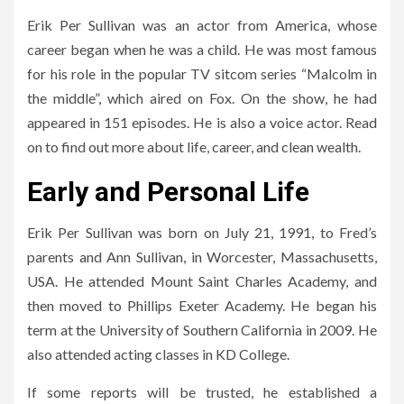
Erik Per Sullivan was an actor from America, whose
career began when he was a child. He was most famous
for his role in the popular TV sitcom series “Malcolm in
the middle”, which aired on Fox. On the show, he had
appeared in 151 episodes. He is also a voice actor. Read
on to find out more about life, career, and clean wealth.
Early and Personal Life
Erik Per Sullivan was born on July 21, 1991, to Fred’s
parents and Ann Sullivan, in Worcester, Massachusetts,
USA. He attended Mount Saint Charles Academy, and
then moved to Phillips Exeter Academy. He began his
term at the University of Southern California in 2009. He
also attended acting classes in KD College.
If some reports will be trusted, he established a