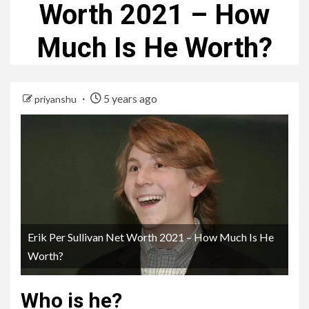
Worth 2021 – How
Much Is He Worth?
5 years ago
priyanshu
Erik Per Sullivan Net Worth 2021 – How Much Is He
Worth?
Who is he?