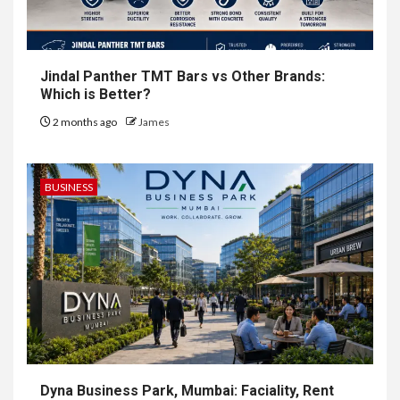
Jindal Panther TMT Bars vs Other Brands:
Which is Better?
2 months ago
James
BUSINESS
Dyna Business Park, Mumbai: Faciality, Rent