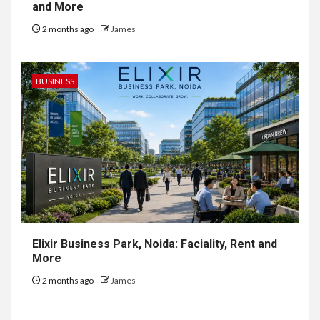
and More
2 months ago
James
BUSINESS
Elixir Business Park, Noida: Faciality, Rent and
More
2 months ago
James