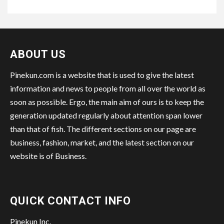
ABOUT US
Pinekun.com is a website that is used to give the latest
information and news to people from all over the world as
soon as possible. Ergo, the main aim of ours is to keep the
generation updated regularly about attention span lower
than that of fish. The different sections on our page are
business, fashion, market, and the latest section on our
website is of Business.
QUICK CONTACT INFO
Pinekun Inc.