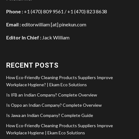
Phone :
+1 (470) 809 9561 / +1 (470) 823 8638
Email :
editorwilliam [at] pinekun.com
Editor In Chief :
Jack William
RECENT POSTS
How Eco-Friendly Cleaning Products Suppliers Improve
Workplace Hygiene? | Ekam Eco Solutions
Is IFB an Indian Company? Complete Overview
Is Oppo an Indian Company? Complete Overview
Is Jawa an Indian Company? Complete Guide
How Eco-Friendly Cleaning Products Suppliers Improve
Workplace Hygiene | Ekam Eco Solutions