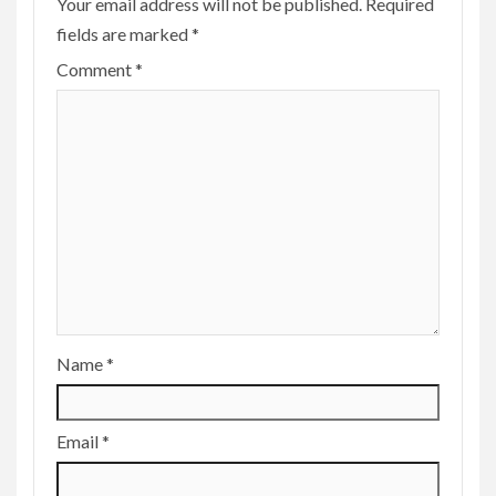
Your email address will not be published.
Required
fields are marked
*
Comment
*
Name
*
Email
*