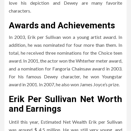
love his depiction and Dewey are many favorite
characters.
Awards and Achievements
In 2003, Erik per Sullivan won a young artist award. In
addition, he was nominated for four more than them. In
total, he received three nominations for the Choice teen
award. In 2001, the actor won the Whterher meter award,
and a nomination for Fangoria Chainsaw award in 2003.
For his famous Dewey character, he won Youngstar
award in 2001. In 2007, he also won James Joyce’s prize.
Erik Per Sullivan Net Worth
and Earnings
Until this year, Estimated Net Wealth Erik per Sullivan
was around $ 4.5 million. He was still very young, and