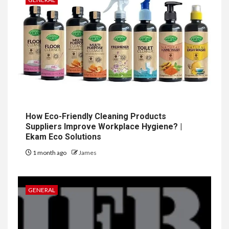
How Eco-Friendly Cleaning Products
Suppliers Improve Workplace Hygiene? |
Ekam Eco Solutions
1 month ago
James
GENERAL