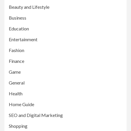
Beauty and Lifestyle
Business
Education
Entertainment
Fashion
Finance
Game
General
Health
Home Guide
SEO and Digital Marketing
Shopping