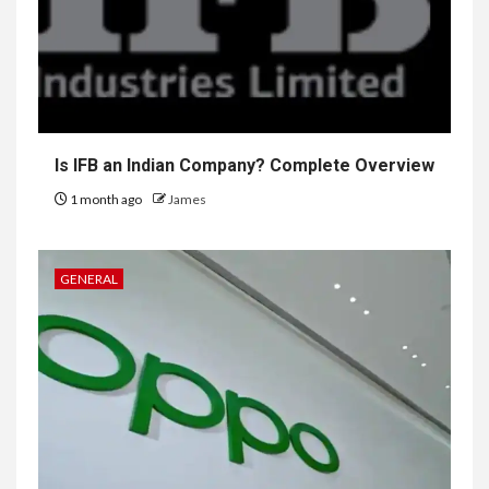
Is IFB an Indian Company? Complete Overview
1 month ago
James
GENERAL