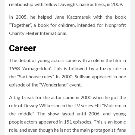
relationship with fellow Daveigh Chase actress, in 2009.
In 2005, he helped Jane Kaczmarek with the book
“Together”, a book for children, intended for Nonprofit
Charity Heifer International.
Career
The debut of young actors came with a role in the film in
1998 “Armageddon”. This is followed by a fuzzy role in
the “Sari house rules”. In 2000, Sullivan appeared in one
episode of the “Wonderland” event.
A big break for the actor came in 2000 when he got the
role of Dewey Wilkerson in the TV series Hit “Malcom in
the middle”. The show lasted until 2006, and young
people actors appeared in 151 episodes. This is an iconic
role, and even though he is not the main protagonist, fans