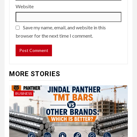
Website
Save my name, email, and website in this
browser for the next time I comment.
MORE STORIES
BUSINESS