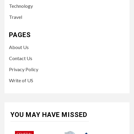
Technology
Travel
PAGES
About Us
Contact Us
Privacy Policy
Write of US
YOU MAY HAVE MISSED
GENERAL