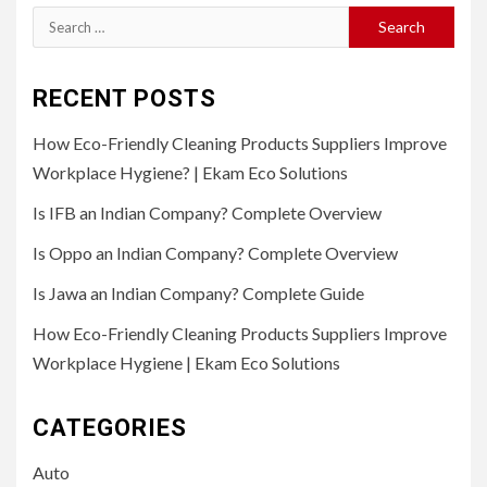
Search
for:
RECENT POSTS
How Eco-Friendly Cleaning Products Suppliers Improve
Workplace Hygiene? | Ekam Eco Solutions
Is IFB an Indian Company? Complete Overview
Is Oppo an Indian Company? Complete Overview
Is Jawa an Indian Company? Complete Guide
How Eco-Friendly Cleaning Products Suppliers Improve
Workplace Hygiene | Ekam Eco Solutions
CATEGORIES
Auto