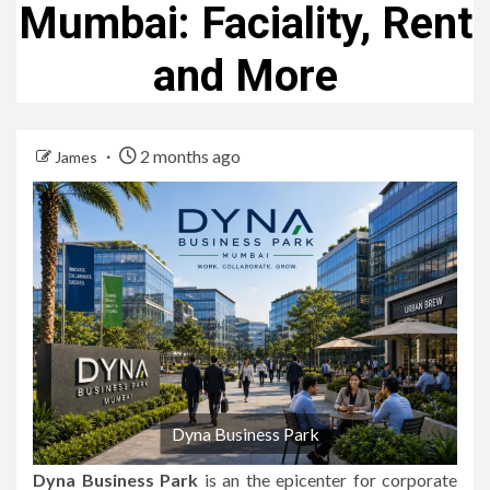
Mumbai: Faciality, Rent
and More
2 months ago
James
Dyna Business Park
Dyna Business Park
is an the epicenter for corporate