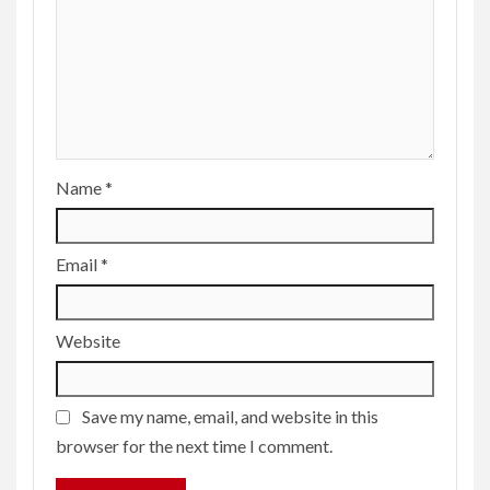
Name
*
Email
*
Website
Save my name, email, and website in this
browser for the next time I comment.