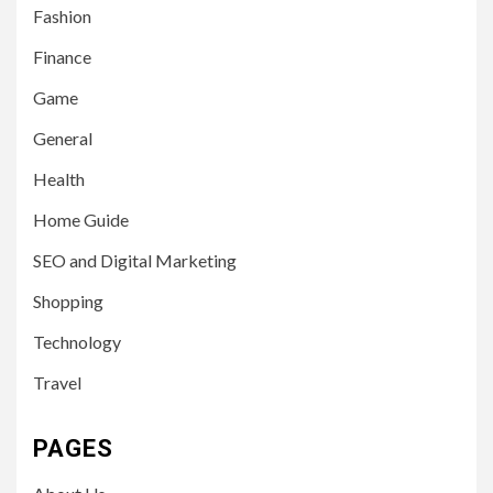
Fashion
Finance
Game
General
Health
Home Guide
SEO and Digital Marketing
Shopping
Technology
Travel
PAGES