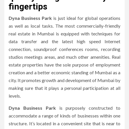
fingertips
Dyna Business Park
is just ideal for global operations
as well as local tasks.
The most commercially-friendly
real estate in Mumbai is equipped with techniques for
data transfer and the latest high speed Internet
connection, soundproof conferences rooms, recording
studios meetings areas, and much other amenities.
Real
estate properties have the sole purpose of employment
creation and a better economic standing of Mumbai as a
city.
It promotes growth and development of Mumbai by
making sure that it plays a personal participation at all
levels.
Dyna Business Park
is purposely constructed to
accommodate a range of kinds of businesses within one
structure.
It’s located in a convenient site that is near to