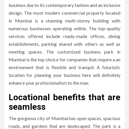
business due to its contemporary fashion and an inclusive
design.
The most modern commercial property located
in Mumbai is a stunning multi-storey building with
numerous businesses operating within.
The top-quality
services offered include ready-made offices, dining
establishments, parking shared with others as well as
meeting spaces.
The customized business park in
Mumbai is the top choice for companies that require a an
environment that is flexible and tranquil.
A futuristic
location for planning your business here will definitely
enhance your professionalism to the max.
Locational benefits that are
seamless
The gorgeous city of Mumbai has open spaces, spacious
roads, and gardens that are landscaped.
The park is a