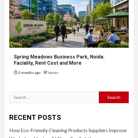
Spring Meadows Business Park, Noida:
Faciality, Rent Cost and More
2 months ago
James
Search
for:
RECENT POSTS
How Eco-Friendly Cleaning Products Suppliers Improve