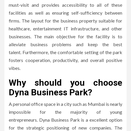
must-visit and provides accessibility to all of these
facilities as well as ensuring self-sufficiency between
firms.
The layout for the business property suitable for
healthcare, entertainment IT infrastructure, and other
businesses.
The main objective for the facility is to
alleviate business problems and keep the best
talent.
Furthermore, the comfortable setting of the park
fosters cooperation, productivity, and overall positive
vibes.
Why should you choose
Dyna Business Park?
A personal office space in a city such as Mumbai is nearly
impossible for the majority of young
entrepreneurs.
Dyna Business Park is a excellent option
for the strategic positioning of new companies.
The