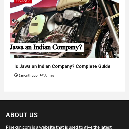
FINANCE
Is Jawa an Indian Company? Complete Guide
1 month ago
James
ABOUT US
Pinekun.com is a website that is used to give the latest