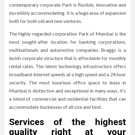
contemporary corporate Park is flexible, innovative and
incredibly accommodating.
It is a huge area of expansion
both for both old and new ventures.
The highly regarded corporation Park of Mumbai is the
most sought-after location for banking corporations,
multinationals and automotive companies.
Braggs is a
lavish corporate structure that is affordable for monthly
rental rates.
The latest technology infrastructure offers
broadband internet speeds at a high speed and a 24 hour
security.
The most luxurious office space to lease in
Mumbai is distinctive and exceptional in many ways.
It’s
a blend of commercial and residential facilities that can
accommodate businesses of all size and kind.
Services of the highest
quality right at your