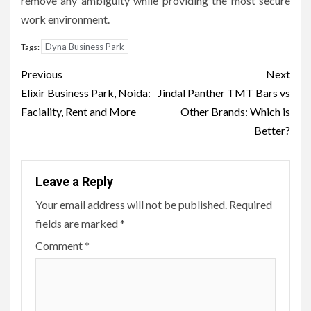
remove any ambiguity while providing the most secure
work environment.
Dyna Business Park
Tags:
Post
Previous
Next
navigation
Elixir Business Park, Noida:
Jindal Panther TMT Bars vs
Faciality, Rent and More
Other Brands: Which is
Better?
Leave a Reply
Your email address will not be published.
Required
fields are marked
*
Comment
*