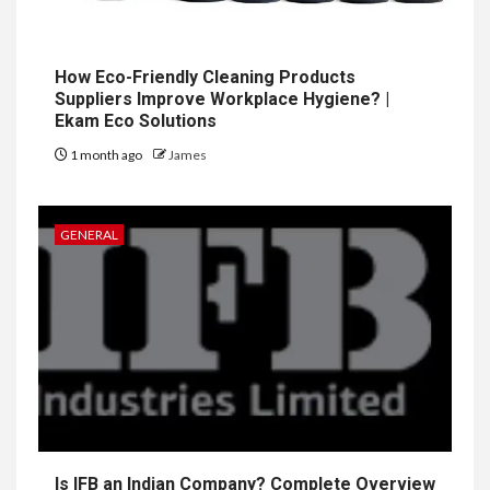
How Eco-Friendly Cleaning Products
Suppliers Improve Workplace Hygiene? |
Ekam Eco Solutions
1 month ago
James
GENERAL
Is IFB an Indian Company? Complete Overview