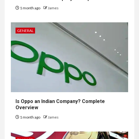
1 month ago
James
GENERAL
Is Oppo an Indian Company? Complete
Overview
1 month ago
James