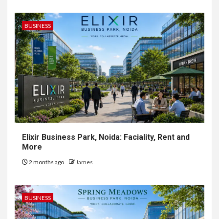
BUSINESS
Elixir Business Park, Noida: Faciality, Rent and
More
2 months ago
James
BUSINESS