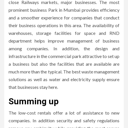
close Railways markets, major businesses.
The most
prominent business Park in Mumbai provides efficiency
and a smoother experience for companies that conduct
their business operations in this area.
The availability of
warehouses, storage facilities for space and RND
department helps improve management of business
among companies.
In addition, the design and
infrastructure in the commercial park attractive to set up
a business but also the facilities that are available are
much more than the typical.
The best waste management
solutions as well as water and electricity supply ensure
that businesses stay here.
Summing up
The low-cost rentals offer a lot of assistance to new
companies.
In addition security and safety regulations