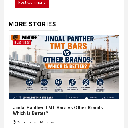
MORE STORIES
BUSINESS
Jindal Panther TMT Bars vs Other Brands:
Which is Better?
2 months ago
James