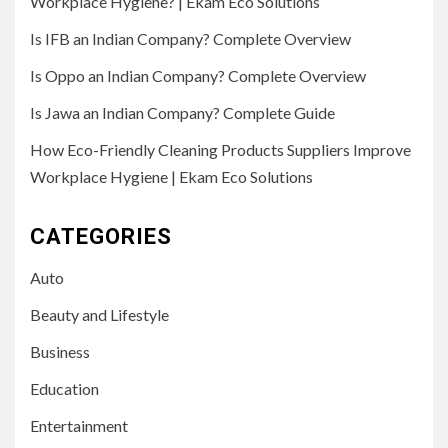
Workplace Hygiene? | Ekam Eco Solutions
Is IFB an Indian Company? Complete Overview
Is Oppo an Indian Company? Complete Overview
Is Jawa an Indian Company? Complete Guide
How Eco-Friendly Cleaning Products Suppliers Improve
Workplace Hygiene | Ekam Eco Solutions
CATEGORIES
Auto
Beauty and Lifestyle
Business
Education
Entertainment