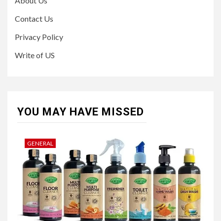
About Us
Contact Us
Privacy Policy
Write of US
YOU MAY HAVE MISSED
GENERAL