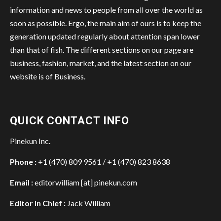
information and news to people from all over the world as
soon as possible. Ergo, the main aim of ours is to keep the
generation updated regularly about attention span lower
than that of fish. The different sections on our page are
business, fashion, market, and the latest section on our
website is of Business.
QUICK CONTACT INFO
Pinekun Inc.
Phone :
+1 (470) 809 9561 / +1 (470) 823 8638
Email :
editorwilliam [at] pinekun.com
Editor In Chief :
Jack William