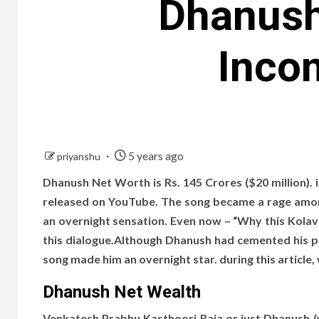
Dhanush
Incom
5 years ago
priyanshu
Dhanush Net Worth is Rs. 145 Crores ($20 million). 
released on YouTube. The song became a rage amo
an overnight sensation. Even now – “Why this Kolav
this dialogue.Although Dhanush had cemented his pos
song made him an overnight star. during this article, 
Dhanush Net Wealth
Venkatesh Prabhu Kasthoori Raja or just Dhanush (wh