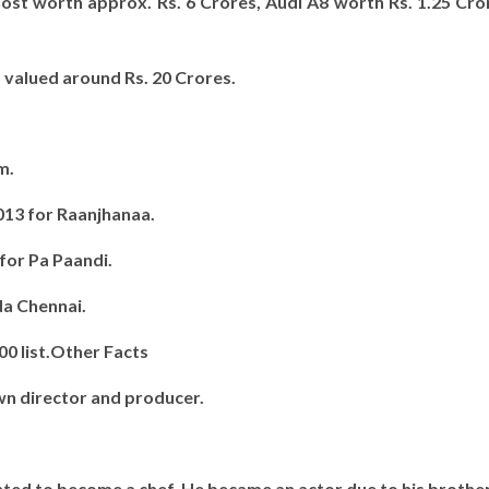
host worth approx. Rs. 6 Crores, Audi A8 worth Rs. 1.25 Cr
.
 valued around Rs. 20 Crores.
m.
013 for Raanjhanaa.
 for Pa Paandi.
da Chennai.
00 list.Other Facts
wn director and producer.
ted to become a chef. He became an actor due to his brother