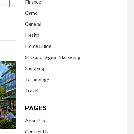
Finance
Game
General
Health
Home Guide
SEO and Digital Marketing
Shopping
Technology
Travel
PAGES
About Us
Contact Us