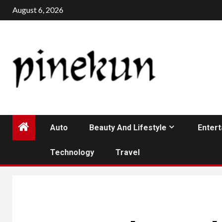
Skip
August 6, 2026
to
content
Auto
Beauty And Lifestyle
Enter
Technology
Travel