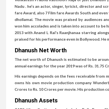
Nadu . he’s an actor, singer, lyricist, director and 
fare Award, also 7 Film fare Awards South and even 
dhoIlamai. The movie was praised by audiences and 
won him accolades and is taken into account to be 
2013 with Anand L Rai’s Raanjhanaa starring alo
praised for his performance even in Bollywood. He 
Dhanush Net Worth
The net worth of Dhanush is estimated to be around 
annual earnings for the year 2019 was of Rs. 31.75
His earnings depends on the fees receivable from m
owns his own movie production company Wunderbar
Crores to Rs. 10 Crores per movie. His production
Dhanush Assets