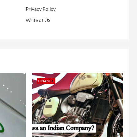
Privacy Policy
Write of US
FINANCE