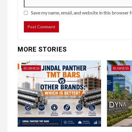
Save my name, email, and website in this browser f
MORE STORIES
BUSINESS
BUSINESS