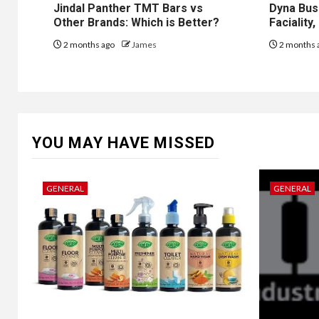
Jindal Panther TMT Bars vs
Dyna Bus
Other Brands: Which is Better?
Faciality
2 months ago
James
2 months 
YOU MAY HAVE MISSED
GENERAL
GENERAL