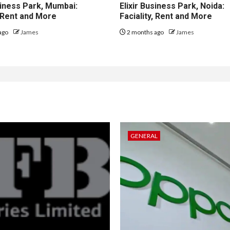
iness Park, Mumbai:
Elixir Business Park, Noida:
, Rent and More
Faciality, Rent and More
ago
James
2 months ago
James
GENERAL