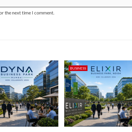
or the next time I comment.
BUSINESS