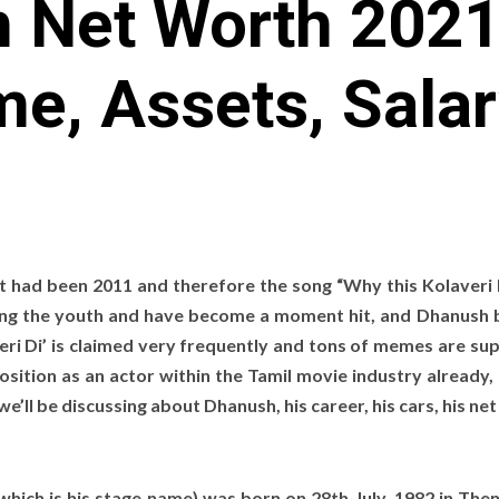
 Net Worth 2021:
e, Assets, Salar
it had been 2011 and therefore the song “Why this Kolaveri
ng the youth and have become a moment hit, and Dhanush
eri Di’ is claimed very frequently and tons of memes are su
ition as an actor within the Tamil movie industry already,
we’ll be discussing about Dhanush, his career, his cars, his ne
ich is his stage name) was born on 28th July, 1982 in Then