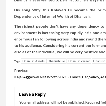
His song Why this Kolaveri Di became the prima
Dependency of internet Worth of Dhanush:
The richest people don’t have any dependency to 
environment is increasing very rapidly. he’s one am
enormous fan following across India and round the 
to his audience. Considering his current performan
also as of the individual, we will be very positive a
Dhanush Assets
Dhanush Bio
Dhanush career
Dhanush
Tags:
Post
Previous
navigation
Kajal Aggarwal Net Worth 2021 – Fiance, Car, Salary, As
Leave a Reply
Your email address will not be published.
Required fie