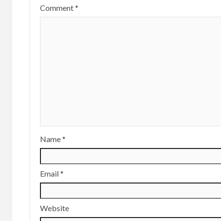
Comment
*
Name
*
Email
*
Website