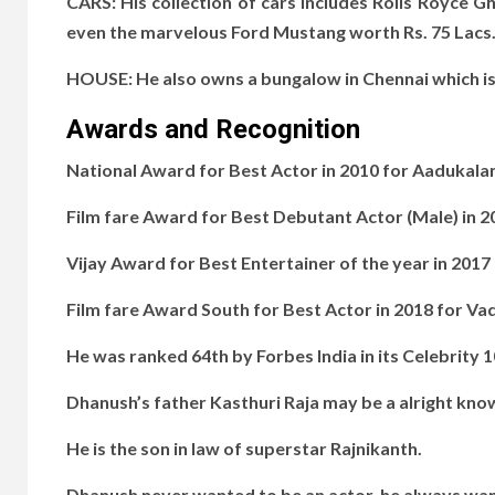
CARS: His collection of cars includes Rolls Royce G
even the marvelous Ford Mustang worth Rs. 75 Lacs
HOUSE: He also owns a bungalow in Chennai which is
Awards and Recognition
National Award for Best Actor in 2010 for Aadukala
Film fare Award for Best Debutant Actor (Male) in 2
Vijay Award for Best Entertainer of the year in 2017
Film fare Award South for Best Actor in 2018 for Va
He was ranked 64th by Forbes India in its Celebrity 1
Dhanush’s father Kasthuri Raja may be a alright kno
He is the son in law of superstar Rajnikanth.
Dhanush never wanted to be an actor, he always wan