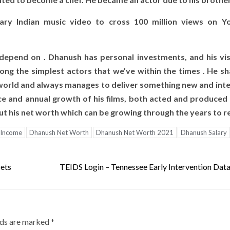
ry Indian music video to cross 100 million views on Y
depend on . Dhanush has personal investments, and his vis
ong the simplest actors that we’ve within the times . He s
world and always manages to deliver something new and inte
ce and annual growth of his films, both acted and produced 
bout his net worth which can be growing through the years to re
 Income
Dhanush Net Worth
Dhanush Net Worth 2021
Dhanush Salary
sets
TEIDS Login – Tennessee Early Intervention Dat
lds are marked
*