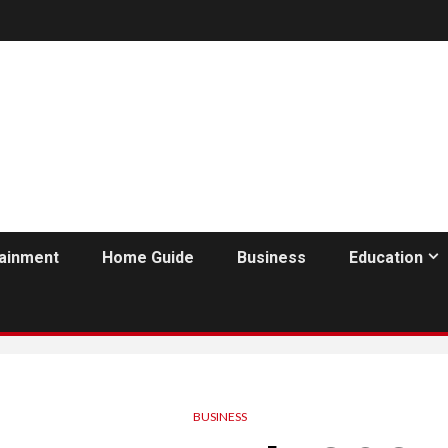
tainment
Home Guide
Business
Education
BUSINESS