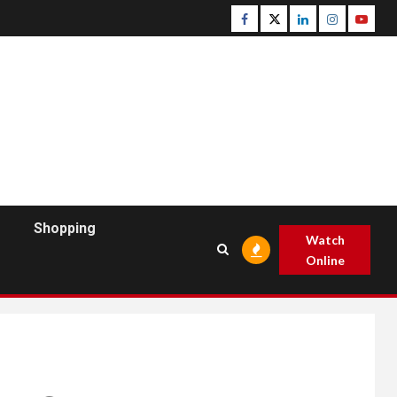
Facebook
Twitter
Linkedin
Instagram
Youtu
Shopping
Watch
Online