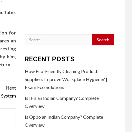
ouTube.
ion for
Search
hares an
for:
resting
by him,
RECENT POSTS
turn .
How Eco-Friendly Cleaning Products
Suppliers Improve Workplace Hygiene? |
Ekam Eco Solutions
Next
a System
Is IFB an Indian Company? Complete
Overview
Is Oppo an Indian Company? Complete
Overview