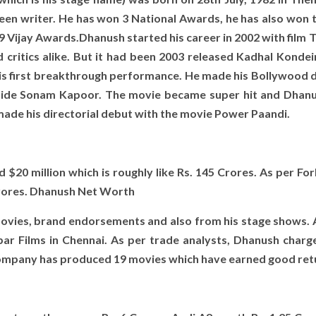
screen writer. He has won 3 National Awards, he has also won 
9 Vijay Awards.Dhanush started his career in 2002 with film 
critics alike. But it had been 2003 released Kadhal Kondei
his first breakthrough performance. He made his Bollywood d
ngside Sonam Kapoor. The movie became super hit and Dhan
made his directorial debut with the movie Power Paandi.
$20 million which is roughly like Rs. 145 Crores. As per For
 Crores. Dhanush Net Worth
ovies, brand endorsements and also from his stage shows. A
 Films in Chennai. As per trade analysts, Dhanush charge
 company has produced 19 movies which have earned good ret