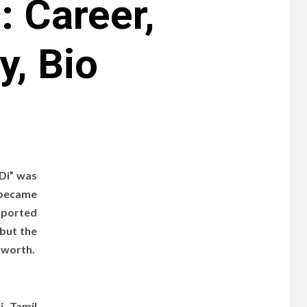
 Career,
y, Bio
 Di” was
 became
pported
 but the
t worth.
i, Tamil