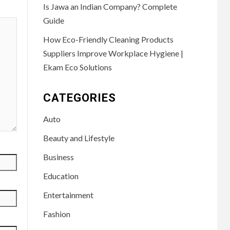
Is Jawa an Indian Company? Complete
Guide
How Eco-Friendly Cleaning Products
Suppliers Improve Workplace Hygiene |
Ekam Eco Solutions
CATEGORIES
Auto
Beauty and Lifestyle
Business
Education
Entertainment
Fashion