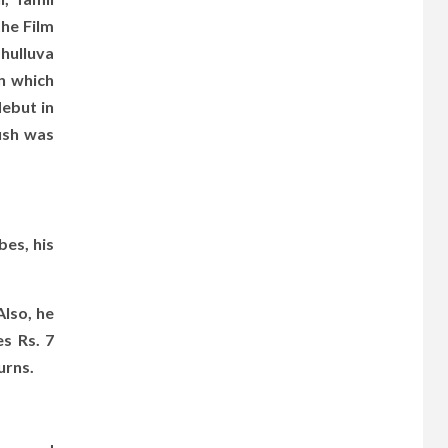
the Film
Thulluva
n which
ebut in
ush was
bes, his
lso, he
s Rs. 7
urns.