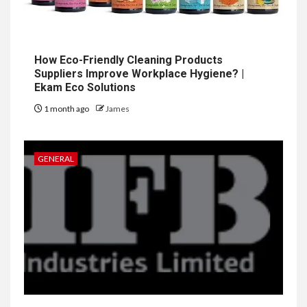
How Eco-Friendly Cleaning Products
Suppliers Improve Workplace Hygiene? |
Ekam Eco Solutions
1 month ago
James
GENERAL