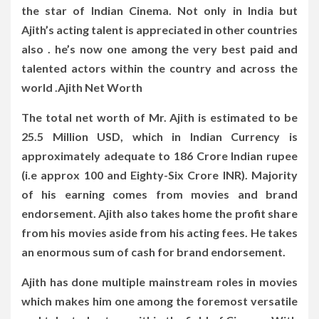
the star of Indian Cinema. Not only in India but
Ajith’s acting talent is appreciated in other countries
also . he’s now one among the very best paid and
talented actors within the country and across the
world .Ajith Net Worth
The total net worth of Mr. Ajith is estimated to be
25.5 Million USD, which in Indian Currency is
approximately adequate to 186 Crore Indian rupee
(i.e approx 100 and Eighty-Six Crore INR). Majority
of his earning comes from movies and brand
endorsement. Ajith also takes home the profit share
from his movies aside from his acting fees. He takes
an enormous sum of cash for brand endorsement.
Ajith has done multiple mainstream roles in movies
which makes him one among the foremost versatile