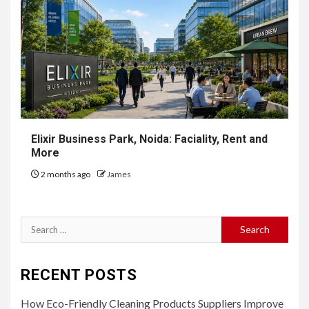
Elixir Business Park, Noida: Faciality, Rent and
More
2 months ago
James
Search
for:
RECENT POSTS
How Eco-Friendly Cleaning Products Suppliers Improve