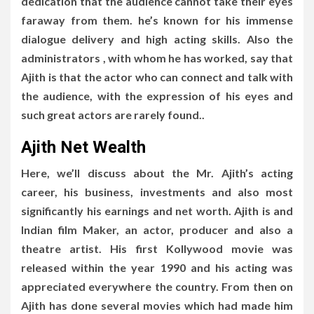
dedication that the audience cannot take their eyes
faraway from them. he’s known for his immense
dialogue delivery and high acting skills. Also the
administrators , with whom he has worked, say that
Ajith is that the actor who can connect and talk with
the audience, with the expression of his eyes and
such great actors are rarely found..
Ajith Net Wealth
Here, we’ll discuss about the Mr. Ajith’s acting
career, his business, investments and also most
significantly his earnings and net worth. Ajith is and
Indian film Maker, an actor, producer and also a
theatre artist. His first Kollywood movie was
released within the year 1990 and his acting was
appreciated everywhere the country. From then on
Ajith has done several movies which had made him