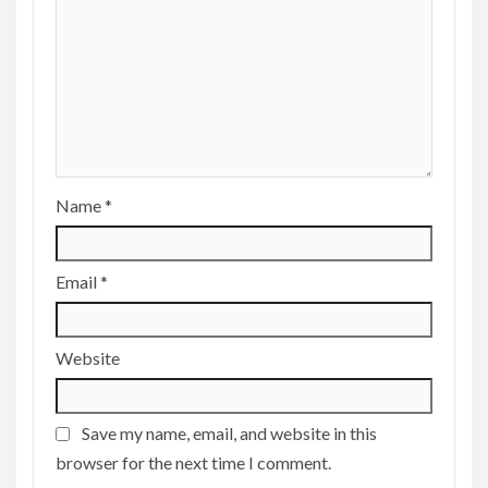
Name
*
Email
*
Website
Save my name, email, and website in this
browser for the next time I comment.