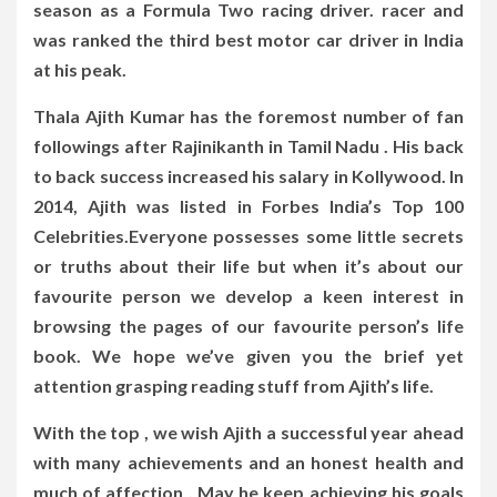
season as a Formula Two racing driver. racer and
was ranked the third best motor car driver in India
at his peak.
Thala Ajith Kumar has the foremost number of fan
followings after Rajinikanth in Tamil Nadu . His back
to back success increased his salary in Kollywood. In
2014, Ajith was listed in Forbes India’s Top 100
Celebrities.Everyone possesses some little secrets
or truths about their life but when it’s about our
favourite person we develop a keen interest in
browsing the pages of our favourite person’s life
book. We hope we’ve given you the brief yet
attention grasping reading stuff from Ajith’s life.
With the top , we wish Ajith a successful year ahead
with many achievements and an honest health and
much of affection . May he keep achieving his goals