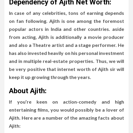
Dependency of Ajith Net Worth:
In case of any celebrities, tons of earning depends
on fan following. Ajith is one among the foremost
popular actors in India and other countries. aside
from acting, Ajith is additionally a movie producer
and also a Theatre artist and a stage performer. He
has also invested heavily on his personal investment
and in multiple real-estate properties. Thus, we will
be very positive that internet worth of Ajith sir will
keep it up growing through the years.
About Ajith:
If you’re keen on action-comedy and high
entertaining films, you would possibly be a lover of
Ajith. Here are a number of the amazing facts about
Ajith: