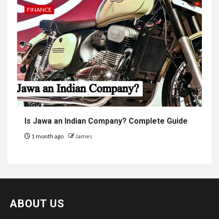
FINANCE
Is Jawa an Indian Company? Complete Guide
1 month ago
James
ABOUT US