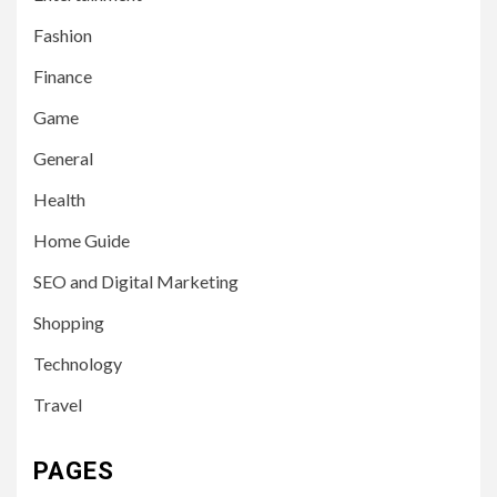
Fashion
Finance
Game
General
Health
Home Guide
SEO and Digital Marketing
Shopping
Technology
Travel
PAGES