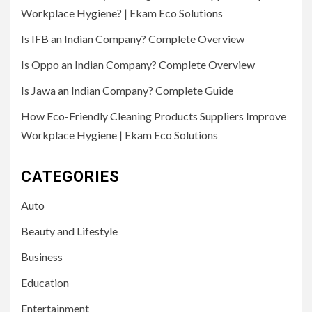
Workplace Hygiene? | Ekam Eco Solutions
Is IFB an Indian Company? Complete Overview
Is Oppo an Indian Company? Complete Overview
Is Jawa an Indian Company? Complete Guide
How Eco-Friendly Cleaning Products Suppliers Improve
Workplace Hygiene | Ekam Eco Solutions
CATEGORIES
Auto
Beauty and Lifestyle
Business
Education
Entertainment