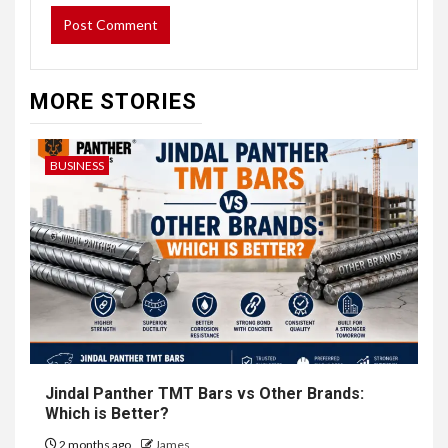
MORE STORIES
BUSINESS
Jindal Panther TMT Bars vs Other Brands:
Which is Better?
2 months ago
James