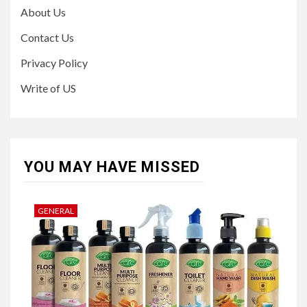
About Us
Contact Us
Privacy Policy
Write of US
YOU MAY HAVE MISSED
GENERAL