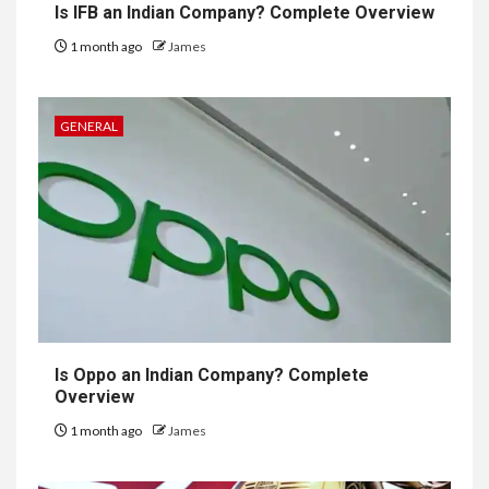
Is IFB an Indian Company? Complete Overview
1 month ago
James
GENERAL
Is Oppo an Indian Company? Complete
Overview
1 month ago
James