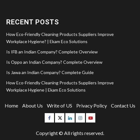
RECENT POSTS
How Eco-Friendly Cleaning Products Suppliers Improve
Workplace Hygiene? | Ekam Eco Solutions
Is IFB an Indian Company? Complete Overview
Is Oppo an Indian Company? Complete Overview
Is Jawa an Indian Company? Complete Guide
How Eco-Friendly Cleaning Products Suppliers Improve
Workplace Hygiene | Ekam Eco Solutions
Home
About Us
Write of US
Privacy Policy
Contact Us
Facebook
Twitter
Linkedin
Instagram
Youtube
Copyright © All rights reserved.