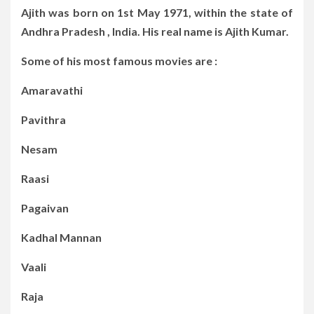
Ajith was born on 1st May 1971, within the state of
Andhra Pradesh , India. His real name is Ajith Kumar.
Some of his most famous movies are :
Amaravathi
Pavithra
Nesam
Raasi
Pagaivan
Kadhal Mannan
Vaali
Raja