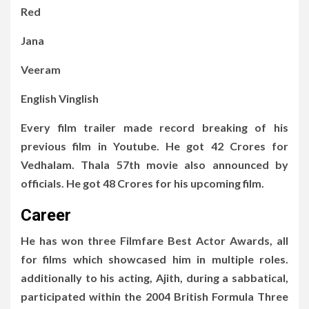
Red
Jana
Veeram
English Vinglish
Every film trailer made record breaking of his
previous film in Youtube. He got 42 Crores for
Vedhalam. Thala 57th movie also announced by
officials. He got 48 Crores for his upcoming film.
Career
He has won three Filmfare Best Actor Awards, all
for films which showcased him in multiple roles.
additionally to his acting, Ajith, during a sabbatical,
participated within the 2004 British Formula Three