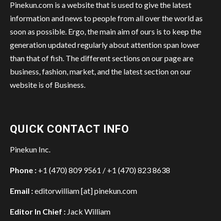
Pinekun.com is a website that is used to give the latest
information and news to people from all over the world as
soon as possible. Ergo, the main aim of ours is to keep the
generation updated regularly about attention span lower
than that of fish. The different sections on our page are
business, fashion, market, and the latest section on our
website is of Business.
QUICK CONTACT INFO
Pinekun Inc.
Phone :
+1 (470) 809 9561 / +1 (470) 823 8638
Email :
editorwilliam [at] pinekun.com
Editor In Chief :
Jack William