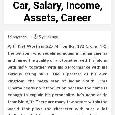
Car, Salary, Income,
Assets, Career
5 years ago
priyanshu
Ajith Net Worth is $25 Million (Rs. 182 Crore INR):
the person , who redefined acting in Indian cinema
and raised the quality of art together with his |along
with his”> together with his performance with his
serious acting skills. The superstar of his own
kingdom, the mega star of Indian South Films
Cinema needs no introduction because the name is
enough to explain his personality. he’s none aside
from Mr. Ajith.There are many few actors within the
world that plays the character with such a lot