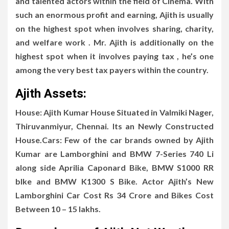
and talented actors within the field of Cinema. With
such an enormous profit and earning, Ajith is usually
on the highest spot when involves sharing, charity,
and welfare work . Mr. Ajith is additionally on the
highest spot when it involves paying tax , he’s one
among the very best tax payers within the country.
Ajith Assets:
House: Ajith Kumar House Situated in Valmiki Nager,
Thiruvanmiyur, Chennai. Its an Newly Constructed
House.Cars: Few of the car brands owned by Ajith
Kumar are Lamborghini and BMW 7-Series 740 Li
along side Aprilia Caponard Bike, BMW S1000 RR
bIke and BMW K1300 S Bike. Actor Ajith’s New
Lamborghini Car Cost Rs 34 Crore and Bikes Cost
Between 10 – 15 lakhs.