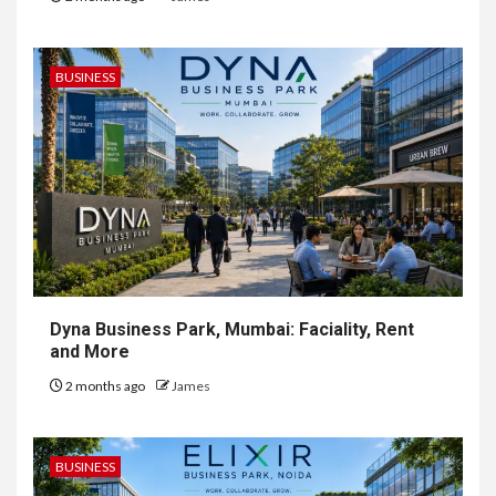
BUSINESS
Dyna Business Park, Mumbai: Faciality, Rent
and More
2 months ago
James
BUSINESS