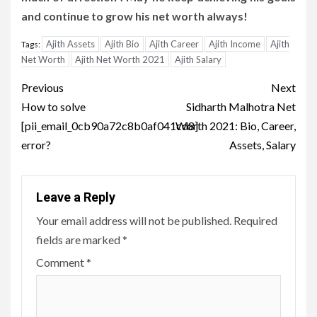
and continue to grow his net worth always!
Ajith Assets
Ajith Bio
Ajith Career
Ajith Income
Ajith
Tags:
Net Worth
Ajith Net Worth 2021
Ajith Salary
Post
Previous
Next
navigation
How to solve
Sidharth Malhotra Net
[pii_email_0cb90a72c8b0af041cd8]
Worth 2021: Bio, Career,
error?
Assets, Salary
Leave a Reply
Your email address will not be published.
Required
fields are marked
*
Comment
*