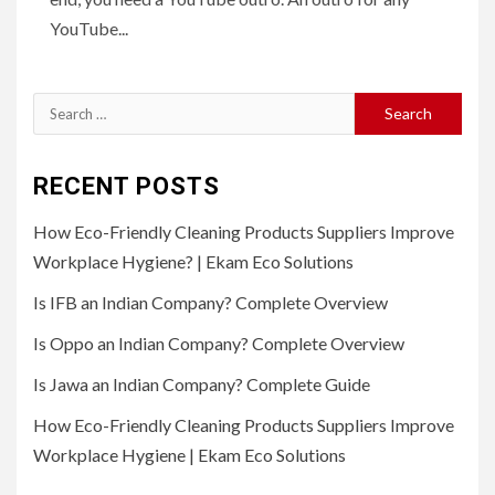
YouTube...
Search
for:
RECENT POSTS
How Eco-Friendly Cleaning Products Suppliers Improve
Workplace Hygiene? | Ekam Eco Solutions
Is IFB an Indian Company? Complete Overview
Is Oppo an Indian Company? Complete Overview
Is Jawa an Indian Company? Complete Guide
How Eco-Friendly Cleaning Products Suppliers Improve
Workplace Hygiene | Ekam Eco Solutions