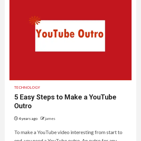
TECHNOLOGY
5 Easy Steps to Make a YouTube
Outro
4 years ago
james
To make a YouTube video interesting from start to
end, you need a YouTube outro. An outro for any