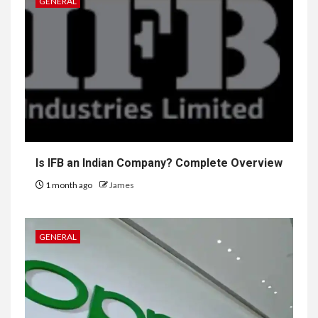
GENERAL
Is IFB an Indian Company? Complete Overview
1 month ago
James
GENERAL