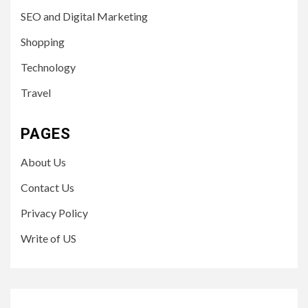
SEO and Digital Marketing
Shopping
Technology
Travel
PAGES
About Us
Contact Us
Privacy Policy
Write of US