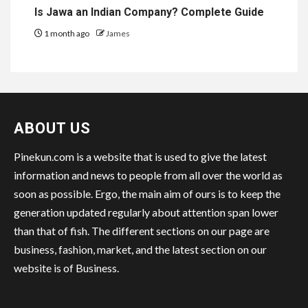
Is Jawa an Indian Company? Complete Guide
1 month ago
James
ABOUT US
Pinekun.com is a website that is used to give the latest
information and news to people from all over the world as
soon as possible. Ergo, the main aim of ours is to keep the
generation updated regularly about attention span lower
than that of fish. The different sections on our page are
business, fashion, market, and the latest section on our
website is of Business.