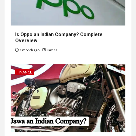
Is Oppo an Indian Company? Complete
Overview
1 month ago
James
FINANCE