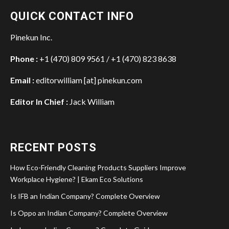
QUICK CONTACT INFO
Pinekun Inc.
Phone :
+1 (470) 809 9561 / +1 (470) 823 8638
Email :
editorwilliam [at] pinekun.com
Editor In Chief :
Jack William
RECENT POSTS
How Eco-Friendly Cleaning Products Suppliers Improve
Workplace Hygiene? | Ekam Eco Solutions
Is IFB an Indian Company? Complete Overview
Is Oppo an Indian Company? Complete Overview