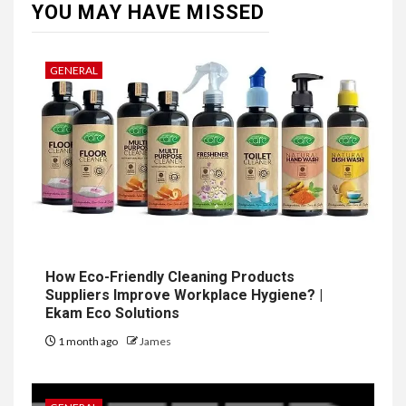
YOU MAY HAVE MISSED
GENERAL
How Eco-Friendly Cleaning Products
Suppliers Improve Workplace Hygiene? |
Ekam Eco Solutions
1 month ago
James