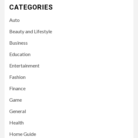
CATEGORIES
Auto
Beauty and Lifestyle
Business
Education
Entertainment
Fashion
Finance
Game
General
Health
Home Guide