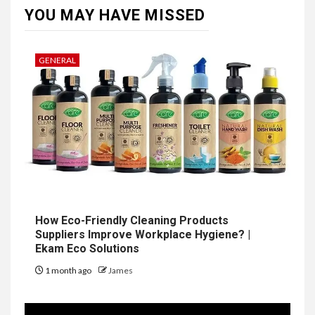
YOU MAY HAVE MISSED
GENERAL
How Eco-Friendly Cleaning Products
Suppliers Improve Workplace Hygiene? |
Ekam Eco Solutions
1 month ago
James