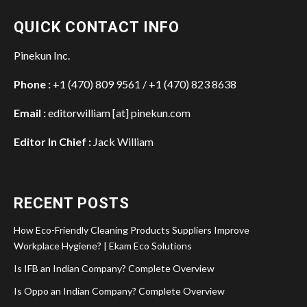
QUICK CONTACT INFO
Pinekun Inc.
Phone :
+1 (470) 809 9561 / +1 (470) 823 8638
Email :
editorwilliam [at] pinekun.com
Editor In Chief :
Jack William
RECENT POSTS
How Eco-Friendly Cleaning Products Suppliers Improve
Workplace Hygiene? | Ekam Eco Solutions
Is IFB an Indian Company? Complete Overview
Is Oppo an Indian Company? Complete Overview