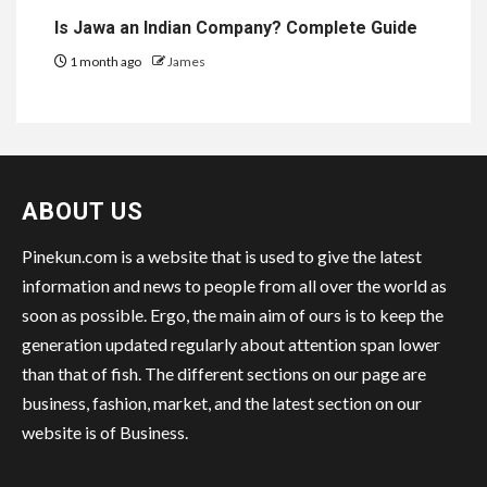
Is Jawa an Indian Company? Complete Guide
1 month ago
James
ABOUT US
Pinekun.com is a website that is used to give the latest
information and news to people from all over the world as
soon as possible. Ergo, the main aim of ours is to keep the
generation updated regularly about attention span lower
than that of fish. The different sections on our page are
business, fashion, market, and the latest section on our
website is of Business.