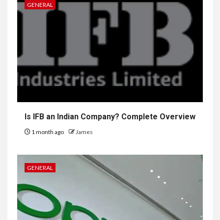
GENERAL
Is IFB an Indian Company? Complete Overview
1 month ago
James
GENERAL