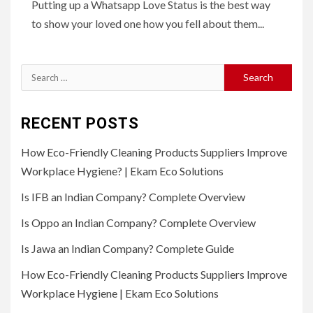
Putting up a Whatsapp Love Status is the best way
to show your loved one how you fell about them...
Search
for:
RECENT POSTS
How Eco-Friendly Cleaning Products Suppliers Improve
Workplace Hygiene? | Ekam Eco Solutions
Is IFB an Indian Company? Complete Overview
Is Oppo an Indian Company? Complete Overview
Is Jawa an Indian Company? Complete Guide
How Eco-Friendly Cleaning Products Suppliers Improve
Workplace Hygiene | Ekam Eco Solutions