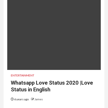
ENTERTAINMENT
Whatsapp Love Status 2020 |Love
Status in English
6 years ago
James