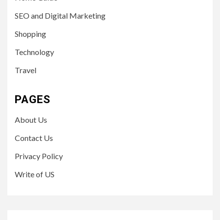
SEO and Digital Marketing
Shopping
Technology
Travel
PAGES
About Us
Contact Us
Privacy Policy
Write of US