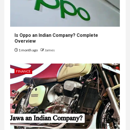
Is Oppo an Indian Company? Complete
Overview
1 month ago
James
FINANCE