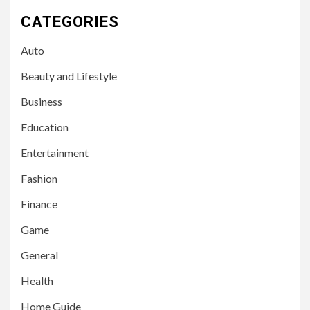
CATEGORIES
Auto
Beauty and Lifestyle
Business
Education
Entertainment
Fashion
Finance
Game
General
Health
Home Guide