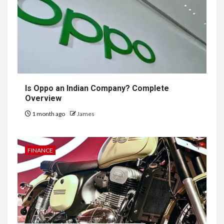
Is Oppo an Indian Company? Complete
Overview
1 month ago
James
FINANCE