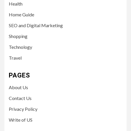
Health
Home Guide
SEO and Digital Marketing
Shopping
Technology
Travel
PAGES
About Us
Contact Us
Privacy Policy
Write of US