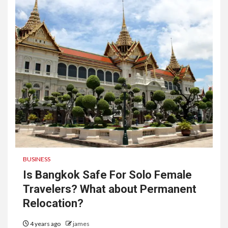
BUSINESS
Is Bangkok Safe For Solo Female
Travelers? What about Permanent
Relocation?
4 years ago
james