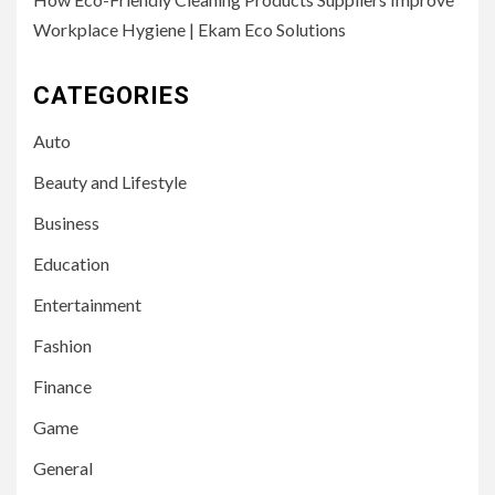
Workplace Hygiene | Ekam Eco Solutions
CATEGORIES
Auto
Beauty and Lifestyle
Business
Education
Entertainment
Fashion
Finance
Game
General