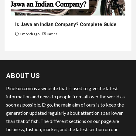
Is Jawa an Indian Company? Complete Guide
1 month ago
James
ABOUT US
Pinekun.com is a website that is used to give the latest
information and news to people from all over the world as
soon as possible. Ergo, the main aim of ours is to keep the
generation updated regularly about attention span lower
than that of fish. The different sections on our page are
business, fashion, market, and the latest section on our