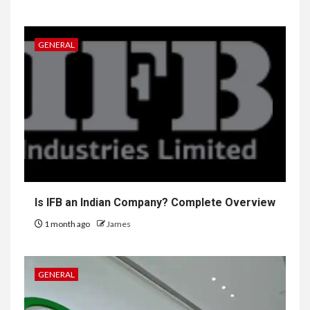
GENERAL
Is IFB an Indian Company? Complete Overview
1 month ago
James
GENERAL