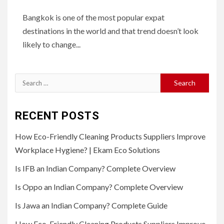
Bangkok is one of the most popular expat
destinations in the world and that trend doesn’t look
likely to change...
Search
for:
RECENT POSTS
How Eco-Friendly Cleaning Products Suppliers Improve
Workplace Hygiene? | Ekam Eco Solutions
Is IFB an Indian Company? Complete Overview
Is Oppo an Indian Company? Complete Overview
Is Jawa an Indian Company? Complete Guide
How Eco-Friendly Cleaning Products Suppliers Improve