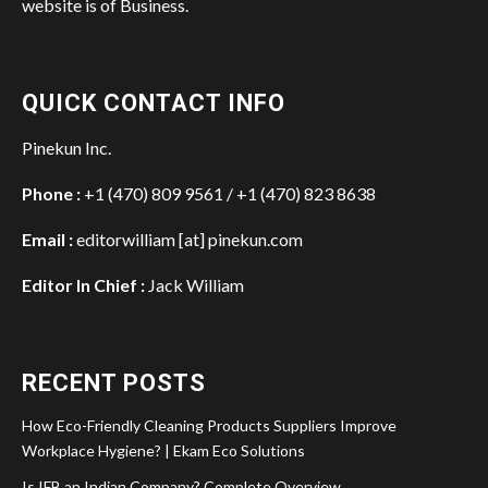
website is of Business.
QUICK CONTACT INFO
Pinekun Inc.
Phone :
+1 (470) 809 9561 / +1 (470) 823 8638
Email :
editorwilliam [at] pinekun.com
Editor In Chief :
Jack William
RECENT POSTS
How Eco-Friendly Cleaning Products Suppliers Improve
Workplace Hygiene? | Ekam Eco Solutions
Is IFB an Indian Company? Complete Overview