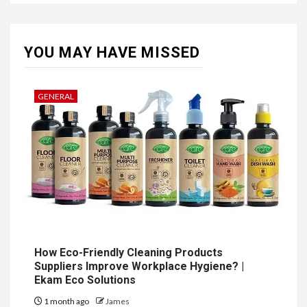
YOU MAY HAVE MISSED
GENERAL
How Eco-Friendly Cleaning Products
Suppliers Improve Workplace Hygiene? |
Ekam Eco Solutions
1 month ago
James