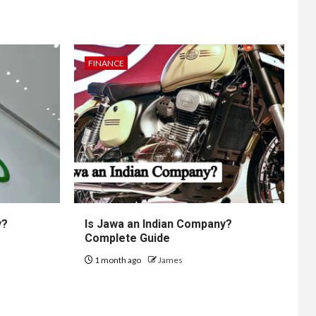
FINANCE
y?
Is Jawa an Indian Company?
Complete Guide
1 month ago
James