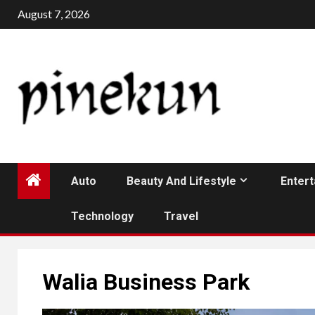
Skip
August 7, 2026
to
content
Auto
Beauty And Lifestyle
Enter
Technology
Travel
Walia Business Park