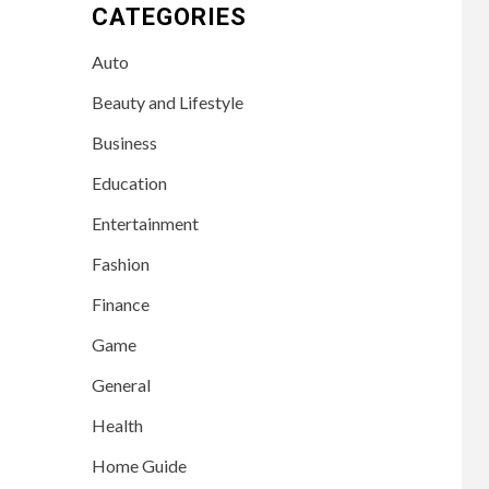
CATEGORIES
Auto
Beauty and Lifestyle
Business
Education
Entertainment
Fashion
Finance
Game
General
Health
Home Guide