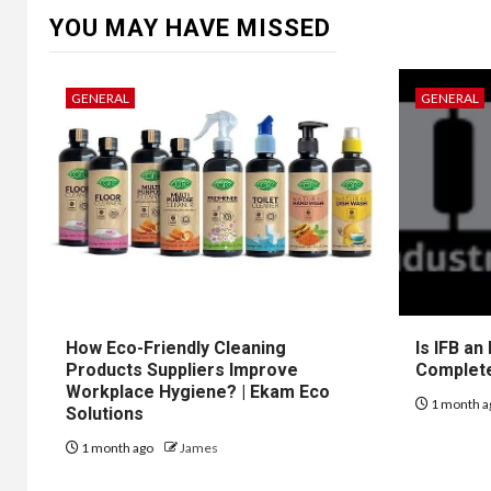
YOU MAY HAVE MISSED
GENERAL
GENERAL
How Eco-Friendly Cleaning
Is IFB an
Products Suppliers Improve
Complet
Workplace Hygiene? | Ekam Eco
1 month a
Solutions
1 month ago
James