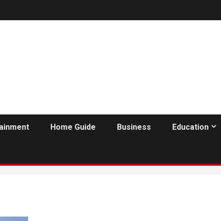
tainment
Home Guide
Business
Education