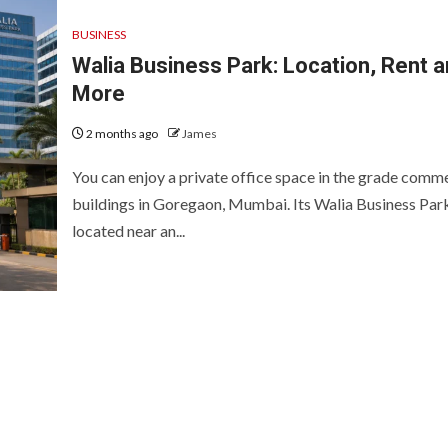
BUSINESS
Walia Business Park: Location, Rent 
More
2 months ago
James
You can enjoy a private office space in the grade comme
buildings in Goregaon, Mumbai. Its Walia Business Park
located near an...