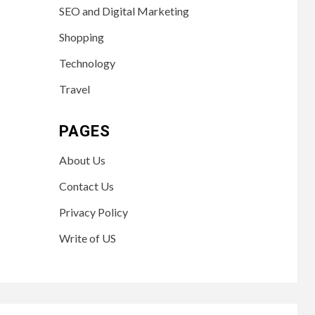
SEO and Digital Marketing
Shopping
Technology
Travel
PAGES
About Us
Contact Us
Privacy Policy
Write of US