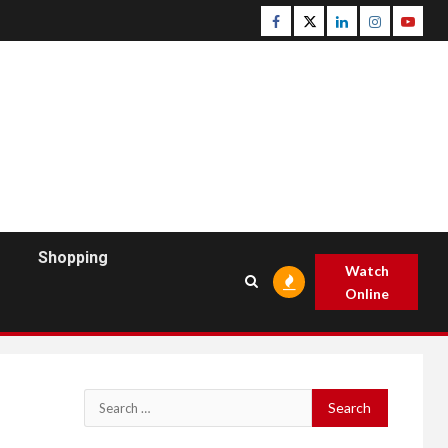
Facebook
Twitter
Linkedin
Instagram
Youtu
Shopping
Watch
Online
Search
for: