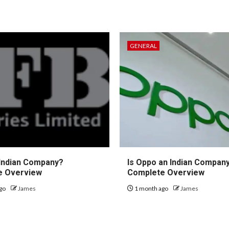
GENERAL
 Indian Company?
Is Oppo an Indian Compan
e Overview
Complete Overview
go
James
1 month ago
James