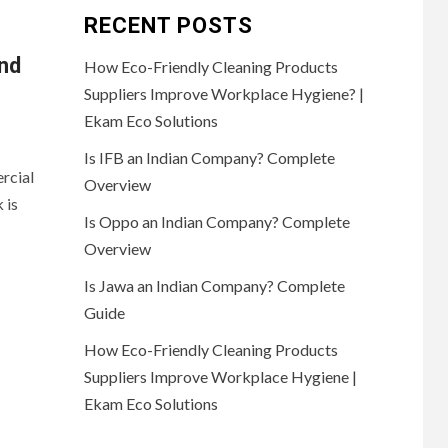
RECENT POSTS
and
How Eco-Friendly Cleaning Products
Suppliers Improve Workplace Hygiene? |
Ekam Eco Solutions
Is IFB an Indian Company? Complete
rcial
Overview
 is
Is Oppo an Indian Company? Complete
Overview
Is Jawa an Indian Company? Complete
Guide
How Eco-Friendly Cleaning Products
Suppliers Improve Workplace Hygiene |
Ekam Eco Solutions