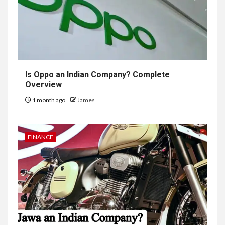
Is Oppo an Indian Company? Complete
Overview
1 month ago
James
FINANCE