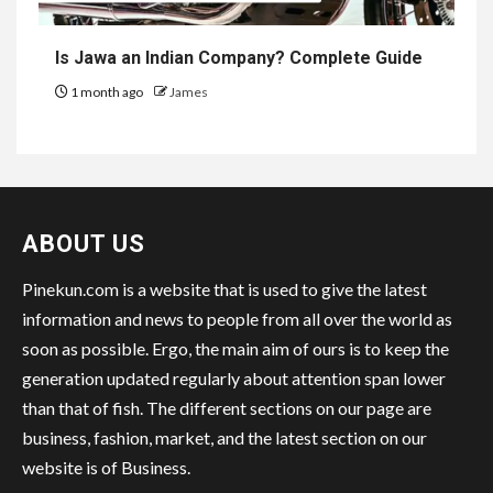
Is Jawa an Indian Company? Complete Guide
1 month ago
James
ABOUT US
Pinekun.com is a website that is used to give the latest
information and news to people from all over the world as
soon as possible. Ergo, the main aim of ours is to keep the
generation updated regularly about attention span lower
than that of fish. The different sections on our page are
business, fashion, market, and the latest section on our
website is of Business.