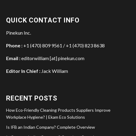
QUICK CONTACT INFO
Pinekun Inc.
Phone :
+1 (470) 809 9561 / +1 (470) 823 8638
Email :
editorwilliam [at] pinekun.com
Editor In Chief :
Jack William
RECENT POSTS
How Eco-Friendly Cleaning Products Suppliers Improve
Workplace Hygiene? | Ekam Eco Solutions
Is IFB an Indian Company? Complete Overview