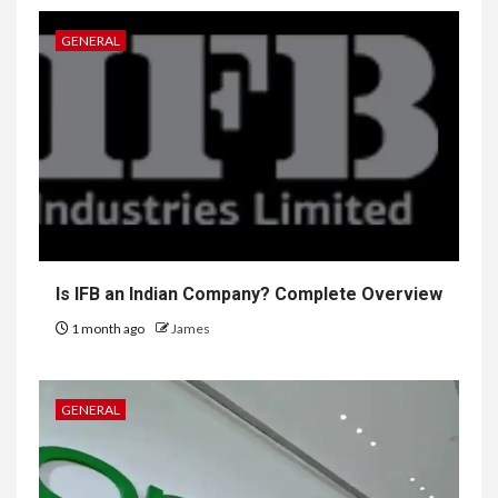
GENERAL
Is IFB an Indian Company? Complete Overview
1 month ago
James
GENERAL