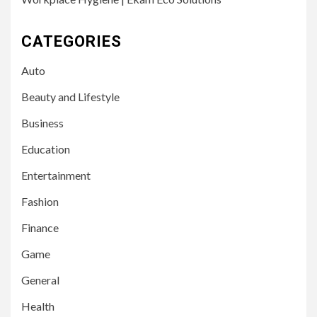
CATEGORIES
Auto
Beauty and Lifestyle
Business
Education
Entertainment
Fashion
Finance
Game
General
Health