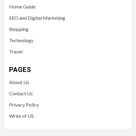
Home Guide
SEO and Digital Marketing
Shopping
Technology
Travel
PAGES
About Us
Contact Us
Privacy Policy
Write of US