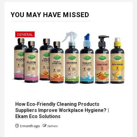
YOU MAY HAVE MISSED
GENERAL
How Eco-Friendly Cleaning Products
Suppliers Improve Workplace Hygiene? |
Ekam Eco Solutions
1 month ago
James