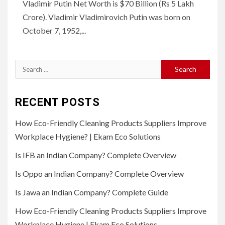
Vladimir Putin Net Worth is $70 Billion (Rs 5 Lakh
Crore). Vladimir Vladimirovich Putin was born on
October 7, 1952,...
Search
for:
RECENT POSTS
How Eco-Friendly Cleaning Products Suppliers Improve
Workplace Hygiene? | Ekam Eco Solutions
Is IFB an Indian Company? Complete Overview
Is Oppo an Indian Company? Complete Overview
Is Jawa an Indian Company? Complete Guide
How Eco-Friendly Cleaning Products Suppliers Improve
Workplace Hygiene | Ekam Eco Solutions