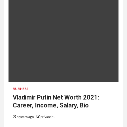
BUSINESS
Vladimir Putin Net Worth 2021:
Career, Income, Salary, Bio
5 years ago
priyanshu