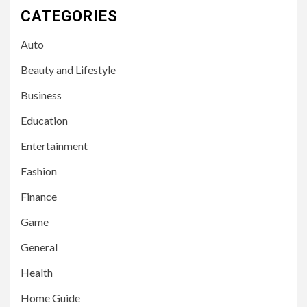
CATEGORIES
Auto
Beauty and Lifestyle
Business
Education
Entertainment
Fashion
Finance
Game
General
Health
Home Guide