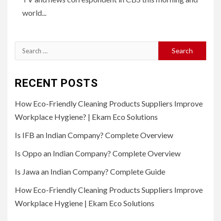
world...
Search
for:
RECENT POSTS
How Eco-Friendly Cleaning Products Suppliers Improve
Workplace Hygiene? | Ekam Eco Solutions
Is IFB an Indian Company? Complete Overview
Is Oppo an Indian Company? Complete Overview
Is Jawa an Indian Company? Complete Guide
How Eco-Friendly Cleaning Products Suppliers Improve
Workplace Hygiene | Ekam Eco Solutions