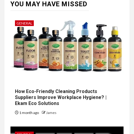
YOU MAY HAVE MISSED
GENERAL
How Eco-Friendly Cleaning Products
Suppliers Improve Workplace Hygiene? |
Ekam Eco Solutions
1 month ago
James