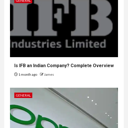
GENERAL
Is IFB an Indian Company? Complete Overview
1 month ago
James
GENERAL