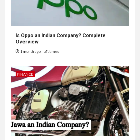
Is Oppo an Indian Company? Complete
Overview
1 month ago
James
FINANCE