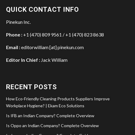
QUICK CONTACT INFO
Pinekun Inc.
Phone :
+1 (470) 809 9561 / +1 (470) 823 8638
Email :
editorwilliam [at] pinekun.com
Editor In Chief :
Jack William
RECENT POSTS
How Eco-Friendly Cleaning Products Suppliers Improve
Workplace Hygiene? | Ekam Eco Solutions
Is IFB an Indian Company? Complete Overview
Is Oppo an Indian Company? Complete Overview