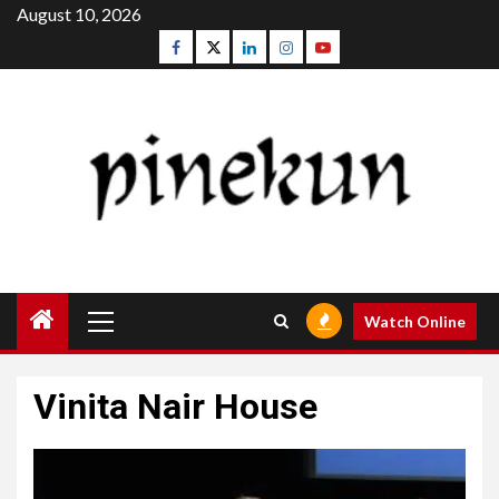
Skip
August 10, 2026
to
Facebook
Twitter
Linkedin
Instagram
Youtube
content
Primary
Watch Online
Menu
Vinita Nair House