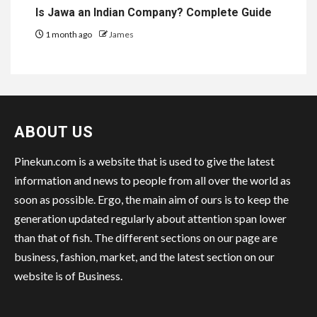
Is Jawa an Indian Company? Complete Guide
1 month ago
James
ABOUT US
Pinekun.com is a website that is used to give the latest
information and news to people from all over the world as
soon as possible. Ergo, the main aim of ours is to keep the
generation updated regularly about attention span lower
than that of fish. The different sections on our page are
business, fashion, market, and the latest section on our
website is of Business.