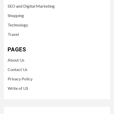
SEO and Digital Marketing
Shopping
Technology
Travel
PAGES
About Us
Contact Us
Privacy Policy
Write of US