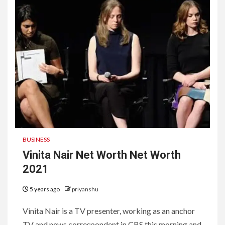
BUSINESS
Vinita Nair Net Worth Net Worth
2021
5 years ago
priyanshu
Vinita Nair is a TV presenter, working as an anchor
TV and news correspondent in CBS this morning and