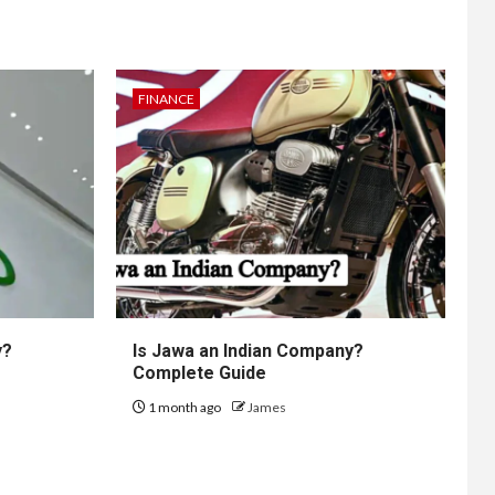
FINANCE
y?
Is Jawa an Indian Company?
Complete Guide
1 month ago
James