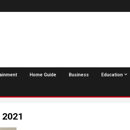
tainment
Home Guide
Business
Education
h 2021