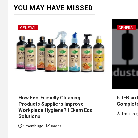
YOU MAY HAVE MISSED
GENERAL
GENERAL
How Eco-Friendly Cleaning
Is IFB an
Products Suppliers Improve
Complet
Workplace Hygiene? | Ekam Eco
1 month a
Solutions
1 month ago
James