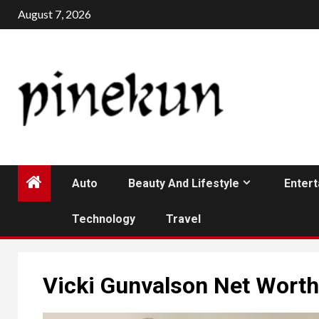
Skip
August 7, 2026
to
content
Auto
Beauty And Lifestyle
Enter
Technology
Travel
Vicki Gunvalson Net Wort