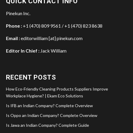
QUICK CONTACT INFO
Pinekun Inc.
Phone :
+1 (470) 809 9561 / +1 (470) 823 8638
Email :
editorwilliam [at] pinekun.com
Editor In Chief :
Jack William
RECENT POSTS
How Eco-Friendly Cleaning Products Suppliers Improve
Workplace Hygiene? | Ekam Eco Solutions
Is IFB an Indian Company? Complete Overview
Is Oppo an Indian Company? Complete Overview
Is Jawa an Indian Company? Complete Guide