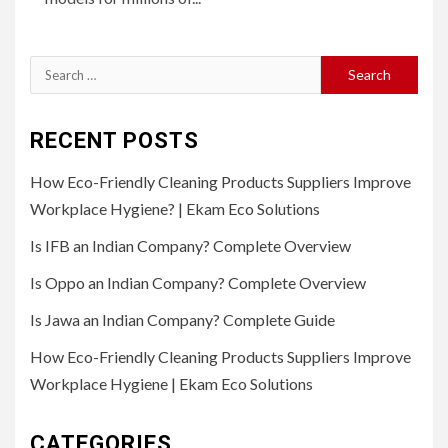
Search
for:
RECENT POSTS
How Eco-Friendly Cleaning Products Suppliers Improve
Workplace Hygiene? | Ekam Eco Solutions
Is IFB an Indian Company? Complete Overview
Is Oppo an Indian Company? Complete Overview
Is Jawa an Indian Company? Complete Guide
How Eco-Friendly Cleaning Products Suppliers Improve
Workplace Hygiene | Ekam Eco Solutions
CATEGORIES