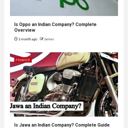
Is Oppo an Indian Company? Complete
Overview
1 month ago
James
FINANCE
Is Jawa an Indian Company? Complete Guide