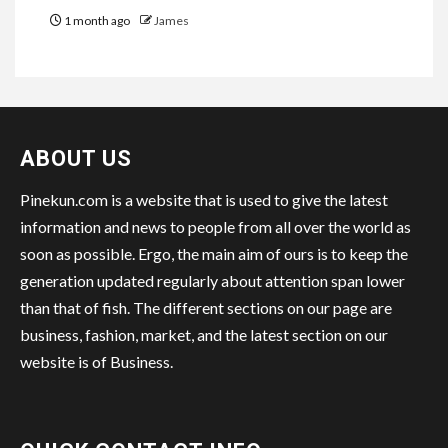
1 month ago
James
ABOUT US
Pinekun.com is a website that is used to give the latest
information and news to people from all over the world as
soon as possible. Ergo, the main aim of ours is to keep the
generation updated regularly about attention span lower
than that of fish. The different sections on our page are
business, fashion, market, and the latest section on our
website is of Business.