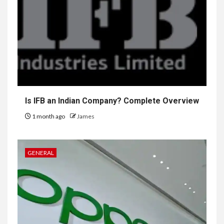
Is IFB an Indian Company? Complete Overview
1 month ago
James
GENERAL