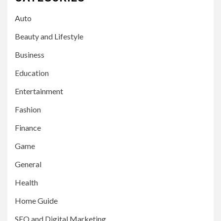
Auto
Beauty and Lifestyle
Business
Education
Entertainment
Fashion
Finance
Game
General
Health
Home Guide
SEO and Digital Marketing