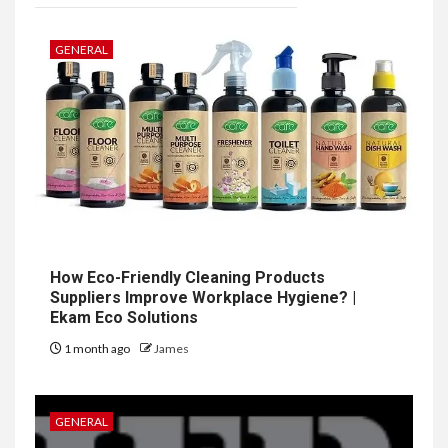
GENERAL
How Eco-Friendly Cleaning Products
Suppliers Improve Workplace Hygiene? |
Ekam Eco Solutions
1 month ago
James
GENERAL