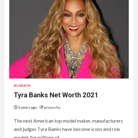
BUSINESS
Tyra Banks Net Worth 2021
5 years ago
priyanshu
The next American top model maker, manufacturers
and judges Tyra Banks have become icons and role
models for millions of...