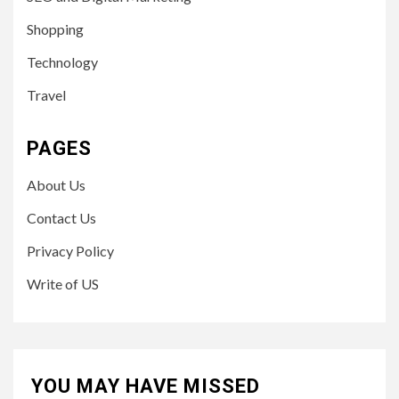
Shopping
Technology
Travel
PAGES
About Us
Contact Us
Privacy Policy
Write of US
YOU MAY HAVE MISSED