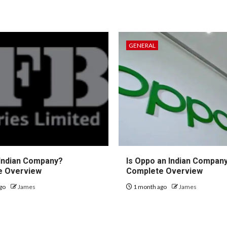
GENERAL
 Indian Company?
Is Oppo an Indian Compan
e Overview
Complete Overview
go
James
1 month ago
James