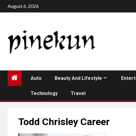
Skip
August 6, 2026
to
content
Auto
Beauty And Lifestyle
Enter
Technology
Travel
Todd Chrisley Career