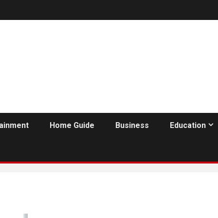
tainment
Home Guide
Business
Education