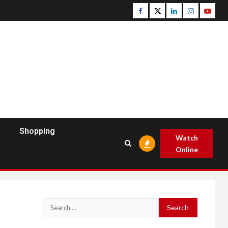
Facebook
Twitter
Linkedin
Instagram
Youtu
Shopping
Watch
Online
Search
for: