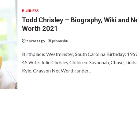
BUSINESS
Todd Chrisley – Biography, Wiki and N
Worth 2021
5 years ago
priyanshu
Birthplace: Westminster, South Carolina Birthday: 196
45 Wife: Julie Chrisley Children: Savannah, Chase, Linds
Kyle, Grayson Net Worth: under...