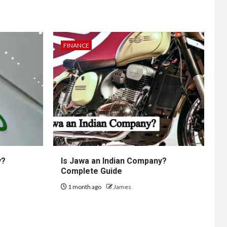
FINANCE
y?
Is Jawa an Indian Company?
Complete Guide
1 month ago
James