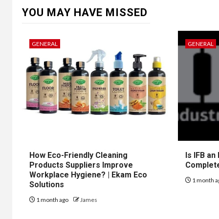
YOU MAY HAVE MISSED
GENERAL
GENERAL
How Eco-Friendly Cleaning
Is IFB an
Products Suppliers Improve
Complet
Workplace Hygiene? | Ekam Eco
1 month a
Solutions
1 month ago
James