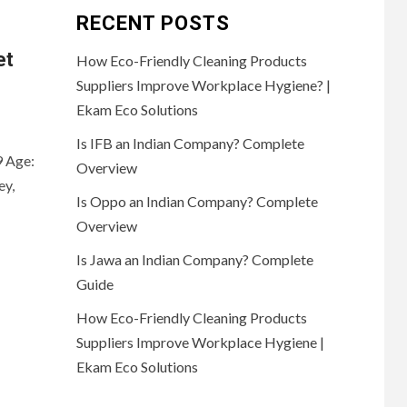
RECENT POSTS
et
How Eco-Friendly Cleaning Products
Suppliers Improve Workplace Hygiene? |
Ekam Eco Solutions
Is IFB an Indian Company? Complete
9 Age:
Overview
ey,
Is Oppo an Indian Company? Complete
Overview
Is Jawa an Indian Company? Complete
Guide
How Eco-Friendly Cleaning Products
Suppliers Improve Workplace Hygiene |
Ekam Eco Solutions