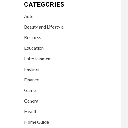
CATEGORIES
Auto
Beauty and Lifestyle
Business
Education
Entertainment
Fashion
Finance
Game
General
Health
Home Guide