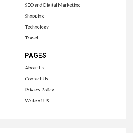
SEO and Digital Marketing
Shopping
Technology
Travel
PAGES
About Us
Contact Us
Privacy Policy
Write of US