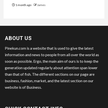
1 month ago
James
ABOUT US
Pinekun.com is a website that is used to give the latest
information and news to people from all over the world as
soon as possible. Ergo, the main aim of ours is to keep the
generation updated regularly about attention span lower
than that of fish. The different sections on our page are
business, fashion, market, and the latest section on our
website is of Business.