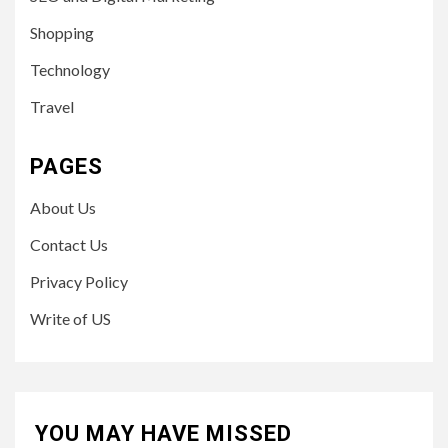
Shopping
Technology
Travel
PAGES
About Us
Contact Us
Privacy Policy
Write of US
YOU MAY HAVE MISSED