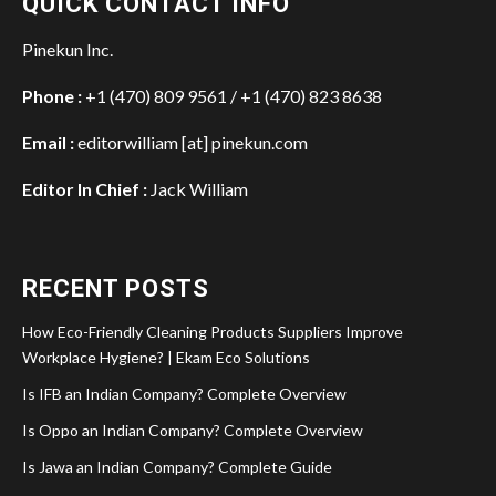
QUICK CONTACT INFO
Pinekun Inc.
Phone :
+1 (470) 809 9561 / +1 (470) 823 8638
Email :
editorwilliam [at] pinekun.com
Editor In Chief :
Jack William
RECENT POSTS
How Eco-Friendly Cleaning Products Suppliers Improve
Workplace Hygiene? | Ekam Eco Solutions
Is IFB an Indian Company? Complete Overview
Is Oppo an Indian Company? Complete Overview
Is Jawa an Indian Company? Complete Guide