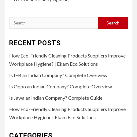
Search
for:
RECENT POSTS
How Eco-Friendly Cleaning Products Suppliers Improve
Workplace Hygiene? | Ekam Eco Solutions
Is IFB an Indian Company? Complete Overview
Is Oppo an Indian Company? Complete Overview
Is Jawa an Indian Company? Complete Guide
How Eco-Friendly Cleaning Products Suppliers Improve
Workplace Hygiene | Ekam Eco Solutions
CATEGORIES