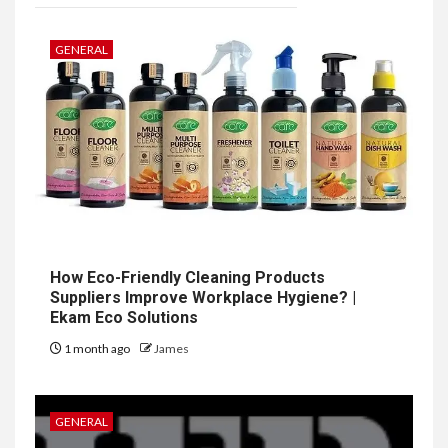
GENERAL
How Eco-Friendly Cleaning Products
Suppliers Improve Workplace Hygiene? |
Ekam Eco Solutions
1 month ago
James
GENERAL