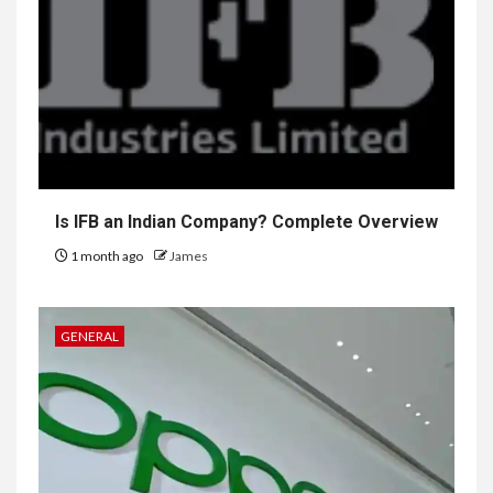
Is IFB an Indian Company? Complete Overview
1 month ago
James
GENERAL