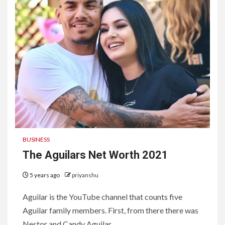
BUSINESS
The Aguilars Net Worth 2021
5 years ago
priyanshu
Aguilar is the YouTube channel that counts five
Aguilar family members. First, from there there was
Nestor and Candy Aguilar,...