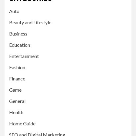
Auto
Beauty and Lifestyle
Business
Education
Entertainment
Fashion
Finance
Game
General
Health
Home Guide
SEO and Digital Marketing