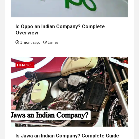
Is Oppo an Indian Company? Complete
Overview
1 month ago
James
FINANCE
Is Jawa an Indian Company? Complete Guide