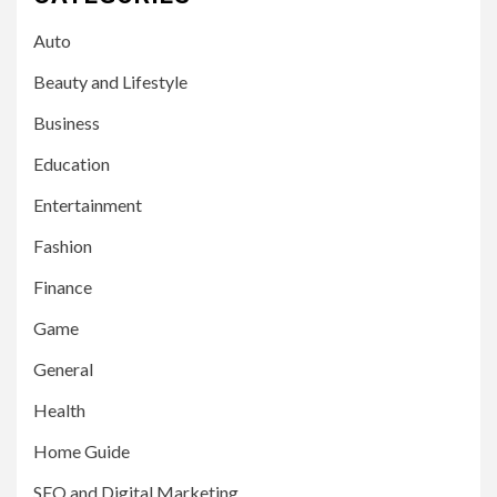
Auto
Beauty and Lifestyle
Business
Education
Entertainment
Fashion
Finance
Game
General
Health
Home Guide
SEO and Digital Marketing