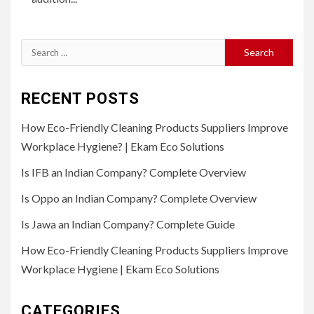
Search
for:
RECENT POSTS
How Eco-Friendly Cleaning Products Suppliers Improve
Workplace Hygiene? | Ekam Eco Solutions
Is IFB an Indian Company? Complete Overview
Is Oppo an Indian Company? Complete Overview
Is Jawa an Indian Company? Complete Guide
How Eco-Friendly Cleaning Products Suppliers Improve
Workplace Hygiene | Ekam Eco Solutions
CATEGORIES