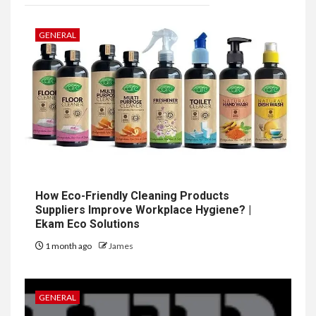
GENERAL
How Eco-Friendly Cleaning Products
Suppliers Improve Workplace Hygiene? |
Ekam Eco Solutions
1 month ago
James
GENERAL