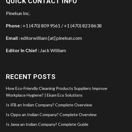
QUICK CONTACT INFO
Pinekun Inc.
Phone :
+1 (470) 809 9561 / +1 (470) 823 8638
Email :
editorwilliam [at] pinekun.com
Editor In Chief :
Jack William
RECENT POSTS
How Eco-Friendly Cleaning Products Suppliers Improve
Workplace Hygiene? | Ekam Eco Solutions
Is IFB an Indian Company? Complete Overview
Is Oppo an Indian Company? Complete Overview
Is Jawa an Indian Company? Complete Guide