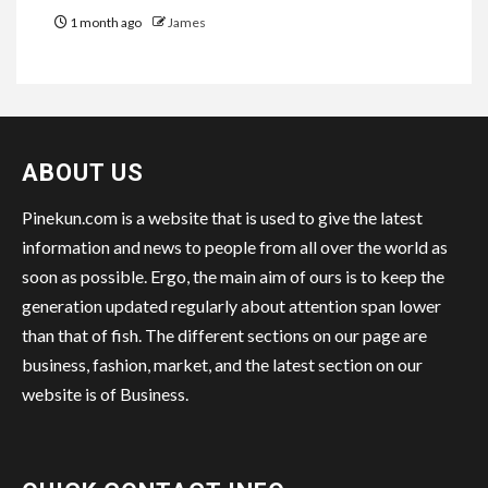
1 month ago
James
ABOUT US
Pinekun.com is a website that is used to give the latest
information and news to people from all over the world as
soon as possible. Ergo, the main aim of ours is to keep the
generation updated regularly about attention span lower
than that of fish. The different sections on our page are
business, fashion, market, and the latest section on our
website is of Business.