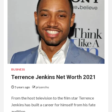
BUSINESS
Terrence Jenkins Net Worth 2021
5 years ago
priyanshu
From the host television to the film star Terrence
Jenkins has built a career for himself from his fate
audition...