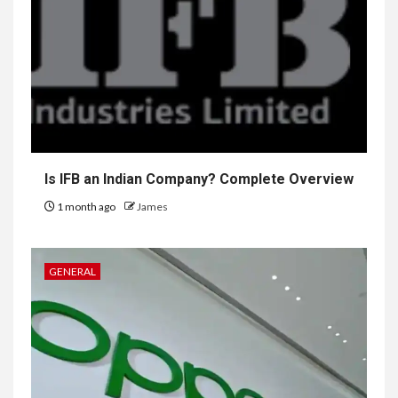
Is IFB an Indian Company? Complete Overview
1 month ago
James
GENERAL