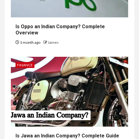
Is Oppo an Indian Company? Complete
Overview
1 month ago
James
FINANCE
Is Jawa an Indian Company? Complete Guide