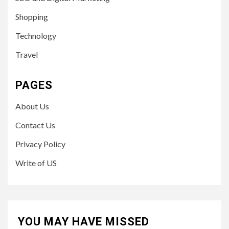
Shopping
Technology
Travel
PAGES
About Us
Contact Us
Privacy Policy
Write of US
YOU MAY HAVE MISSED