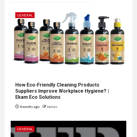
GENERAL
How Eco-Friendly Cleaning Products
Suppliers Improve Workplace Hygiene? |
Ekam Eco Solutions
4 weeks ago
James
GENERAL