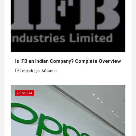
Is IFB an Indian Company? Complete Overview
1 month ago
James
GENERAL