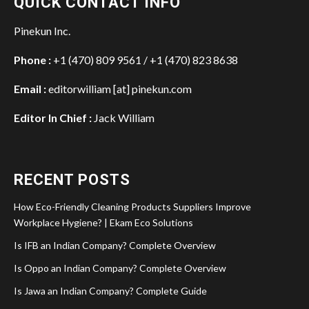
QUICK CONTACT INFO
Pinekun Inc.
Phone :
+1 (470) 809 9561 / +1 (470) 823 8638
Email :
editorwilliam [at] pinekun.com
Editor In Chief :
Jack William
RECENT POSTS
How Eco-Friendly Cleaning Products Suppliers Improve
Workplace Hygiene? | Ekam Eco Solutions
Is IFB an Indian Company? Complete Overview
Is Oppo an Indian Company? Complete Overview
Is Jawa an Indian Company? Complete Guide