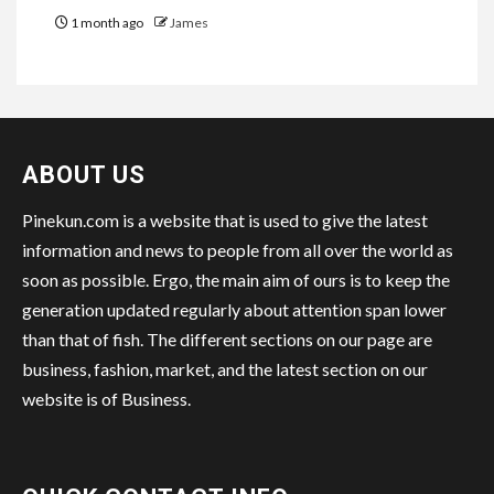
1 month ago
James
ABOUT US
Pinekun.com is a website that is used to give the latest
information and news to people from all over the world as
soon as possible. Ergo, the main aim of ours is to keep the
generation updated regularly about attention span lower
than that of fish. The different sections on our page are
business, fashion, market, and the latest section on our
website is of Business.