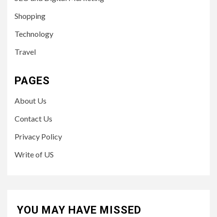
Shopping
Technology
Travel
PAGES
About Us
Contact Us
Privacy Policy
Write of US
YOU MAY HAVE MISSED