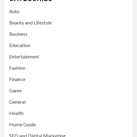
Auto
Beauty and Lifestyle
Business
Education
Entertainment
Fashion
Finance
Game
General
Health
Home Guide
SEO and Digital Marketing