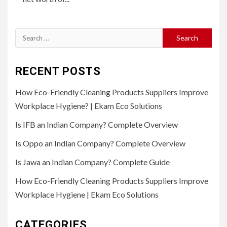
Search
for:
RECENT POSTS
How Eco-Friendly Cleaning Products Suppliers Improve
Workplace Hygiene? | Ekam Eco Solutions
Is IFB an Indian Company? Complete Overview
Is Oppo an Indian Company? Complete Overview
Is Jawa an Indian Company? Complete Guide
How Eco-Friendly Cleaning Products Suppliers Improve
Workplace Hygiene | Ekam Eco Solutions
CATEGORIES