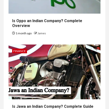
Is Oppo an Indian Company? Complete
Overview
1 month ago
James
FINANCE
Is Jawa an Indian Company? Complete Guide