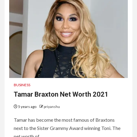
BUSINESS
Tamar Braxton Net Worth 2021
5 years ago
priyanshu
Tamar has become the most famous of Braxtons
next to the Sister Grammy Award winning Toni. The
net worth of...