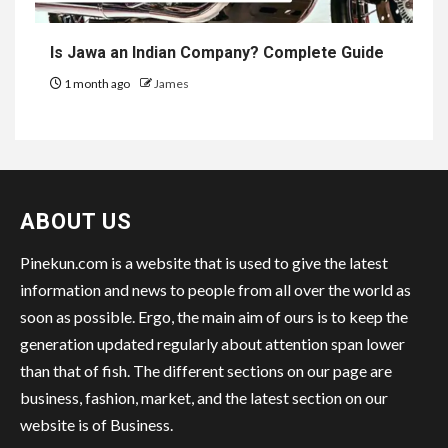
Is Jawa an Indian Company? Complete Guide
1 month ago
James
ABOUT US
Pinekun.com is a website that is used to give the latest
information and news to people from all over the world as
soon as possible. Ergo, the main aim of ours is to keep the
generation updated regularly about attention span lower
than that of fish. The different sections on our page are
business, fashion, market, and the latest section on our
website is of Business.