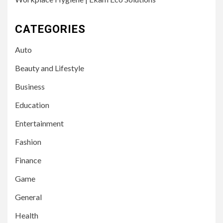
CATEGORIES
Auto
Beauty and Lifestyle
Business
Education
Entertainment
Fashion
Finance
Game
General
Health