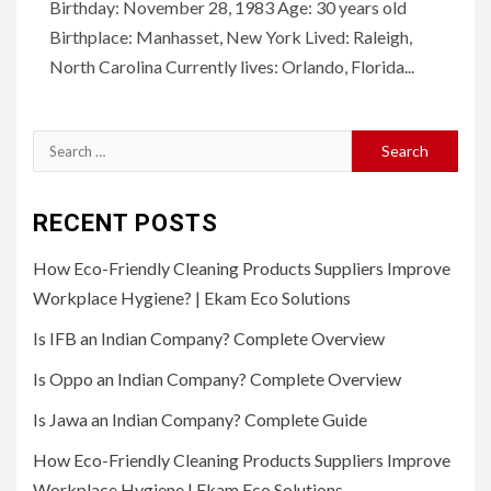
Birthday: November 28, 1983 Age: 30 years old
Birthplace: Manhasset, New York Lived: Raleigh,
North Carolina Currently lives: Orlando, Florida...
Search
for:
RECENT POSTS
How Eco-Friendly Cleaning Products Suppliers Improve
Workplace Hygiene? | Ekam Eco Solutions
Is IFB an Indian Company? Complete Overview
Is Oppo an Indian Company? Complete Overview
Is Jawa an Indian Company? Complete Guide
How Eco-Friendly Cleaning Products Suppliers Improve
Workplace Hygiene | Ekam Eco Solutions