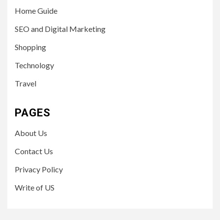
Home Guide
SEO and Digital Marketing
Shopping
Technology
Travel
PAGES
About Us
Contact Us
Privacy Policy
Write of US