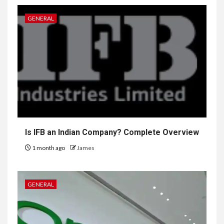
GENERAL
Is IFB an Indian Company? Complete Overview
1 month ago
James
GENERAL