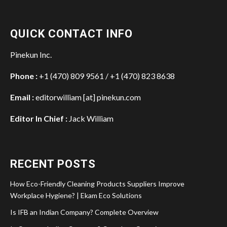
QUICK CONTACT INFO
Pinekun Inc.
Phone :
+1 (470) 809 9561 / +1 (470) 823 8638
Email :
editorwilliam [at] pinekun.com
Editor In Chief :
Jack William
RECENT POSTS
How Eco-Friendly Cleaning Products Suppliers Improve
Workplace Hygiene? | Ekam Eco Solutions
Is IFB an Indian Company? Complete Overview