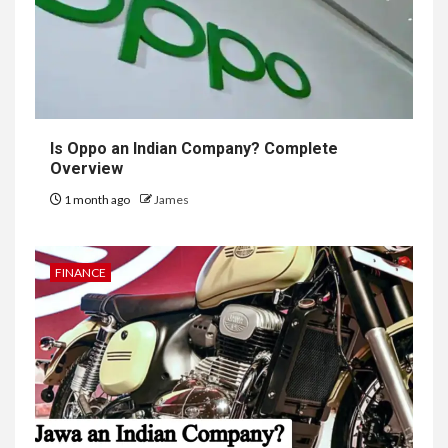
Is Oppo an Indian Company? Complete
Overview
1 month ago
James
FINANCE