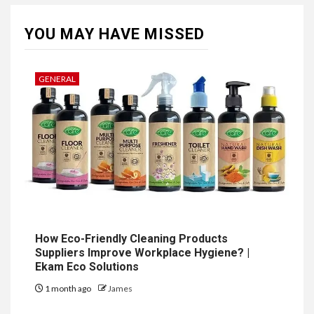
YOU MAY HAVE MISSED
GENERAL
How Eco-Friendly Cleaning Products
Suppliers Improve Workplace Hygiene? |
Ekam Eco Solutions
1 month ago
James