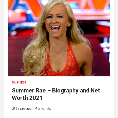
BUSINESS
Summer Rae – Biography and Net
Worth 2021
5 years ago
priyanshu