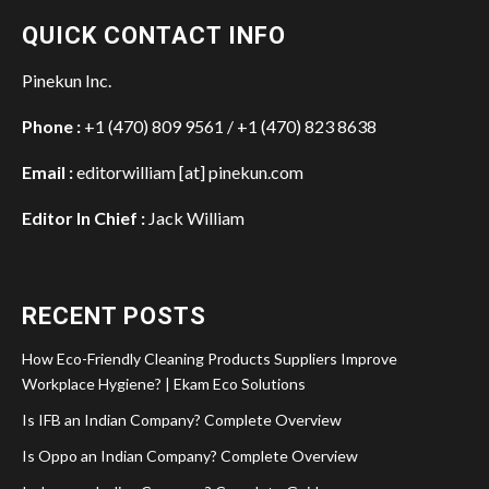
QUICK CONTACT INFO
Pinekun Inc.
Phone :
+1 (470) 809 9561 / +1 (470) 823 8638
Email :
editorwilliam [at] pinekun.com
Editor In Chief :
Jack William
RECENT POSTS
How Eco-Friendly Cleaning Products Suppliers Improve
Workplace Hygiene? | Ekam Eco Solutions
Is IFB an Indian Company? Complete Overview
Is Oppo an Indian Company? Complete Overview