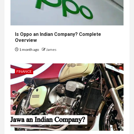
Is Oppo an Indian Company? Complete
Overview
1 month ago
James
FINANCE