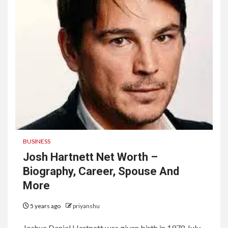
BUSINESS
Josh Hartnett Net Worth –
Biography, Career, Spouse And
More
5 years ago
priyanshu
Joshua Daniel Hartnett was given birth in 1978 July