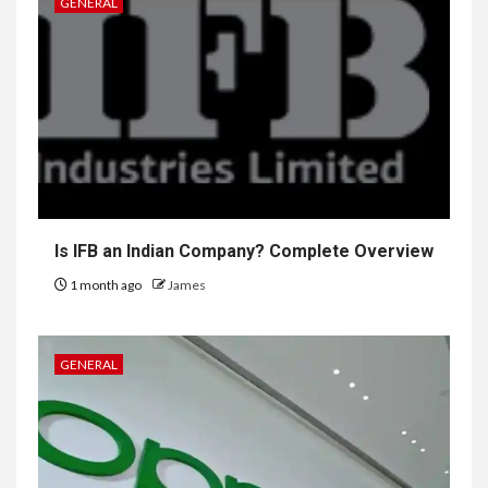
GENERAL
Is IFB an Indian Company? Complete Overview
1 month ago
James
GENERAL