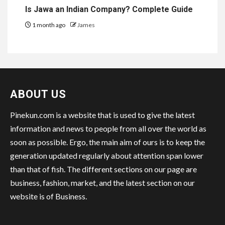
Is Jawa an Indian Company? Complete Guide
1 month ago
James
ABOUT US
Pinekun.com is a website that is used to give the latest
information and news to people from all over the world as
soon as possible. Ergo, the main aim of ours is to keep the
generation updated regularly about attention span lower
than that of fish. The different sections on our page are
business, fashion, market, and the latest section on our
website is of Business.