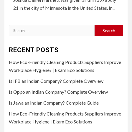
21 in the city of Minnesota in the United States. In...
Search
for:
RECENT POSTS
How Eco-Friendly Cleaning Products Suppliers Improve
Workplace Hygiene? | Ekam Eco Solutions
Is IFB an Indian Company? Complete Overview
Is Oppo an Indian Company? Complete Overview
Is Jawa an Indian Company? Complete Guide
How Eco-Friendly Cleaning Products Suppliers Improve
Workplace Hygiene | Ekam Eco Solutions