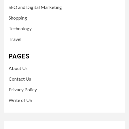
SEO and Digital Marketing
Shopping
Technology
Travel
PAGES
About Us
Contact Us
Privacy Policy
Write of US