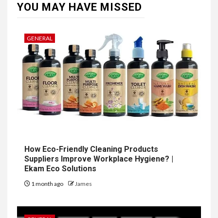
YOU MAY HAVE MISSED
GENERAL
How Eco-Friendly Cleaning Products
Suppliers Improve Workplace Hygiene? |
Ekam Eco Solutions
1 month ago
James