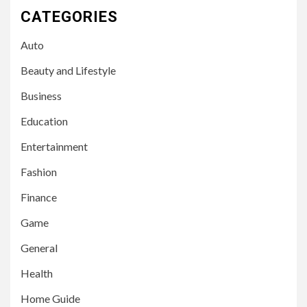
CATEGORIES
Auto
Beauty and Lifestyle
Business
Education
Entertainment
Fashion
Finance
Game
General
Health
Home Guide