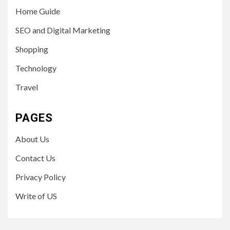
Home Guide
SEO and Digital Marketing
Shopping
Technology
Travel
PAGES
About Us
Contact Us
Privacy Policy
Write of US