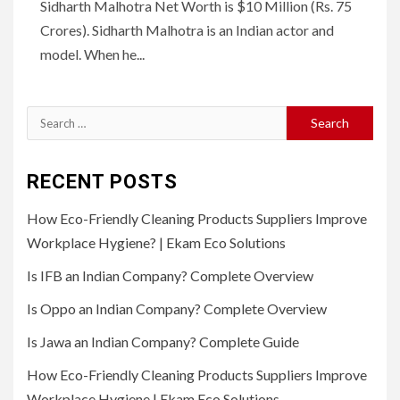
Sidharth Malhotra Net Worth is $10 Million (Rs. 75
Crores). Sidharth Malhotra is an Indian actor and
model. When he...
Search
for:
RECENT POSTS
How Eco-Friendly Cleaning Products Suppliers Improve
Workplace Hygiene? | Ekam Eco Solutions
Is IFB an Indian Company? Complete Overview
Is Oppo an Indian Company? Complete Overview
Is Jawa an Indian Company? Complete Guide
How Eco-Friendly Cleaning Products Suppliers Improve
Workplace Hygiene | Ekam Eco Solutions