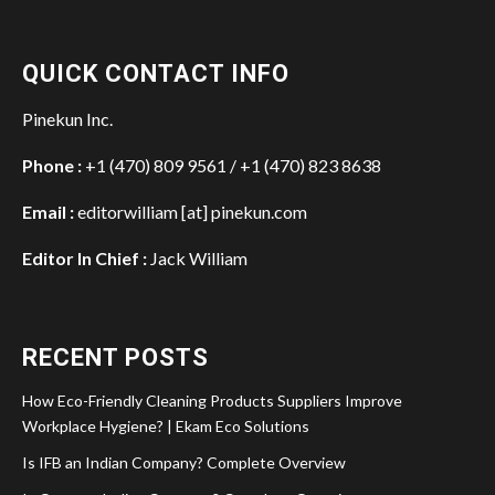
QUICK CONTACT INFO
Pinekun Inc.
Phone :
+1 (470) 809 9561 / +1 (470) 823 8638
Email :
editorwilliam [at] pinekun.com
Editor In Chief :
Jack William
RECENT POSTS
How Eco-Friendly Cleaning Products Suppliers Improve
Workplace Hygiene? | Ekam Eco Solutions
Is IFB an Indian Company? Complete Overview