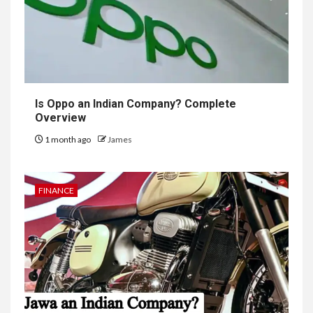
Is Oppo an Indian Company? Complete
Overview
1 month ago
James
FINANCE