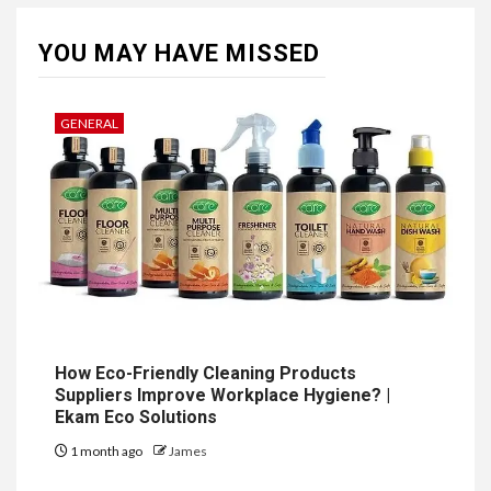
YOU MAY HAVE MISSED
GENERAL
How Eco-Friendly Cleaning Products
Suppliers Improve Workplace Hygiene? |
Ekam Eco Solutions
1 month ago
James