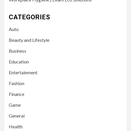
CATEGORIES
Auto
Beauty and Lifestyle
Business
Education
Entertainment
Fashion
Finance
Game
General
Health