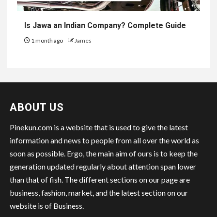
Is Jawa an Indian Company? Complete Guide
1 month ago
James
ABOUT US
Pinekun.com is a website that is used to give the latest
information and news to people from all over the world as
soon as possible. Ergo, the main aim of ours is to keep the
generation updated regularly about attention span lower
than that of fish. The different sections on our page are
business, fashion, market, and the latest section on our
website is of Business.