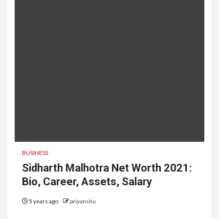
BUSINESS
Sidharth Malhotra Net Worth 2021:
Bio, Career, Assets, Salary
5 years ago
priyanshu