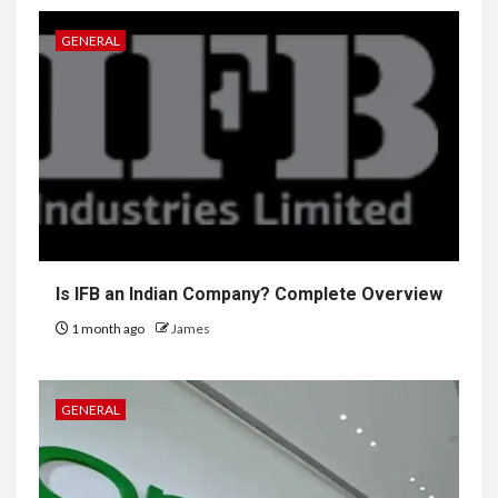
GENERAL
Is IFB an Indian Company? Complete Overview
1 month ago
James
GENERAL