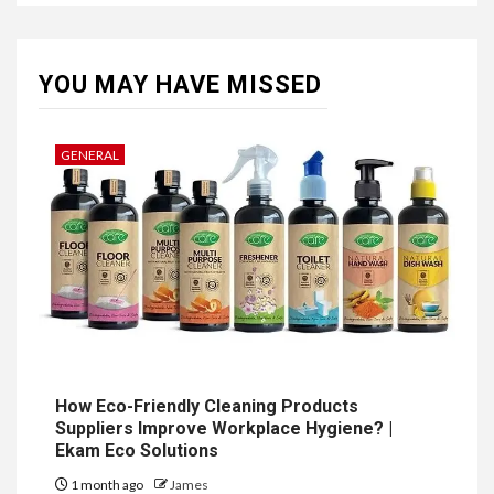
YOU MAY HAVE MISSED
GENERAL
How Eco-Friendly Cleaning Products
Suppliers Improve Workplace Hygiene? |
Ekam Eco Solutions
1 month ago
James