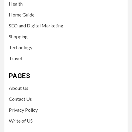
Health
Home Guide
SEO and Digital Marketing
Shopping
Technology
Travel
PAGES
About Us
Contact Us
Privacy Policy
Write of US