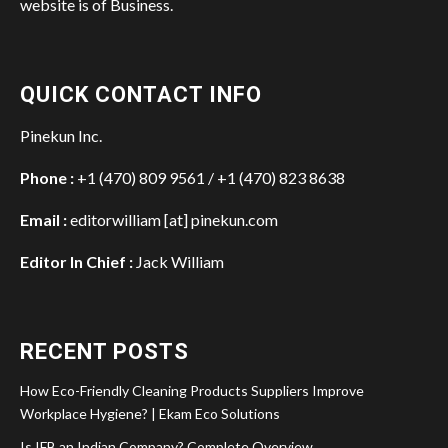
website is of Business.
QUICK CONTACT INFO
Pinekun Inc.
Phone :
+1 (470) 809 9561 / +1 (470) 823 8638
Email :
editorwilliam [at] pinekun.com
Editor In Chief :
Jack William
RECENT POSTS
How Eco-Friendly Cleaning Products Suppliers Improve
Workplace Hygiene? | Ekam Eco Solutions
Is IFB an Indian Company? Complete Overview