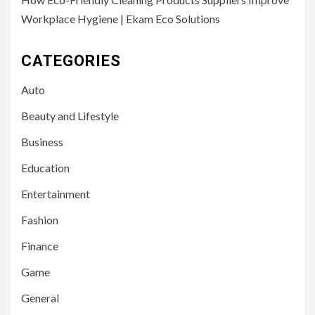
Workplace Hygiene | Ekam Eco Solutions
CATEGORIES
Auto
Beauty and Lifestyle
Business
Education
Entertainment
Fashion
Finance
Game
General