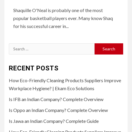
Shaquille O'Neal is probably one of the most
popular basketball players ever. Many know Shaq
for his successful career in...
Search
for:
RECENT POSTS
How Eco-Friendly Cleaning Products Suppliers Improve
Workplace Hygiene? | Ekam Eco Solutions
Is IFB an Indian Company? Complete Overview
Is Oppo an Indian Company? Complete Overview
Is Jawa an Indian Company? Complete Guide
How Eco-Friendly Cleaning Products Suppliers Improve