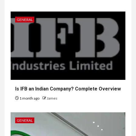
GENERAL
Is IFB an Indian Company? Complete Overview
1 month ago
James
GENERAL