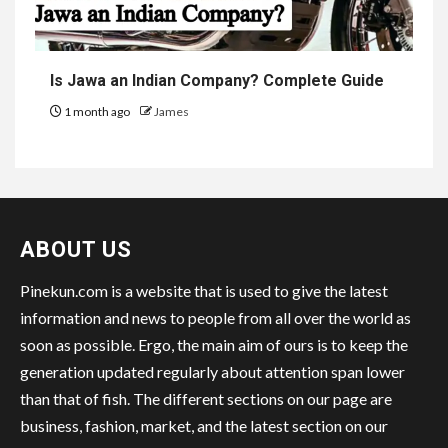
Is Jawa an Indian Company? Complete Guide
1 month ago
James
ABOUT US
Pinekun.com is a website that is used to give the latest
information and news to people from all over the world as
soon as possible. Ergo, the main aim of ours is to keep the
generation updated regularly about attention span lower
than that of fish. The different sections on our page are
business, fashion, market, and the latest section on our