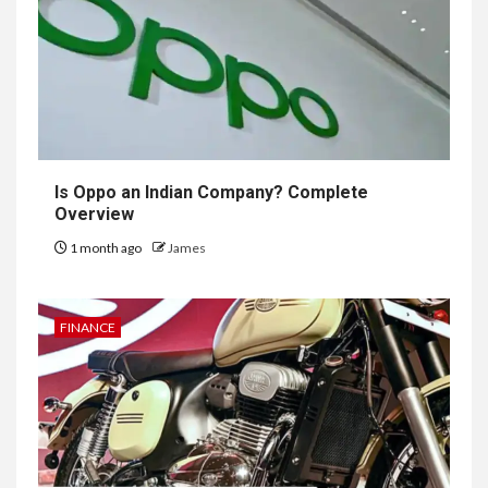
Is Oppo an Indian Company? Complete
Overview
1 month ago
James
FINANCE