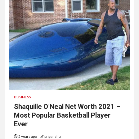
BUSINESS
Shaquille O’Neal Net Worth 2021 –
Most Popular Basketball Player
Ever
5 years ago
priyanshu