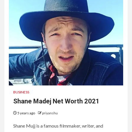
BUSINESS
Shane Madej Net Worth 2021
5 years ago
priyanshu
Shane Mujj is a famous filmmaker, writer, and