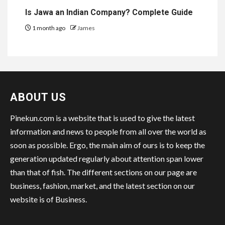
Is Jawa an Indian Company? Complete Guide
1 month ago
James
ABOUT US
Pinekun.com is a website that is used to give the latest
information and news to people from all over the world as
soon as possible. Ergo, the main aim of ours is to keep the
generation updated regularly about attention span lower
than that of fish. The different sections on our page are
business, fashion, market, and the latest section on our
website is of Business.