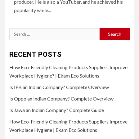
producer. He is also a YouTuber, and he achieved his
popularity while...
Search
for:
RECENT POSTS
How Eco-Friendly Cleaning Products Suppliers Improve
Workplace Hygiene? | Ekam Eco Solutions
Is IFB an Indian Company? Complete Overview
Is Oppo an Indian Company? Complete Overview
Is Jawa an Indian Company? Complete Guide
How Eco-Friendly Cleaning Products Suppliers Improve
Workplace Hygiene | Ekam Eco Solutions