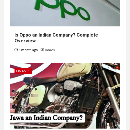
Is Oppo an Indian Company? Complete
Overview
1 month ago
James
FINANCE