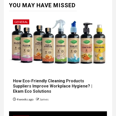
YOU MAY HAVE MISSED
GENERAL
How Eco-Friendly Cleaning Products
Suppliers Improve Workplace Hygiene? |
Ekam Eco Solutions
4 weeks ago
James