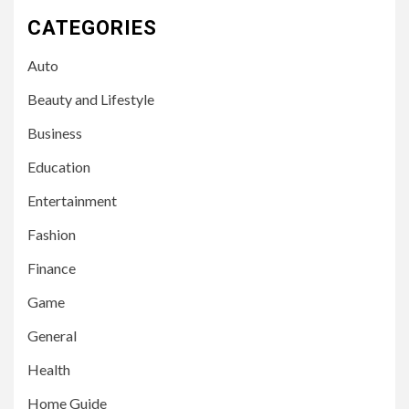
CATEGORIES
Auto
Beauty and Lifestyle
Business
Education
Entertainment
Fashion
Finance
Game
General
Health
Home Guide