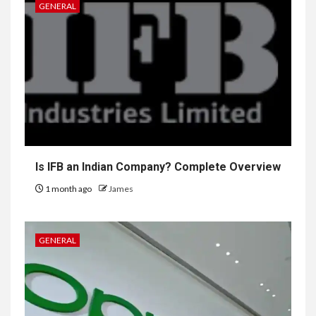
GENERAL
Is IFB an Indian Company? Complete Overview
1 month ago
James
GENERAL