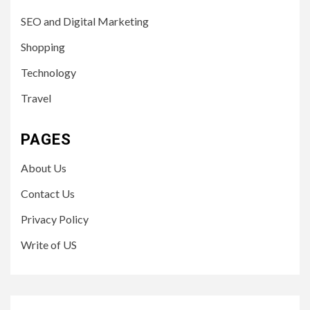
SEO and Digital Marketing
Shopping
Technology
Travel
PAGES
About Us
Contact Us
Privacy Policy
Write of US