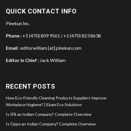
QUICK CONTACT INFO
Pinekun Inc.
Phone :
+1 (470) 809 9561 / +1 (470) 823 8638
Email :
editorwilliam [at] pinekun.com
Editor In Chief :
Jack William
RECENT POSTS
How Eco-Friendly Cleaning Products Suppliers Improve
Workplace Hygiene? | Ekam Eco Solutions
Is IFB an Indian Company? Complete Overview
Is Oppo an Indian Company? Complete Overview