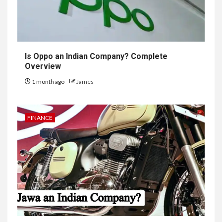
Is Oppo an Indian Company? Complete
Overview
1 month ago
James
FINANCE