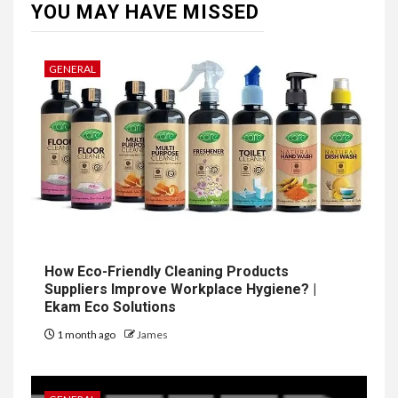
YOU MAY HAVE MISSED
GENERAL
How Eco-Friendly Cleaning Products
Suppliers Improve Workplace Hygiene? |
Ekam Eco Solutions
1 month ago
James