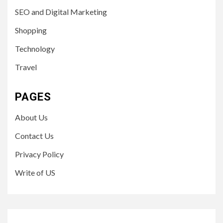
SEO and Digital Marketing
Shopping
Technology
Travel
PAGES
About Us
Contact Us
Privacy Policy
Write of US