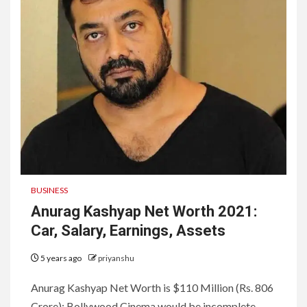
BUSINESS
Anurag Kashyap Net Worth 2021:
Car, Salary, Earnings, Assets
5 years ago
priyanshu
Anurag Kashyap Net Worth is $110 Million (Rs. 806
Crore): Bollywood Cinema would be incomplete