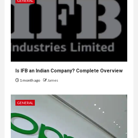
GENERAL
Is IFB an Indian Company? Complete Overview
1 month ago
James
GENERAL