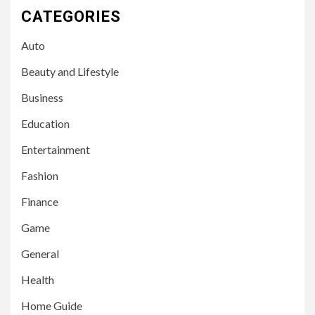
CATEGORIES
Auto
Beauty and Lifestyle
Business
Education
Entertainment
Fashion
Finance
Game
General
Health
Home Guide