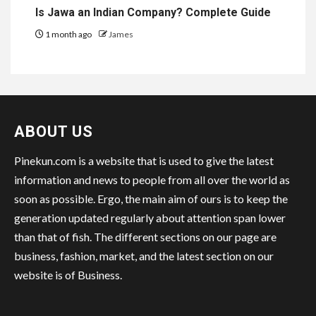
Is Jawa an Indian Company? Complete Guide
1 month ago
James
ABOUT US
Pinekun.com is a website that is used to give the latest
information and news to people from all over the world as
soon as possible. Ergo, the main aim of ours is to keep the
generation updated regularly about attention span lower
than that of fish. The different sections on our page are
business, fashion, market, and the latest section on our
website is of Business.