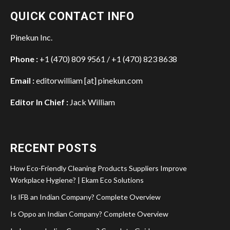
QUICK CONTACT INFO
Pinekun Inc.
Phone :
+1 (470) 809 9561 / +1 (470) 823 8638
Email :
editorwilliam [at] pinekun.com
Editor In Chief :
Jack William
RECENT POSTS
How Eco-Friendly Cleaning Products Suppliers Improve
Workplace Hygiene? | Ekam Eco Solutions
Is IFB an Indian Company? Complete Overview
Is Oppo an Indian Company? Complete Overview