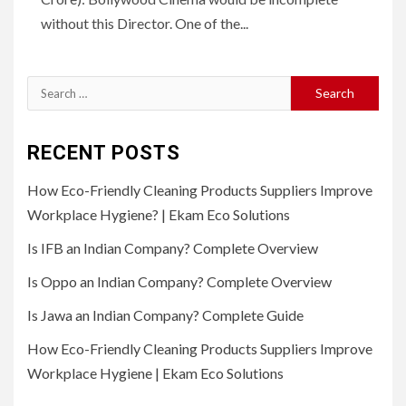
without this Director. One of the...
Search
for:
RECENT POSTS
How Eco-Friendly Cleaning Products Suppliers Improve
Workplace Hygiene? | Ekam Eco Solutions
Is IFB an Indian Company? Complete Overview
Is Oppo an Indian Company? Complete Overview
Is Jawa an Indian Company? Complete Guide
How Eco-Friendly Cleaning Products Suppliers Improve
Workplace Hygiene | Ekam Eco Solutions