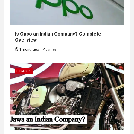
Is Oppo an Indian Company? Complete
Overview
1 month ago
James
FINANCE