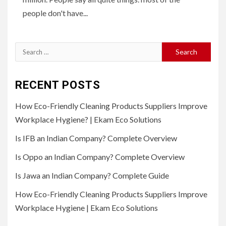
people don't have...
Search
for:
RECENT POSTS
How Eco-Friendly Cleaning Products Suppliers Improve
Workplace Hygiene? | Ekam Eco Solutions
Is IFB an Indian Company? Complete Overview
Is Oppo an Indian Company? Complete Overview
Is Jawa an Indian Company? Complete Guide
How Eco-Friendly Cleaning Products Suppliers Improve
Workplace Hygiene | Ekam Eco Solutions