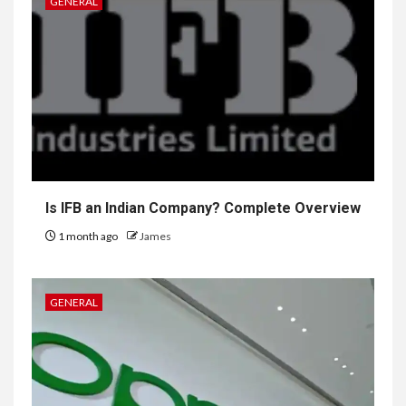
GENERAL
Is IFB an Indian Company? Complete Overview
1 month ago
James
GENERAL