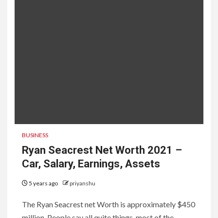
BUSINESS
Ryan Seacrest Net Worth 2021 –
Car, Salary, Earnings, Assets
5 years ago
priyanshu
The Ryan Seacrest net Worth is approximately $450
million. People say all quite things. most of the