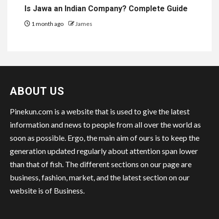
Is Jawa an Indian Company? Complete Guide
1 month ago
James
ABOUT US
Pinekun.com is a website that is used to give the latest
information and news to people from all over the world as
soon as possible. Ergo, the main aim of ours is to keep the
generation updated regularly about attention span lower
than that of fish. The different sections on our page are
business, fashion, market, and the latest section on our
website is of Business.