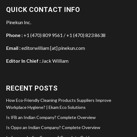
QUICK CONTACT INFO
Pinekun Inc.
Phone :
+1 (470) 809 9561 / +1 (470) 823 8638
Email :
editorwilliam [at] pinekun.com
Editor In Chief :
Jack William
RECENT POSTS
How Eco-Friendly Cleaning Products Suppliers Improve
Workplace Hygiene? | Ekam Eco Solutions
Is IFB an Indian Company? Complete Overview
Is Oppo an Indian Company? Complete Overview