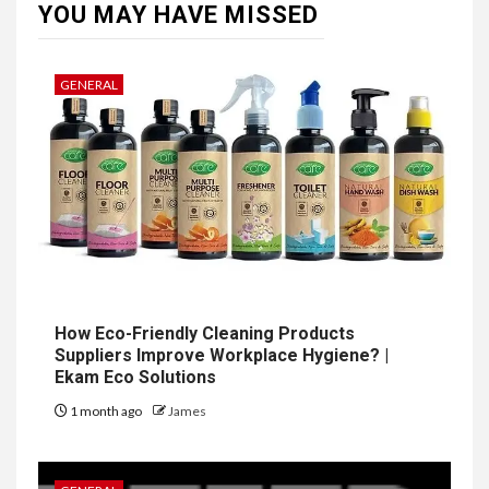
YOU MAY HAVE MISSED
GENERAL
How Eco-Friendly Cleaning Products
Suppliers Improve Workplace Hygiene? |
Ekam Eco Solutions
1 month ago
James