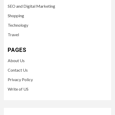
SEO and Digital Marketing
Shopping
Technology
Travel
PAGES
About Us
Contact Us
Privacy Policy
Write of US