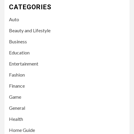
CATEGORIES
Auto
Beauty and Lifestyle
Business
Education
Entertainment
Fashion
Finance
Game
General
Health
Home Guide