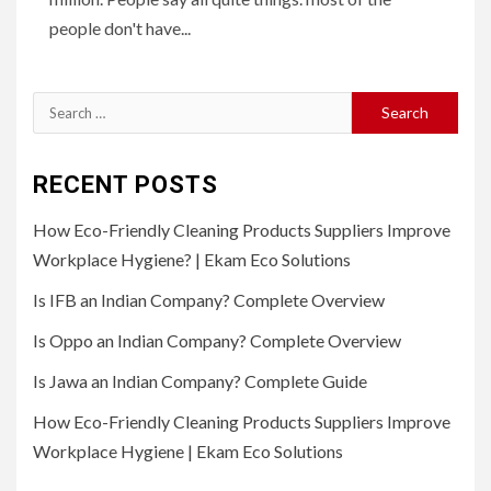
people don't have...
Search
for:
RECENT POSTS
How Eco-Friendly Cleaning Products Suppliers Improve
Workplace Hygiene? | Ekam Eco Solutions
Is IFB an Indian Company? Complete Overview
Is Oppo an Indian Company? Complete Overview
Is Jawa an Indian Company? Complete Guide
How Eco-Friendly Cleaning Products Suppliers Improve
Workplace Hygiene | Ekam Eco Solutions