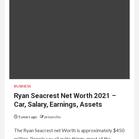
BUSINESS
Ryan Seacrest Net Worth 2021 –
Car, Salary, Earnings, Assets
5 years ago
priyanshu
The Ryan Seacrest net Worth is approximately $450
million. People say all quite things. most of the