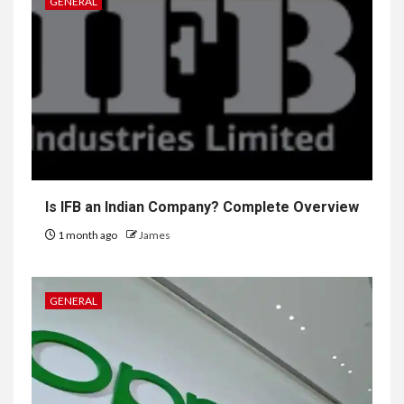
GENERAL
Is IFB an Indian Company? Complete Overview
1 month ago
James
GENERAL