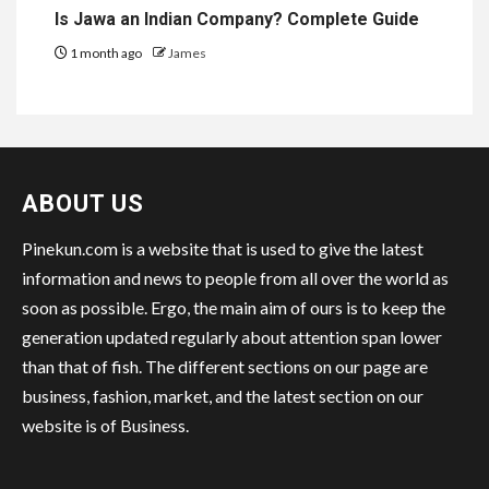
Is Jawa an Indian Company? Complete Guide
1 month ago
James
ABOUT US
Pinekun.com is a website that is used to give the latest
information and news to people from all over the world as
soon as possible. Ergo, the main aim of ours is to keep the
generation updated regularly about attention span lower
than that of fish. The different sections on our page are
business, fashion, market, and the latest section on our
website is of Business.