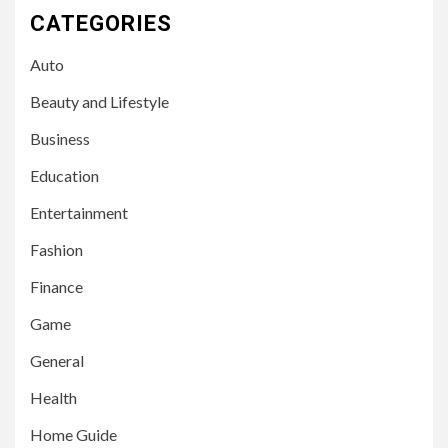
CATEGORIES
Auto
Beauty and Lifestyle
Business
Education
Entertainment
Fashion
Finance
Game
General
Health
Home Guide