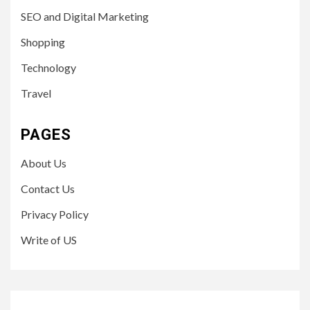
SEO and Digital Marketing
Shopping
Technology
Travel
PAGES
About Us
Contact Us
Privacy Policy
Write of US