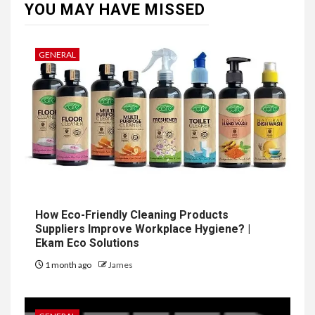
YOU MAY HAVE MISSED
GENERAL
How Eco-Friendly Cleaning Products
Suppliers Improve Workplace Hygiene? |
Ekam Eco Solutions
1 month ago
James