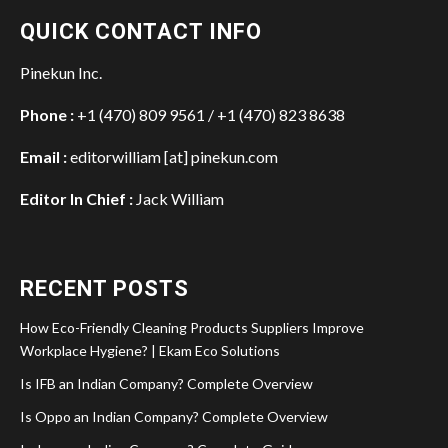
QUICK CONTACT INFO
Pinekun Inc.
Phone :
+1 (470) 809 9561 / +1 (470) 823 8638
Email :
editorwilliam [at] pinekun.com
Editor In Chief :
Jack William
RECENT POSTS
How Eco-Friendly Cleaning Products Suppliers Improve
Workplace Hygiene? | Ekam Eco Solutions
Is IFB an Indian Company? Complete Overview
Is Oppo an Indian Company? Complete Overview