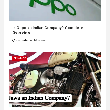
Is Oppo an Indian Company? Complete
Overview
1 month ago
James
FINANCE