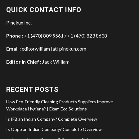
QUICK CONTACT INFO
Pinekun Inc.
Phone :
+1 (470) 809 9561 / +1 (470) 823 8638
Email :
editorwilliam [at] pinekun.com
Editor In Chief :
Jack William
RECENT POSTS
How Eco-Friendly Cleaning Products Suppliers Improve
Workplace Hygiene? | Ekam Eco Solutions
Is IFB an Indian Company? Complete Overview
Is Oppo an Indian Company? Complete Overview