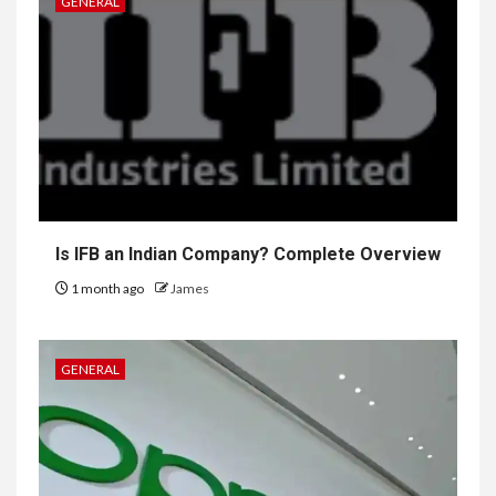
GENERAL
Is IFB an Indian Company? Complete Overview
1 month ago
James
GENERAL