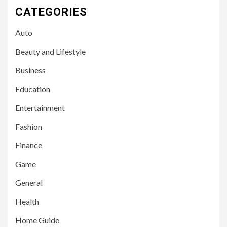
CATEGORIES
Auto
Beauty and Lifestyle
Business
Education
Entertainment
Fashion
Finance
Game
General
Health
Home Guide