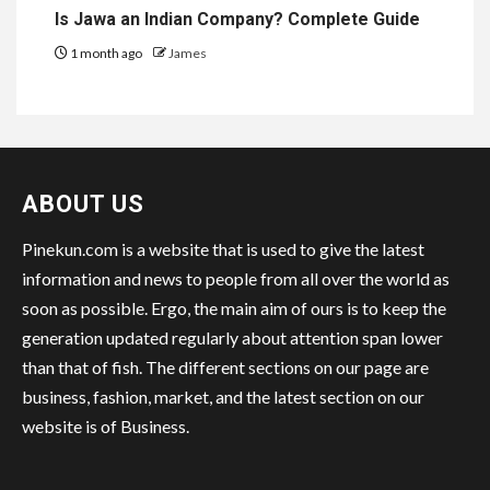
Is Jawa an Indian Company? Complete Guide
1 month ago
James
ABOUT US
Pinekun.com is a website that is used to give the latest
information and news to people from all over the world as
soon as possible. Ergo, the main aim of ours is to keep the
generation updated regularly about attention span lower
than that of fish. The different sections on our page are
business, fashion, market, and the latest section on our
website is of Business.