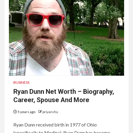
BUSINESS
Ryan Dunn Net Worth – Biography,
Career, Spouse And More
5 years ago
priyanshu
Ryan Dunn received birth in 1977 of Ohio
(specifically to Medina). Ryan Dunn has become