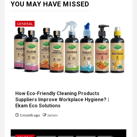
YOU MAY HAVE MISSED
GENERAL
How Eco-Friendly Cleaning Products
Suppliers Improve Workplace Hygiene? |
Ekam Eco Solutions
1 month ago
James