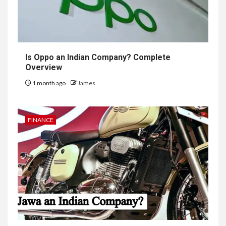
Is Oppo an Indian Company? Complete
Overview
1 month ago
James
FINANCE