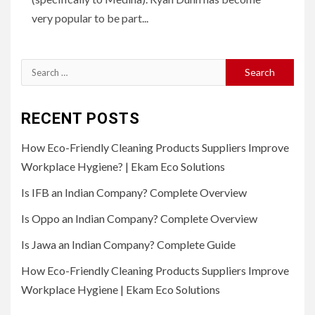
very popular to be part...
Search
for:
RECENT POSTS
How Eco-Friendly Cleaning Products Suppliers Improve
Workplace Hygiene? | Ekam Eco Solutions
Is IFB an Indian Company? Complete Overview
Is Oppo an Indian Company? Complete Overview
Is Jawa an Indian Company? Complete Guide
How Eco-Friendly Cleaning Products Suppliers Improve
Workplace Hygiene | Ekam Eco Solutions