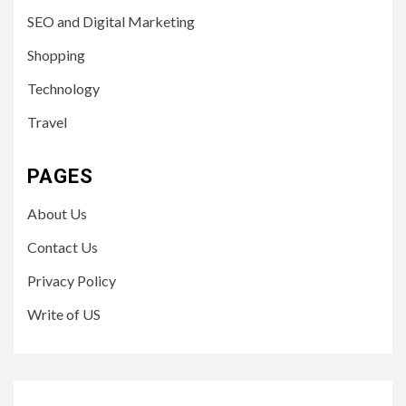
SEO and Digital Marketing
Shopping
Technology
Travel
PAGES
About Us
Contact Us
Privacy Policy
Write of US