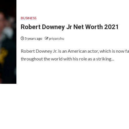
BUSINESS
Robert Downey Jr Net Worth 2021
5 years ago
priyanshu
Robert Downey Jr. is an American actor, which is now 
throughout the world with his role as a striking...