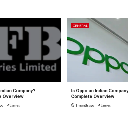
GENERAL
 Indian Company?
Is Oppo an Indian Compan
e Overview
Complete Overview
go
James
1 month ago
James