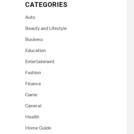
CATEGORIES
Auto
Beauty and Lifestyle
Business
Education
Entertainment
Fashion
Finance
Game
General
Health
Home Guide