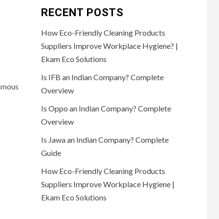
RECENT POSTS
How Eco-Friendly Cleaning Products
Suppliers Improve Workplace Hygiene? |
Ekam Eco Solutions
Is IFB an Indian Company? Complete
famous
Overview
Is Oppo an Indian Company? Complete
Overview
Is Jawa an Indian Company? Complete
Guide
How Eco-Friendly Cleaning Products
Suppliers Improve Workplace Hygiene |
Ekam Eco Solutions