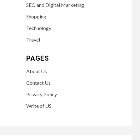
SEO and Digital Marketing
Shopping
Technology
Travel
PAGES
About Us
Contact Us
Privacy Policy
Write of US