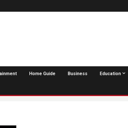
tainment
Home Guide
Business
Education