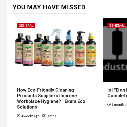
YOU MAY HAVE MISSED
GENERAL
GENERAL
How Eco-Friendly Cleaning
Is IFB an
Products Suppliers Improve
Complet
Workplace Hygiene? | Ekam Eco
1 month a
Solutions
4 weeks ago
James