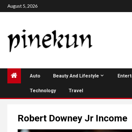
Skip
August 5, 2026
to
content
Auto
Beauty And Lifestyle
Enter
Technology
Travel
Robert Downey Jr Income