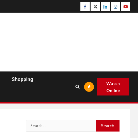
Facebook
Twitter
Linkedin
Instagram
Youtu
Shopping
Watch
Online
Search
for: