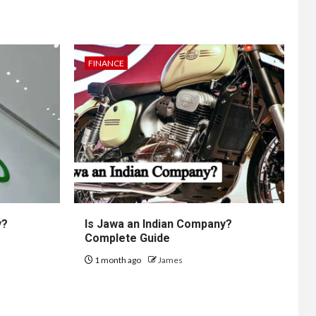
FINANCE
y?
Is Jawa an Indian Company?
Complete Guide
1 month ago
James