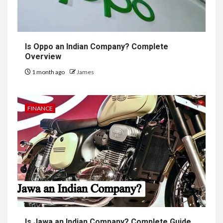
Is Oppo an Indian Company? Complete
Overview
1 month ago
James
FINANCE
Is Jawa an Indian Company? Complete Guide