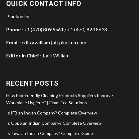
QUICK CONTACT INFO
Pinekun Inc.
Phone :
+1 (470) 809 9561 / +1 (470) 823 8638
Email :
editorwilliam [at] pinekun.com
Editor In Chief :
Jack William
RECENT POSTS
How Eco-Friendly Cleaning Products Suppliers Improve
Workplace Hygiene? | Ekam Eco Solutions
Is IFB an Indian Company? Complete Overview
Is Oppo an Indian Company? Complete Overview
Is Jawa an Indian Company? Complete Guide