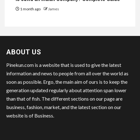
1 month ago
James
ABOUT US
Pinekun.com is a website that is used to give the latest
information and news to people from all over the world as
soon as possible. Ergo, the main aim of ours is to keep the
generation updated regularly about attention span lower
than that of fish. The different sections on our page are
business, fashion, market, and the latest section on our
website is of Business.