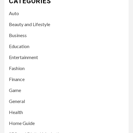
CATEGORIES
Auto
Beauty and Lifestyle
Business
Education
Entertainment
Fashion
Finance
Game
General
Health
Home Guide