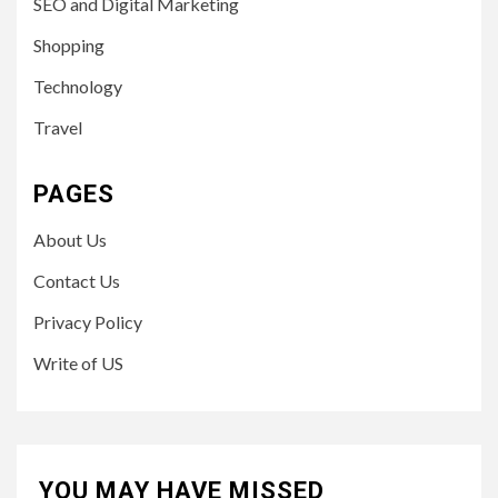
SEO and Digital Marketing
Shopping
Technology
Travel
PAGES
About Us
Contact Us
Privacy Policy
Write of US
YOU MAY HAVE MISSED