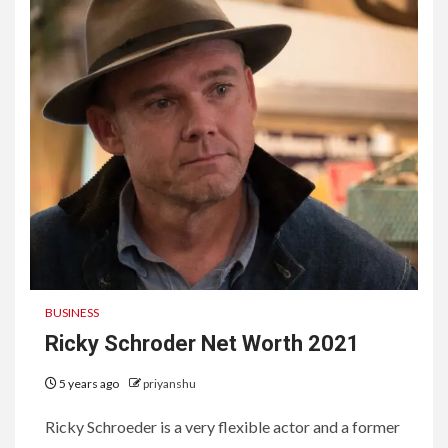
BUSINESS
Ricky Schroder Net Worth 2021
5 years ago
priyanshu
Ricky Schroeder is a very flexible actor and a former