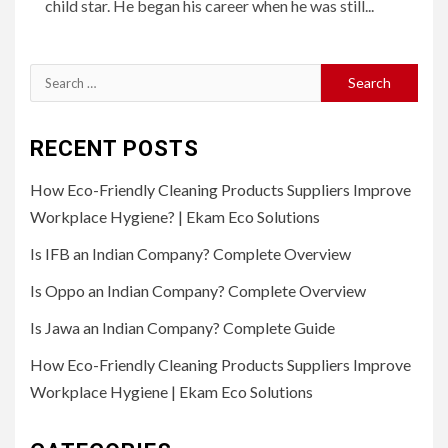
child star. He began his career when he was still...
Search
for:
RECENT POSTS
How Eco-Friendly Cleaning Products Suppliers Improve
Workplace Hygiene? | Ekam Eco Solutions
Is IFB an Indian Company? Complete Overview
Is Oppo an Indian Company? Complete Overview
Is Jawa an Indian Company? Complete Guide
How Eco-Friendly Cleaning Products Suppliers Improve
Workplace Hygiene | Ekam Eco Solutions