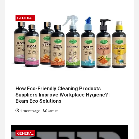
GENERAL
How Eco-Friendly Cleaning Products
Suppliers Improve Workplace Hygiene? |
Ekam Eco Solutions
1 month ago
James
GENERAL