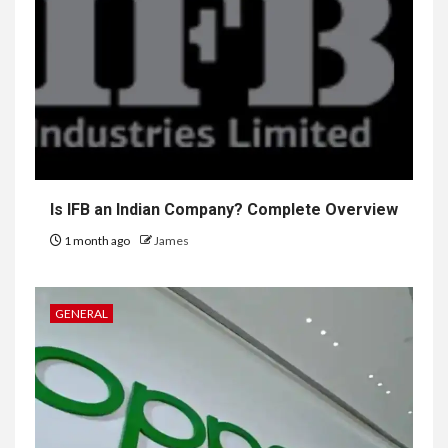
Is IFB an Indian Company? Complete Overview
1 month ago
James
GENERAL