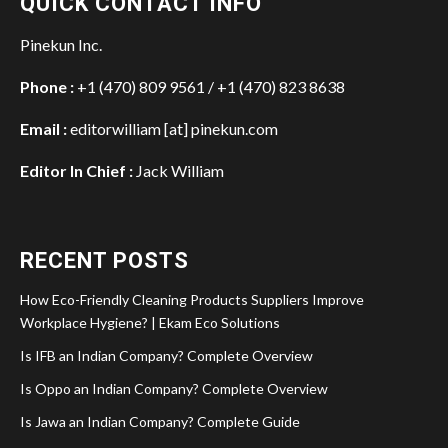
QUICK CONTACT INFO
Pinekun Inc.
Phone :
+1 (470) 809 9561 / +1 (470) 823 8638
Email :
editorwilliam [at] pinekun.com
Editor In Chief :
Jack William
RECENT POSTS
How Eco-Friendly Cleaning Products Suppliers Improve
Workplace Hygiene? | Ekam Eco Solutions
Is IFB an Indian Company? Complete Overview
Is Oppo an Indian Company? Complete Overview
Is Jawa an Indian Company? Complete Guide