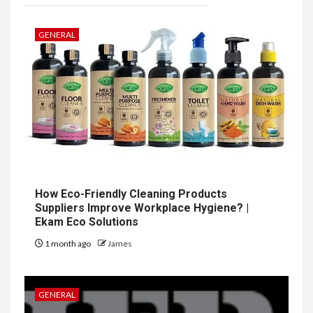
GENERAL
How Eco-Friendly Cleaning Products
Suppliers Improve Workplace Hygiene? |
Ekam Eco Solutions
1 month ago
James
GENERAL