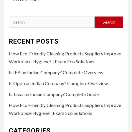
Search
for:
RECENT POSTS
How Eco-Friendly Cleaning Products Suppliers Improve
Workplace Hygiene? | Ekam Eco Solutions
Is IFB an Indian Company? Complete Overview
Is Oppo an Indian Company? Complete Overview
Is Jawa an Indian Company? Complete Guide
How Eco-Friendly Cleaning Products Suppliers Improve
Workplace Hygiene | Ekam Eco Solutions
CATEGORIES