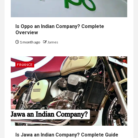
Is Oppo an Indian Company? Complete
Overview
1 month ago
James
FINANCE
Is Jawa an Indian Company? Complete Guide