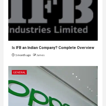
Is IFB an Indian Company? Complete Overview
1 month ago
James
GENERAL