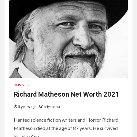
BUSINESS
Richard Matheson Net Worth 2021
5 years ago
priyanshu
Hanted science fiction writers and Horror Richard
Matheson died at the age of 87 years. He survived
his wife Ann...