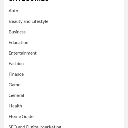
Auto
Beauty and Lifestyle
Business
Education
Entertainment
Fashion
Finance
Game
General
Health
Home Guide
SEO and Digital Marketing