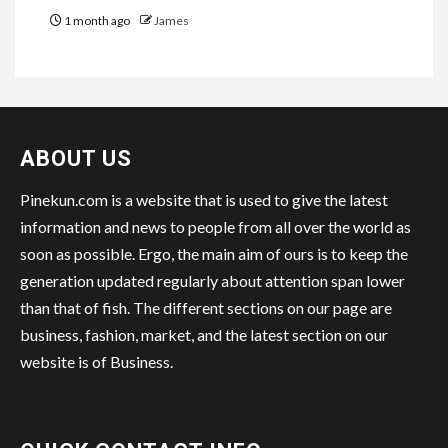
1 month ago
James
ABOUT US
Pinekun.com is a website that is used to give the latest
information and news to people from all over the world as
soon as possible. Ergo, the main aim of ours is to keep the
generation updated regularly about attention span lower
than that of fish. The different sections on our page are
business, fashion, market, and the latest section on our
website is of Business.