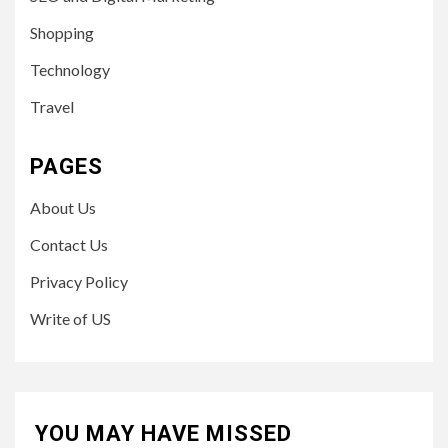
Shopping
Technology
Travel
PAGES
About Us
Contact Us
Privacy Policy
Write of US
YOU MAY HAVE MISSED