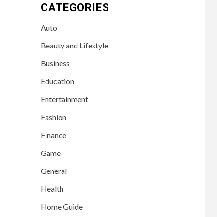
CATEGORIES
Auto
Beauty and Lifestyle
Business
Education
Entertainment
Fashion
Finance
Game
General
Health
Home Guide