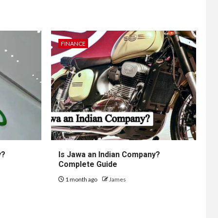
FINANCE
y?
Is Jawa an Indian Company?
Complete Guide
1 month ago
James