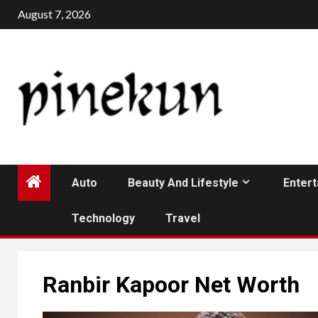
Skip
August 7, 2026
to
content
Auto
Beauty And Lifestyle
Enter
Technology
Travel
Ranbir Kapoor Net Worth