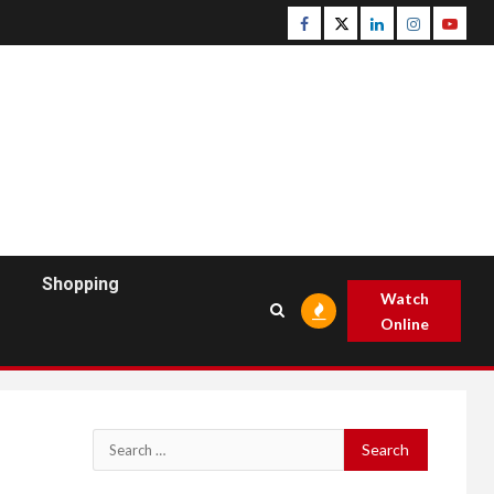
Facebook
Twitter
Linkedin
Instagram
Youtu
Shopping
Watch
Online
Search
for: