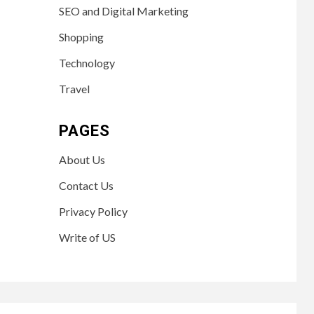
SEO and Digital Marketing
Shopping
Technology
Travel
PAGES
About Us
Contact Us
Privacy Policy
Write of US