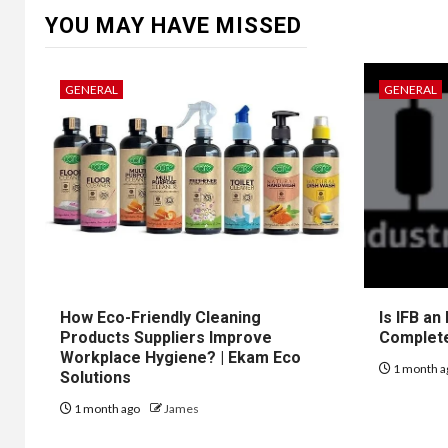
YOU MAY HAVE MISSED
GENERAL
GENERAL
How Eco-Friendly Cleaning
Is IFB an
Products Suppliers Improve
Complet
Workplace Hygiene? | Ekam Eco
1 month a
Solutions
1 month ago
James