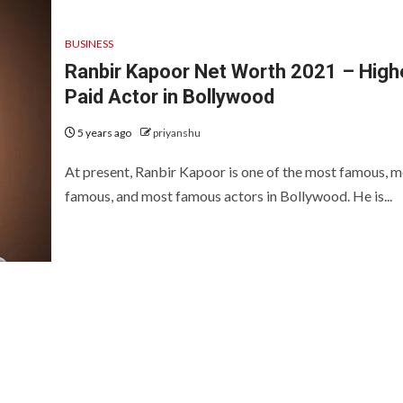
BUSINESS
Ranbir Kapoor Net Worth 2021 – High
Paid Actor in Bollywood
5 years ago
priyanshu
At present, Ranbir Kapoor is one of the most famous, m
famous, and most famous actors in Bollywood. He is...