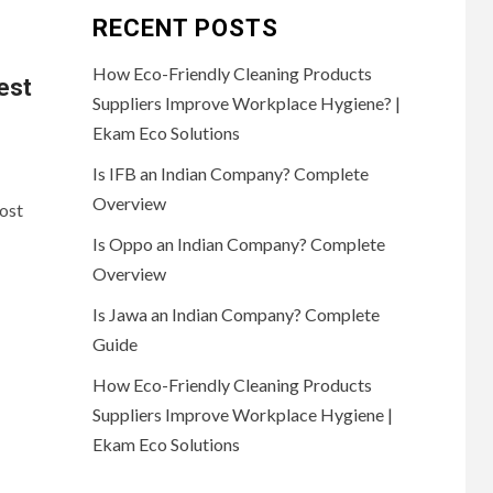
RECENT POSTS
How Eco-Friendly Cleaning Products
est
Suppliers Improve Workplace Hygiene? |
Ekam Eco Solutions
Is IFB an Indian Company? Complete
Overview
ost
Is Oppo an Indian Company? Complete
Overview
Is Jawa an Indian Company? Complete
Guide
How Eco-Friendly Cleaning Products
Suppliers Improve Workplace Hygiene |
Ekam Eco Solutions