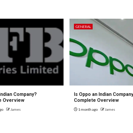
GENERAL
 Indian Company?
Is Oppo an Indian Compan
e Overview
Complete Overview
go
James
1 month ago
James