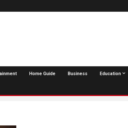
tainment
Home Guide
Business
Education