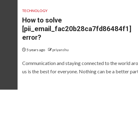
TECHNOLOGY
How to solve
[pii_email_fac20b28ca7fd86484f1]
error?
5 years ago
priyanshu
Communication and staying connected to the world ar
us is the best for everyone. Nothing can be a better part