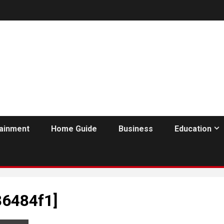
tainment
Home Guide
Business
Education
86484f1]