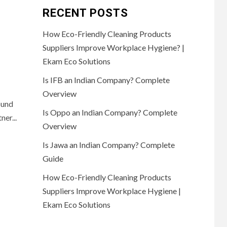
RECENT POSTS
How Eco-Friendly Cleaning Products
Suppliers Improve Workplace Hygiene? |
Ekam Eco Solutions
Is IFB an Indian Company? Complete
Overview
ound
Is Oppo an Indian Company? Complete
ner...
Overview
Is Jawa an Indian Company? Complete
Guide
How Eco-Friendly Cleaning Products
Suppliers Improve Workplace Hygiene |
Ekam Eco Solutions