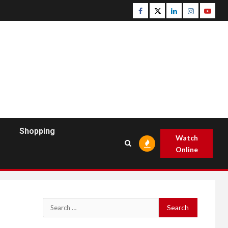
Facebook
Twitter
Linkedin
Instagram
Youtu
Shopping
Watch
Online
Search
for: