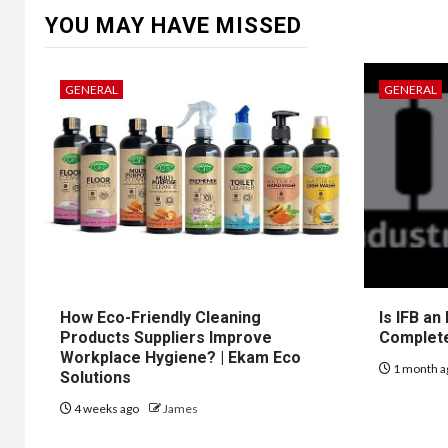
YOU MAY HAVE MISSED
GENERAL
GENERAL
How Eco-Friendly Cleaning
Is IFB an
Products Suppliers Improve
Complet
Workplace Hygiene? | Ekam Eco
1 month a
Solutions
4 weeks ago
James