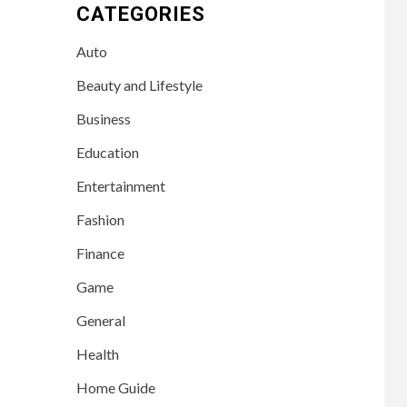
CATEGORIES
Auto
Beauty and Lifestyle
Business
Education
Entertainment
Fashion
Finance
Game
General
Health
Home Guide