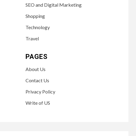
SEO and Digital Marketing
Shopping
Technology
Travel
PAGES
About Us
Contact Us
Privacy Policy
Write of US