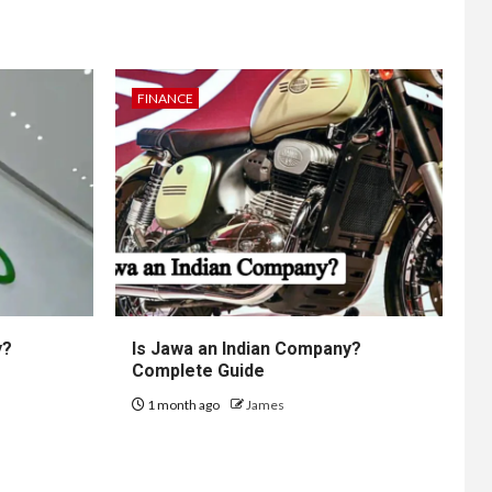
FINANCE
y?
Is Jawa an Indian Company?
Complete Guide
1 month ago
James