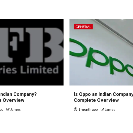
GENERAL
 Indian Company?
Is Oppo an Indian Compan
e Overview
Complete Overview
go
James
1 month ago
James