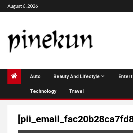
Skip
August 6, 2026
to
content
Auto
Beauty And Lifestyle
Enter
Technology
Travel
[pii_email_fac20b28ca7fd