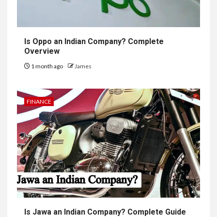
Is Oppo an Indian Company? Complete
Overview
1 month ago
James
FINANCE
Is Jawa an Indian Company? Complete Guide