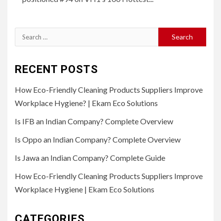
Search
for:
RECENT POSTS
How Eco-Friendly Cleaning Products Suppliers Improve
Workplace Hygiene? | Ekam Eco Solutions
Is IFB an Indian Company? Complete Overview
Is Oppo an Indian Company? Complete Overview
Is Jawa an Indian Company? Complete Guide
How Eco-Friendly Cleaning Products Suppliers Improve
Workplace Hygiene | Ekam Eco Solutions
CATEGORIES