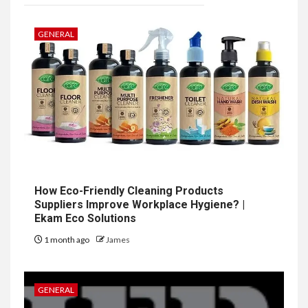
GENERAL
How Eco-Friendly Cleaning Products
Suppliers Improve Workplace Hygiene? |
Ekam Eco Solutions
1 month ago
James
GENERAL