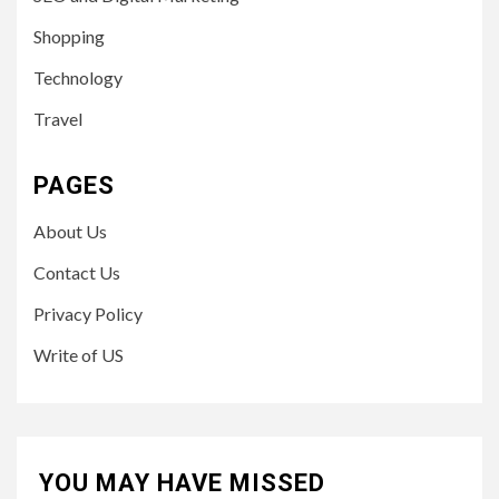
Shopping
Technology
Travel
PAGES
About Us
Contact Us
Privacy Policy
Write of US
YOU MAY HAVE MISSED