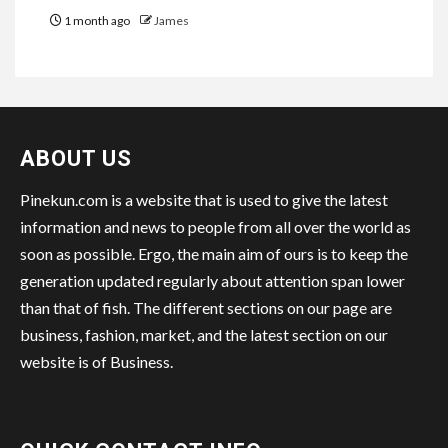
1 month ago
James
ABOUT US
Pinekun.com is a website that is used to give the latest
information and news to people from all over the world as
soon as possible. Ergo, the main aim of ours is to keep the
generation updated regularly about attention span lower
than that of fish. The different sections on our page are
business, fashion, market, and the latest section on our
website is of Business.