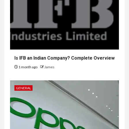
Is IFB an Indian Company? Complete Overview
1 month ago
James
GENERAL