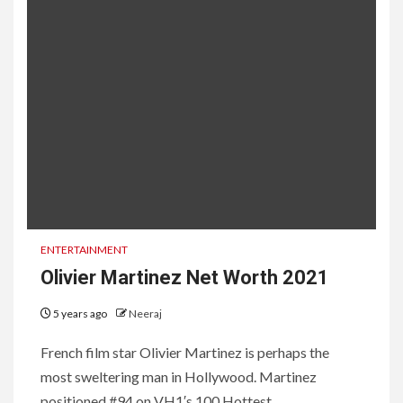
ENTERTAINMENT
Olivier Martinez Net Worth 2021
5 years ago
Neeraj
French film star Olivier Martinez is perhaps the
most sweltering man in Hollywood. Martinez
positioned #94 on VH1′s 100 Hottest...