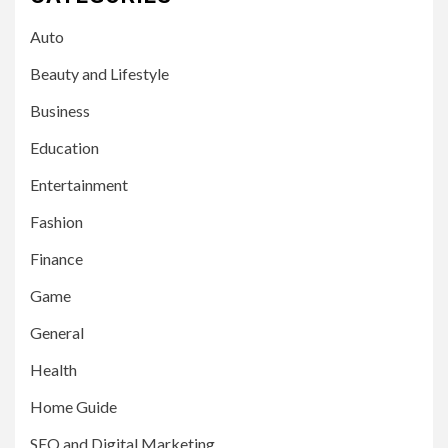
Auto
Beauty and Lifestyle
Business
Education
Entertainment
Fashion
Finance
Game
General
Health
Home Guide
SEO and Digital Marketing