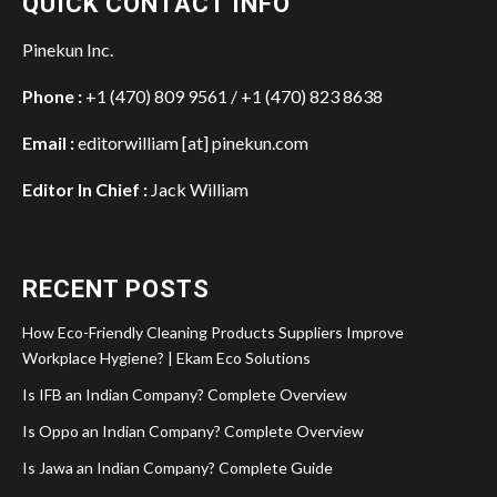
QUICK CONTACT INFO
Pinekun Inc.
Phone :
+1 (470) 809 9561 / +1 (470) 823 8638
Email :
editorwilliam [at] pinekun.com
Editor In Chief :
Jack William
RECENT POSTS
How Eco-Friendly Cleaning Products Suppliers Improve
Workplace Hygiene? | Ekam Eco Solutions
Is IFB an Indian Company? Complete Overview
Is Oppo an Indian Company? Complete Overview
Is Jawa an Indian Company? Complete Guide