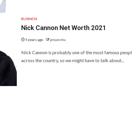
BUSINESS
Nick Cannon Net Worth 2021
5 years ago
priyanshu
Nick Cannon is probably one of the most famous peopl
across the country, so we might have to talk about...