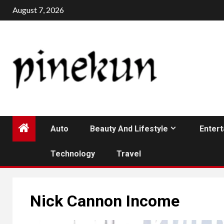
Skip
August 7, 2026
to
content
Auto
Beauty And Lifestyle
Enter
Technology
Travel
Nick Cannon Income