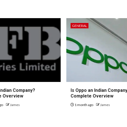
GENERAL
 Indian Company?
Is Oppo an Indian Compan
e Overview
Complete Overview
go
James
1 month ago
James