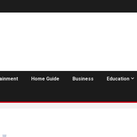
tainment
Home Guide
Business
Education