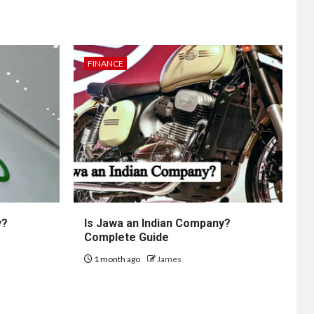
FINANCE
y?
Is Jawa an Indian Company?
Complete Guide
1 month ago
James