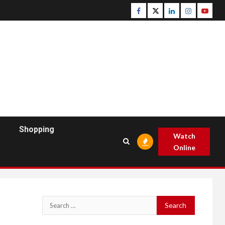
Facebook
Twitter
Linkedin
Instagram
Youtu
Shopping
Watch
Online
Search
for: