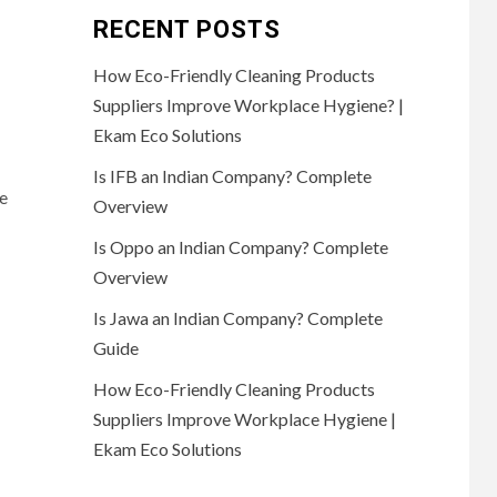
RECENT POSTS
How Eco-Friendly Cleaning Products
Suppliers Improve Workplace Hygiene? |
Ekam Eco Solutions
Is IFB an Indian Company? Complete
e
Overview
Is Oppo an Indian Company? Complete
Overview
Is Jawa an Indian Company? Complete
Guide
How Eco-Friendly Cleaning Products
Suppliers Improve Workplace Hygiene |
Ekam Eco Solutions