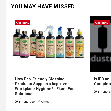
YOU MAY HAVE MISSED
GENERAL
GENERAL
How Eco-Friendly Cleaning
Is IFB an
Products Suppliers Improve
Complet
Workplace Hygiene? | Ekam Eco
1 month a
Solutions
1 month ago
James