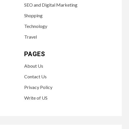
SEO and Digital Marketing
Shopping
Technology
Travel
PAGES
About Us
Contact Us
Privacy Policy
Write of US