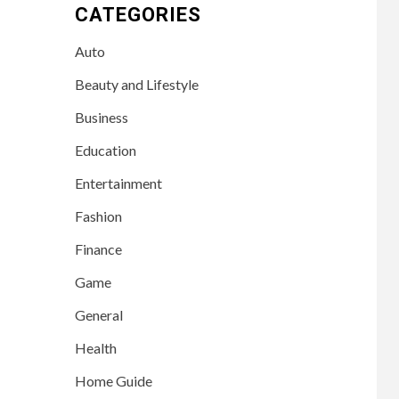
CATEGORIES
Auto
Beauty and Lifestyle
Business
Education
Entertainment
Fashion
Finance
Game
General
Health
Home Guide