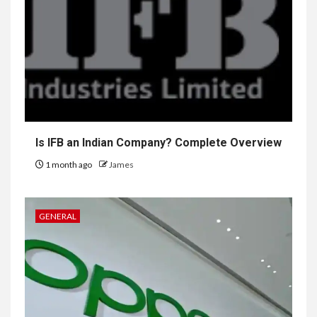
Is IFB an Indian Company? Complete Overview
1 month ago
James
GENERAL