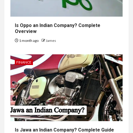
Is Oppo an Indian Company? Complete
Overview
1 month ago
James
FINANCE
Is Jawa an Indian Company? Complete Guide