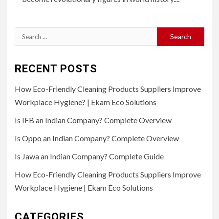
Search
for:
RECENT POSTS
How Eco-Friendly Cleaning Products Suppliers Improve
Workplace Hygiene? | Ekam Eco Solutions
Is IFB an Indian Company? Complete Overview
Is Oppo an Indian Company? Complete Overview
Is Jawa an Indian Company? Complete Guide
How Eco-Friendly Cleaning Products Suppliers Improve
Workplace Hygiene | Ekam Eco Solutions
CATEGORIES