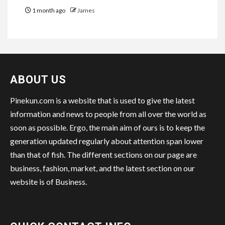
1 month ago
James
ABOUT US
Pinekun.com is a website that is used to give the latest
information and news to people from all over the world as
soon as possible. Ergo, the main aim of ours is to keep the
generation updated regularly about attention span lower
than that of fish. The different sections on our page are
business, fashion, market, and the latest section on our
website is of Business.