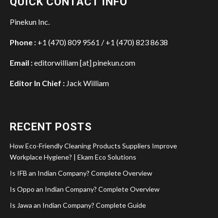
QUICK CONTACT INFO
Pinekun Inc.
Phone :
+1 (470) 809 9561 / +1 (470) 823 8638
Email :
editorwilliam [at] pinekun.com
Editor In Chief :
Jack William
RECENT POSTS
How Eco-Friendly Cleaning Products Suppliers Improve
Workplace Hygiene? | Ekam Eco Solutions
Is IFB an Indian Company? Complete Overview
Is Oppo an Indian Company? Complete Overview
Is Jawa an Indian Company? Complete Guide