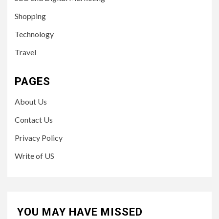
Shopping
Technology
Travel
PAGES
About Us
Contact Us
Privacy Policy
Write of US
YOU MAY HAVE MISSED