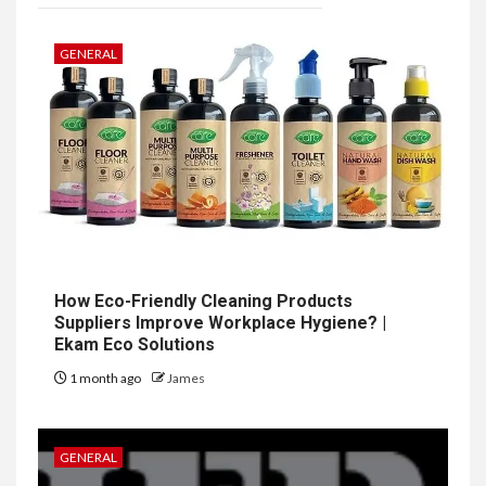
GENERAL
How Eco-Friendly Cleaning Products
Suppliers Improve Workplace Hygiene? |
Ekam Eco Solutions
1 month ago
James
GENERAL