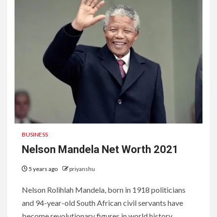
BUSINESS
Nelson Mandela Net Worth 2021
5 years ago
priyanshu
Nelson Rolihlah Mandela, born in 1918 politicians
and 94-year-old South African civil servants have
become revolutionary figures in world history....