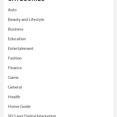
Auto
Beauty and Lifestyle
Business
Education
Entertainment
Fashion
Finance
Game
General
Health
Home Guide
SEO and Digital Marketing