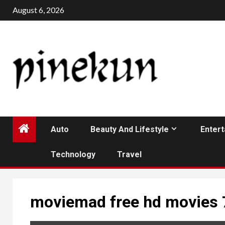
Skip
August 6, 2026
to
content
Auto
Beauty And Lifestyle
Enter
Technology
Travel
moviemad free hd movies