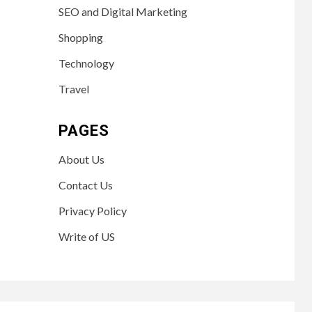
SEO and Digital Marketing
Shopping
Technology
Travel
PAGES
About Us
Contact Us
Privacy Policy
Write of US