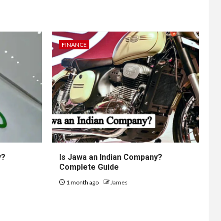
FINANCE
y?
Is Jawa an Indian Company?
Complete Guide
1 month ago
James