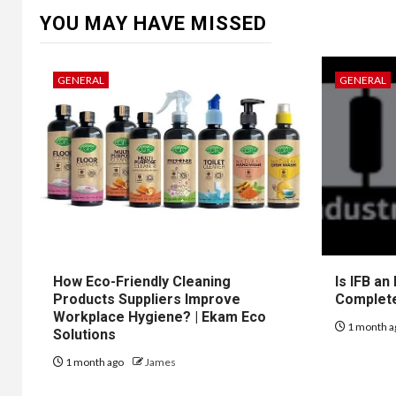
YOU MAY HAVE MISSED
GENERAL
GENERAL
How Eco-Friendly Cleaning
Is IFB an
Products Suppliers Improve
Complet
Workplace Hygiene? | Ekam Eco
1 month a
Solutions
1 month ago
James