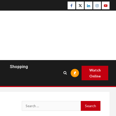
Facebook
Twitter
Linkedin
Instagram
Youtu
Shopping
Watch
Online
Search
for: