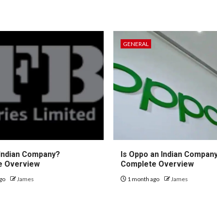
GENERAL
 Indian Company?
Is Oppo an Indian Compan
e Overview
Complete Overview
go
James
1 month ago
James