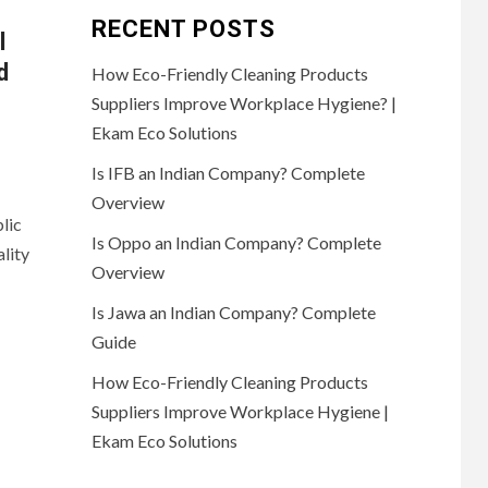
RECENT POSTS
l
d
How Eco-Friendly Cleaning Products
Suppliers Improve Workplace Hygiene? |
Ekam Eco Solutions
Is IFB an Indian Company? Complete
Overview
lic
Is Oppo an Indian Company? Complete
lity
Overview
Is Jawa an Indian Company? Complete
Guide
How Eco-Friendly Cleaning Products
Suppliers Improve Workplace Hygiene |
Ekam Eco Solutions