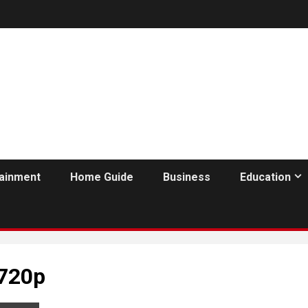
tainment
Home Guide
Business
Education
 720p