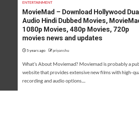
ENTERTAINMENT
MovieMad – Download Hollywood Dua
Audio Hindi Dubbed Movies, MovieMa
1080p Movies, 480p Movies, 720p
movies news and updates
5 years ago
priyanshu
What’s About Moviemad? Moviemad is probably a pub
website that provides extensive new films with high-qua
recording and audio options....