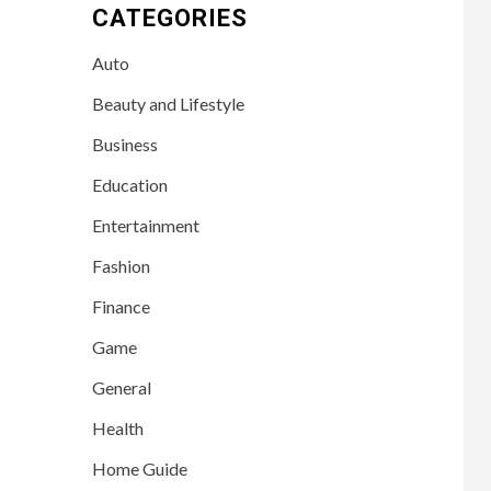
CATEGORIES
Auto
Beauty and Lifestyle
Business
Education
Entertainment
Fashion
Finance
Game
General
Health
Home Guide