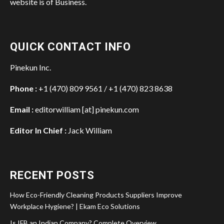
website is of Business.
QUICK CONTACT INFO
Pinekun Inc.
Phone :
+1 (470) 809 9561 / +1 (470) 823 8638
Email :
editorwilliam [at] pinekun.com
Editor In Chief :
Jack William
RECENT POSTS
How Eco-Friendly Cleaning Products Suppliers Improve
Workplace Hygiene? | Ekam Eco Solutions
Is IFB an Indian Company? Complete Overview