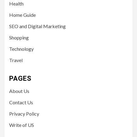
Health
Home Guide
SEO and Digital Marketing
Shopping
Technology
Travel
PAGES
About Us
Contact Us
Privacy Policy
Write of US