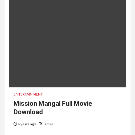
ENTERTAINMENT
Mission Mangal Full Movie
Download
6 years ago
James