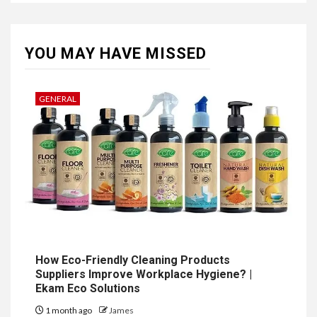
YOU MAY HAVE MISSED
GENERAL
How Eco-Friendly Cleaning Products
Suppliers Improve Workplace Hygiene? |
Ekam Eco Solutions
1 month ago
James