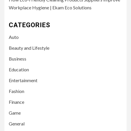
Workplace Hygiene | Ekam Eco Solutions
CATEGORIES
Auto
Beauty and Lifestyle
Business
Education
Entertainment
Fashion
Finance
Game
General