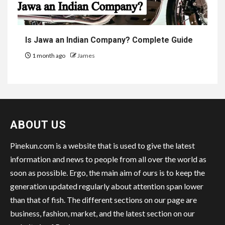
Is Jawa an Indian Company? Complete Guide
1 month ago
James
ABOUT US
Pinekun.com is a website that is used to give the latest
information and news to people from all over the world as
soon as possible. Ergo, the main aim of ours is to keep the
generation updated regularly about attention span lower
than that of fish. The different sections on our page are
business, fashion, market, and the latest section on our