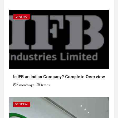
GENERAL
Is IFB an Indian Company? Complete Overview
1 month ago
James
GENERAL