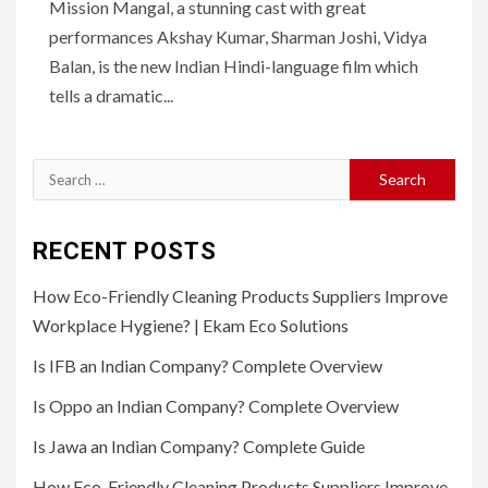
Mission Mangal, a stunning cast with great
performances Akshay Kumar, Sharman Joshi, Vidya
Balan, is the new Indian Hindi-language film which
tells a dramatic...
Search
for:
RECENT POSTS
How Eco-Friendly Cleaning Products Suppliers Improve
Workplace Hygiene? | Ekam Eco Solutions
Is IFB an Indian Company? Complete Overview
Is Oppo an Indian Company? Complete Overview
Is Jawa an Indian Company? Complete Guide
How Eco-Friendly Cleaning Products Suppliers Improve