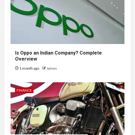
Is Oppo an Indian Company? Complete
Overview
1 month ago
James
FINANCE