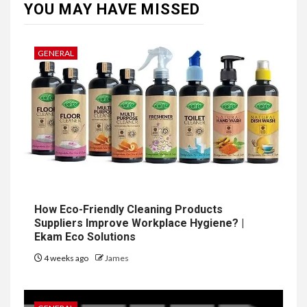
YOU MAY HAVE MISSED
GENERAL
How Eco-Friendly Cleaning Products
Suppliers Improve Workplace Hygiene? |
Ekam Eco Solutions
4 weeks ago
James