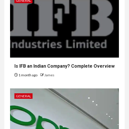
GENERAL
Is IFB an Indian Company? Complete Overview
1 month ago
James
GENERAL