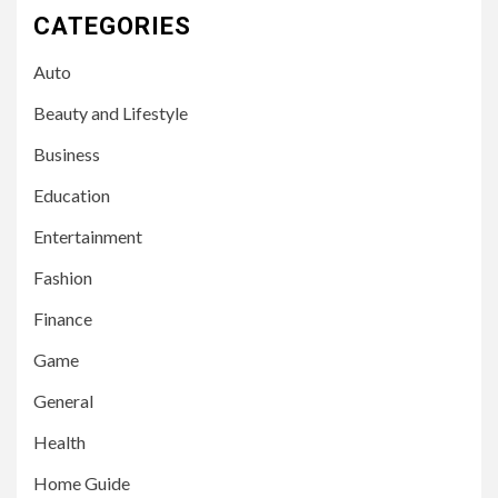
CATEGORIES
Auto
Beauty and Lifestyle
Business
Education
Entertainment
Fashion
Finance
Game
General
Health
Home Guide