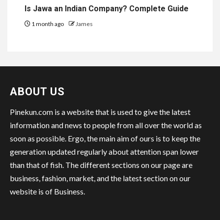
Is Jawa an Indian Company? Complete Guide
1 month ago
James
ABOUT US
Pinekun.com is a website that is used to give the latest
information and news to people from all over the world as
soon as possible. Ergo, the main aim of ours is to keep the
generation updated regularly about attention span lower
than that of fish. The different sections on our page are
business, fashion, market, and the latest section on our
website is of Business.