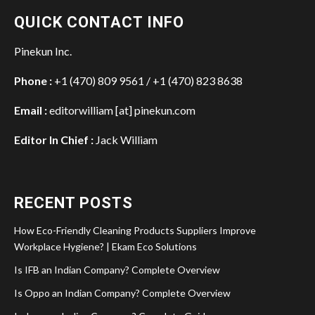
QUICK CONTACT INFO
Pinekun Inc.
Phone :
+1 (470) 809 9561 / +1 (470) 823 8638
Email :
editorwilliam [at] pinekun.com
Editor In Chief :
Jack William
RECENT POSTS
How Eco-Friendly Cleaning Products Suppliers Improve
Workplace Hygiene? | Ekam Eco Solutions
Is IFB an Indian Company? Complete Overview
Is Oppo an Indian Company? Complete Overview