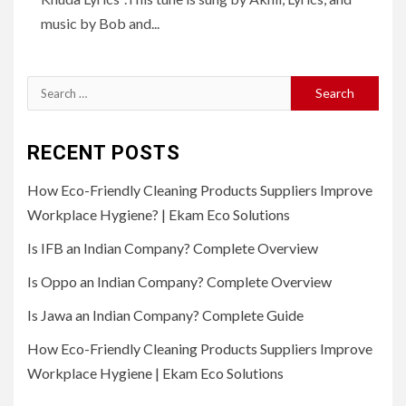
music by Bob and...
Search
for:
RECENT POSTS
How Eco-Friendly Cleaning Products Suppliers Improve
Workplace Hygiene? | Ekam Eco Solutions
Is IFB an Indian Company? Complete Overview
Is Oppo an Indian Company? Complete Overview
Is Jawa an Indian Company? Complete Guide
How Eco-Friendly Cleaning Products Suppliers Improve
Workplace Hygiene | Ekam Eco Solutions