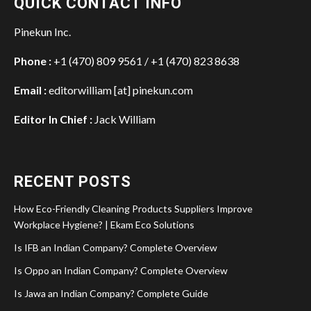
QUICK CONTACT INFO
Pinekun Inc.
Phone :
+1 (470) 809 9561 / +1 (470) 823 8638
Email :
editorwilliam [at] pinekun.com
Editor In Chief :
Jack William
RECENT POSTS
How Eco-Friendly Cleaning Products Suppliers Improve
Workplace Hygiene? | Ekam Eco Solutions
Is IFB an Indian Company? Complete Overview
Is Oppo an Indian Company? Complete Overview
Is Jawa an Indian Company? Complete Guide