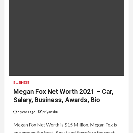
BUSINESS
Megan Fox Net Worth 2021 – Car,
Salary, Business, Awards, Bio
5 years ago
priyanshu
Megan Fox Net Worth is $15 Million. Megan Fox is
one among the best , finest and therefore the most...