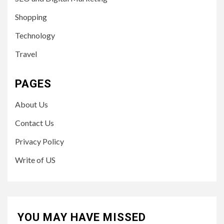
Shopping
Technology
Travel
PAGES
About Us
Contact Us
Privacy Policy
Write of US
YOU MAY HAVE MISSED