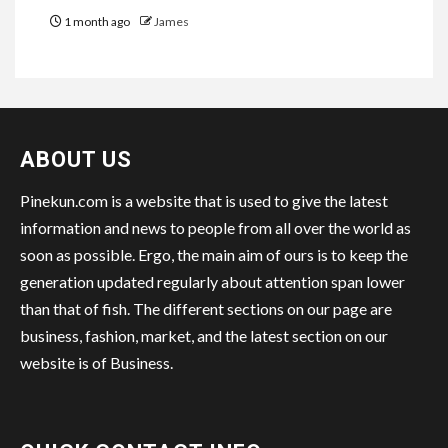
1 month ago
James
ABOUT US
Pinekun.com is a website that is used to give the latest
information and news to people from all over the world as
soon as possible. Ergo, the main aim of ours is to keep the
generation updated regularly about attention span lower
than that of fish. The different sections on our page are
business, fashion, market, and the latest section on our
website is of Business.