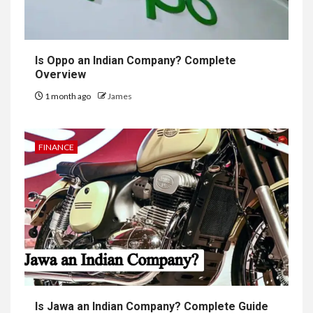
Is Oppo an Indian Company? Complete
Overview
1 month ago
James
FINANCE
Is Jawa an Indian Company? Complete Guide