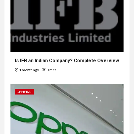
Is IFB an Indian Company? Complete Overview
1 month ago
James
GENERAL