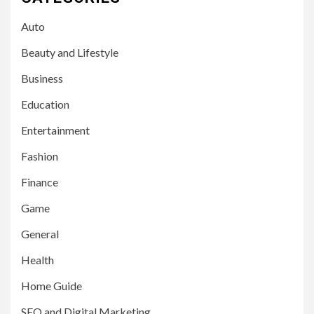
Auto
Beauty and Lifestyle
Business
Education
Entertainment
Fashion
Finance
Game
General
Health
Home Guide
SEO and Digital Marketing