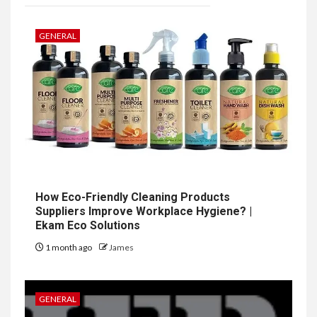
GENERAL
How Eco-Friendly Cleaning Products
Suppliers Improve Workplace Hygiene? |
Ekam Eco Solutions
1 month ago
James
GENERAL