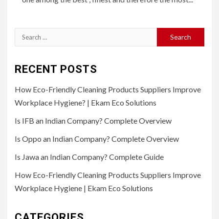
Search
for:
RECENT POSTS
How Eco-Friendly Cleaning Products Suppliers Improve
Workplace Hygiene? | Ekam Eco Solutions
Is IFB an Indian Company? Complete Overview
Is Oppo an Indian Company? Complete Overview
Is Jawa an Indian Company? Complete Guide
How Eco-Friendly Cleaning Products Suppliers Improve
Workplace Hygiene | Ekam Eco Solutions
CATEGORIES