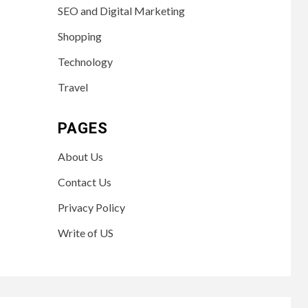
SEO and Digital Marketing
Shopping
Technology
Travel
PAGES
About Us
Contact Us
Privacy Policy
Write of US