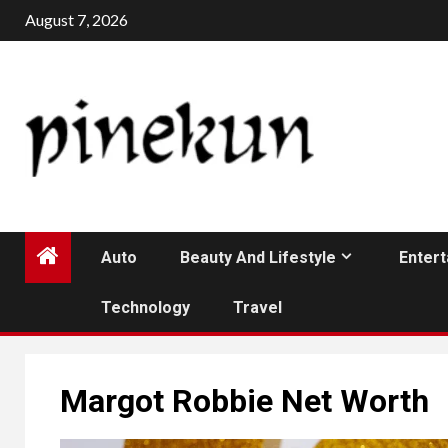
Skip
August 7, 2026
to
content
Auto
Beauty And Lifestyle
Enter
Technology
Travel
Margot Robbie Net Worth