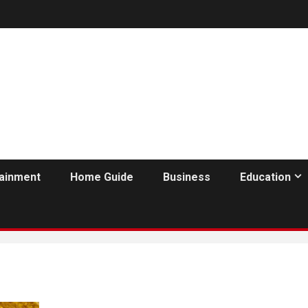
tainment
Home Guide
Business
Education