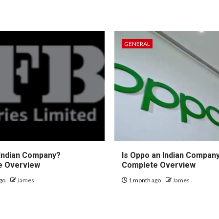
GENERAL
 Indian Company?
Is Oppo an Indian Compan
e Overview
Complete Overview
go
James
1 month ago
James