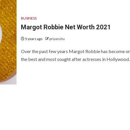
BUSINESS
Margot Robbie Net Worth 2021
5 years ago
priyanshu
Over the past few years Margot Robbie has become on
the best and most sought after actresses in Hollywood..