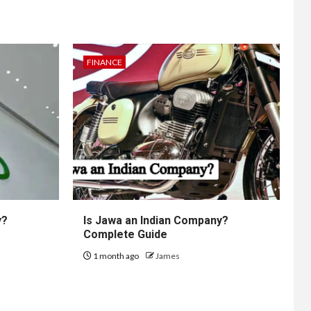
FINANCE
y?
Is Jawa an Indian Company?
Complete Guide
1 month ago
James