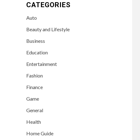
CATEGORIES
Auto
Beauty and Lifestyle
Business
Education
Entertainment
Fashion
Finance
Game
General
Health
Home Guide