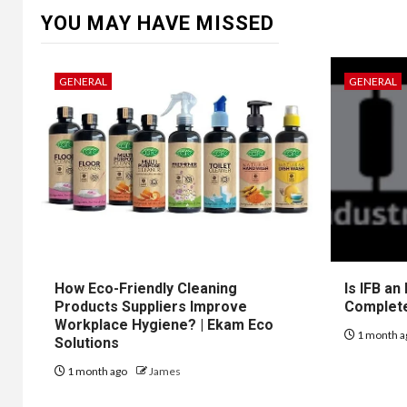
YOU MAY HAVE MISSED
GENERAL
GENERAL
How Eco-Friendly Cleaning
Is IFB an
Products Suppliers Improve
Complet
Workplace Hygiene? | Ekam Eco
1 month a
Solutions
1 month ago
James