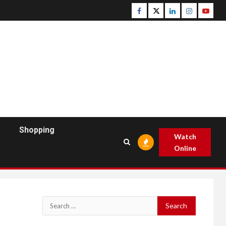
Facebook
Twitter
Linkedin
Instagram
Youtu
Shopping
Watch
Online
Search
for: