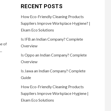
RECENT POSTS
How Eco-Friendly Cleaning Products
Suppliers Improve Workplace Hygiene? |
Ekam Eco Solutions
Is IFB an Indian Company? Complete
e of
Overview
..
Is Oppo an Indian Company? Complete
Overview
Is Jawa an Indian Company? Complete
Guide
How Eco-Friendly Cleaning Products
Suppliers Improve Workplace Hygiene |
Ekam Eco Solutions