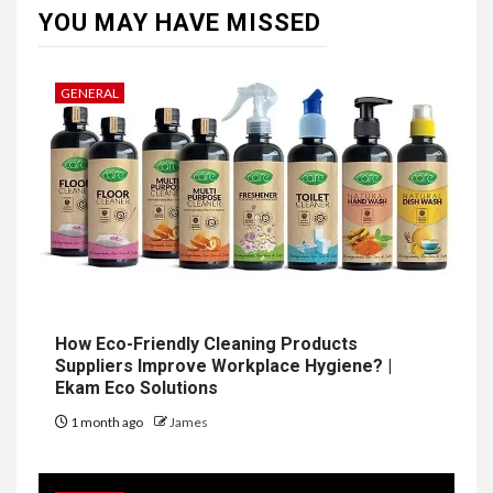
YOU MAY HAVE MISSED
GENERAL
How Eco-Friendly Cleaning Products
Suppliers Improve Workplace Hygiene? |
Ekam Eco Solutions
1 month ago
James