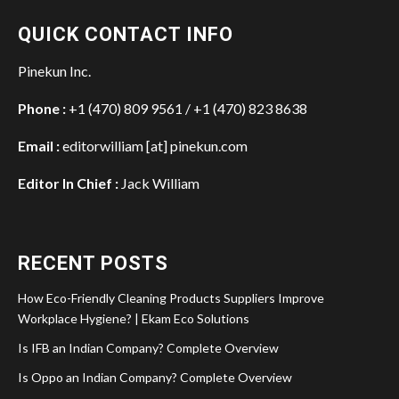
QUICK CONTACT INFO
Pinekun Inc.
Phone :
+1 (470) 809 9561 / +1 (470) 823 8638
Email :
editorwilliam [at] pinekun.com
Editor In Chief :
Jack William
RECENT POSTS
How Eco-Friendly Cleaning Products Suppliers Improve
Workplace Hygiene? | Ekam Eco Solutions
Is IFB an Indian Company? Complete Overview
Is Oppo an Indian Company? Complete Overview