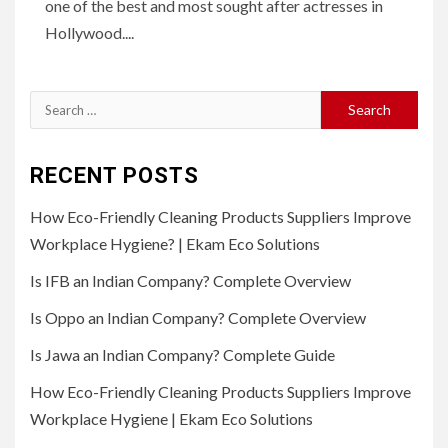
one of the best and most sought after actresses in
Hollywood....
Search
for:
RECENT POSTS
How Eco-Friendly Cleaning Products Suppliers Improve
Workplace Hygiene? | Ekam Eco Solutions
Is IFB an Indian Company? Complete Overview
Is Oppo an Indian Company? Complete Overview
Is Jawa an Indian Company? Complete Guide
How Eco-Friendly Cleaning Products Suppliers Improve
Workplace Hygiene | Ekam Eco Solutions