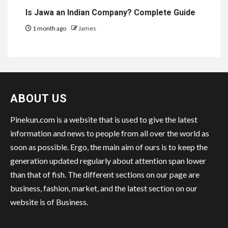
Is Jawa an Indian Company? Complete Guide
1 month ago
James
ABOUT US
Pinekun.com is a website that is used to give the latest
information and news to people from all over the world as
soon as possible. Ergo, the main aim of ours is to keep the
generation updated regularly about attention span lower
than that of fish. The different sections on our page are
business, fashion, market, and the latest section on our
website is of Business.