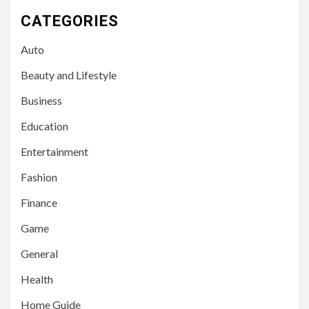
CATEGORIES
Auto
Beauty and Lifestyle
Business
Education
Entertainment
Fashion
Finance
Game
General
Health
Home Guide