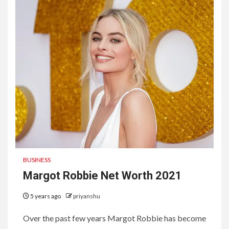
BUSINESS
Margot Robbie Net Worth 2021
5 years ago
priyanshu
Over the past few years Margot Robbie has become