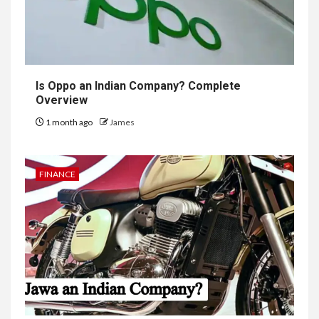
Is Oppo an Indian Company? Complete
Overview
1 month ago
James
FINANCE