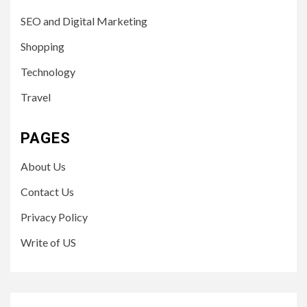
SEO and Digital Marketing
Shopping
Technology
Travel
PAGES
About Us
Contact Us
Privacy Policy
Write of US