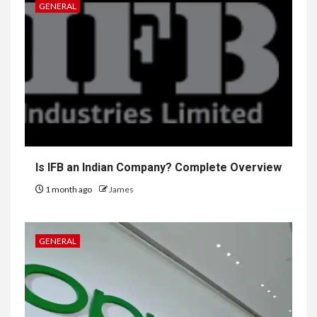
GENERAL
Is IFB an Indian Company? Complete Overview
1 month ago
James
GENERAL