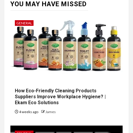
YOU MAY HAVE MISSED
GENERAL
How Eco-Friendly Cleaning Products
Suppliers Improve Workplace Hygiene? |
Ekam Eco Solutions
4 weeks ago
James