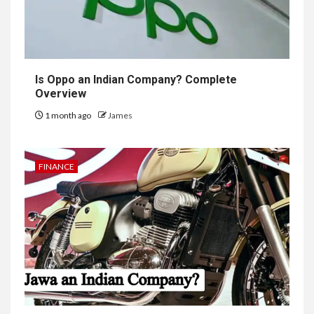
Is Oppo an Indian Company? Complete
Overview
1 month ago
James
FINANCE