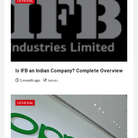
GENERAL
Is IFB an Indian Company? Complete Overview
1 month ago
James
GENERAL