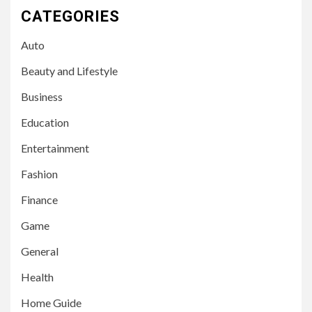
CATEGORIES
Auto
Beauty and Lifestyle
Business
Education
Entertainment
Fashion
Finance
Game
General
Health
Home Guide