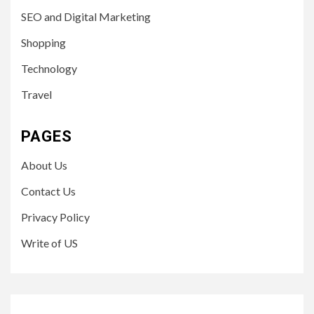
SEO and Digital Marketing
Shopping
Technology
Travel
PAGES
About Us
Contact Us
Privacy Policy
Write of US