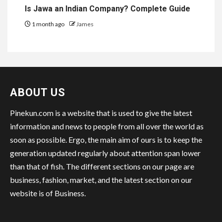
Is Jawa an Indian Company? Complete Guide
1 month ago
James
ABOUT US
Pinekun.com is a website that is used to give the latest
information and news to people from all over the world as
soon as possible. Ergo, the main aim of ours is to keep the
generation updated regularly about attention span lower
than that of fish. The different sections on our page are
business, fashion, market, and the latest section on our
website is of Business.