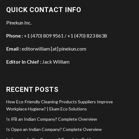
QUICK CONTACT INFO
Pinekun Inc.
Phone :
+1 (470) 809 9561 / +1 (470) 823 8638
Email :
editorwilliam [at] pinekun.com
Editor In Chief :
Jack William
RECENT POSTS
How Eco-Friendly Cleaning Products Suppliers Improve
Workplace Hygiene? | Ekam Eco Solutions
Is IFB an Indian Company? Complete Overview
Is Oppo an Indian Company? Complete Overview