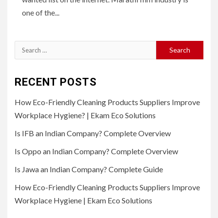
one of the...
Search
for:
RECENT POSTS
How Eco-Friendly Cleaning Products Suppliers Improve
Workplace Hygiene? | Ekam Eco Solutions
Is IFB an Indian Company? Complete Overview
Is Oppo an Indian Company? Complete Overview
Is Jawa an Indian Company? Complete Guide
How Eco-Friendly Cleaning Products Suppliers Improve
Workplace Hygiene | Ekam Eco Solutions