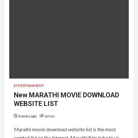
ENTERTAINMENT
New MARATHI MOVIE DOWNLOAD
WEBSITE LIST
6 years ago
James
Marathi movie download website list is the most
wanted list on the internet. Marathi film industry is