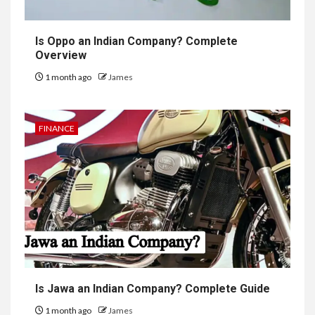
Is Oppo an Indian Company? Complete
Overview
1 month ago
James
FINANCE
Is Jawa an Indian Company? Complete Guide
1 month ago
James