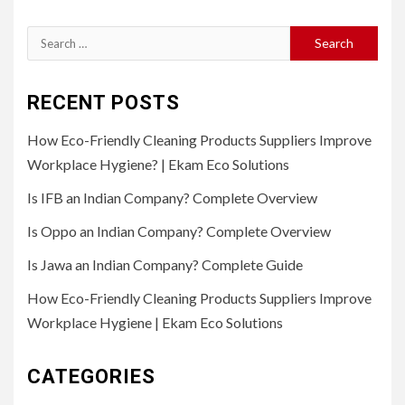
Search
for:
RECENT POSTS
How Eco-Friendly Cleaning Products Suppliers Improve
Workplace Hygiene? | Ekam Eco Solutions
Is IFB an Indian Company? Complete Overview
Is Oppo an Indian Company? Complete Overview
Is Jawa an Indian Company? Complete Guide
How Eco-Friendly Cleaning Products Suppliers Improve
Workplace Hygiene | Ekam Eco Solutions
CATEGORIES