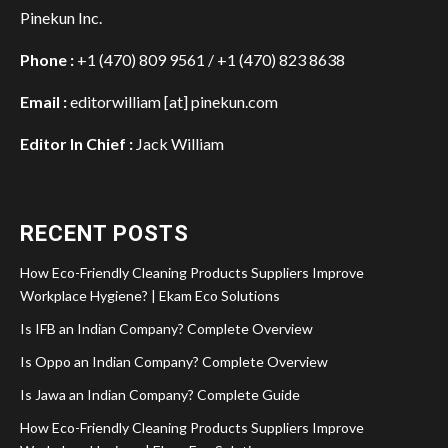
Pinekun Inc.
Phone :
+1 (470) 809 9561 / +1 (470) 823 8638
Email :
editorwilliam [at] pinekun.com
Editor In Chief :
Jack William
RECENT POSTS
How Eco-Friendly Cleaning Products Suppliers Improve
Workplace Hygiene? | Ekam Eco Solutions
Is IFB an Indian Company? Complete Overview
Is Oppo an Indian Company? Complete Overview
Is Jawa an Indian Company? Complete Guide
How Eco-Friendly Cleaning Products Suppliers Improve