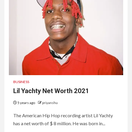
BUSINESS
Lil Yachty Net Worth 2021
5 years ago
priyanshu
The American Hip Hop recording artist Lil Yachty
has a net worth of $ 8 million. He was born in...