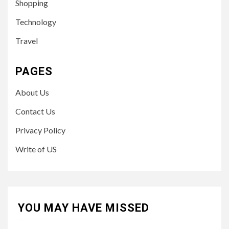
Shopping
Technology
Travel
PAGES
About Us
Contact Us
Privacy Policy
Write of US
YOU MAY HAVE MISSED