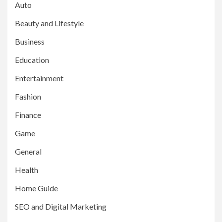
Auto
Beauty and Lifestyle
Business
Education
Entertainment
Fashion
Finance
Game
General
Health
Home Guide
SEO and Digital Marketing