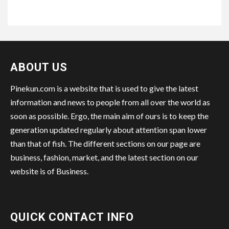
ABOUT US
Pinekun.com is a website that is used to give the latest
information and news to people from all over the world as
soon as possible. Ergo, the main aim of ours is to keep the
generation updated regularly about attention span lower
than that of fish. The different sections on our page are
business, fashion, market, and the latest section on our
website is of Business.
QUICK CONTACT INFO