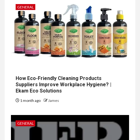
GENERAL
How Eco-Friendly Cleaning Products
Suppliers Improve Workplace Hygiene? |
Ekam Eco Solutions
1 month ago
James
GENERAL