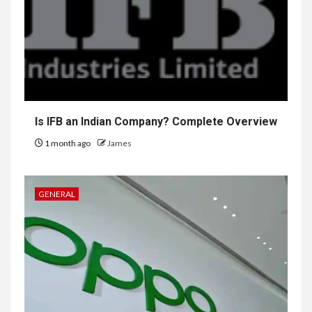
Is IFB an Indian Company? Complete Overview
1 month ago
James
GENERAL