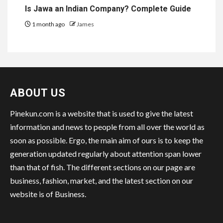
Is Jawa an Indian Company? Complete Guide
1 month ago
James
ABOUT US
Pinekun.com is a website that is used to give the latest
information and news to people from all over the world as
soon as possible. Ergo, the main aim of ours is to keep the
generation updated regularly about attention span lower
than that of fish. The different sections on our page are
business, fashion, market, and the latest section on our
website is of Business.