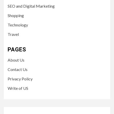
SEO and Digital Marketing
Shopping
Technology
Travel
PAGES
About Us
Contact Us
Privacy Policy
Write of US