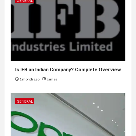
GENERAL
Is IFB an Indian Company? Complete Overview
1 month ago
James
GENERAL