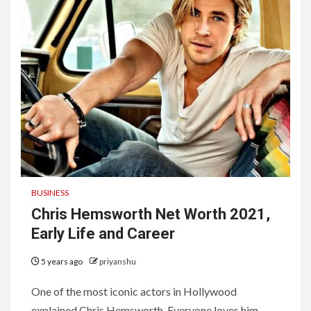
BUSINESS
Chris Hemsworth Net Worth 2021,
Early Life and Career
5 years ago
priyanshu
One of the most iconic actors in Hollywood
explained Chris Hemsworth. Everyone loves him,