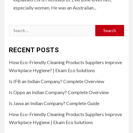
especially women. He was an Australian...
Search
for:
RECENT POSTS
How Eco-Friendly Cleaning Products Suppliers Improve
Workplace Hygiene? | Ekam Eco Solutions
Is IFB an Indian Company? Complete Overview
Is Oppo an Indian Company? Complete Overview
Is Jawa an Indian Company? Complete Guide
How Eco-Friendly Cleaning Products Suppliers Improve
Workplace Hygiene | Ekam Eco Solutions