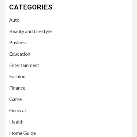
CATEGORIES
Auto
Beauty and Lifestyle
Business
Education
Entertainment
Fashion
Finance
Game
General
Health
Home Guide