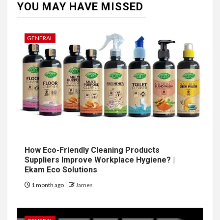
YOU MAY HAVE MISSED
GENERAL
How Eco-Friendly Cleaning Products
Suppliers Improve Workplace Hygiene? |
Ekam Eco Solutions
1 month ago
James