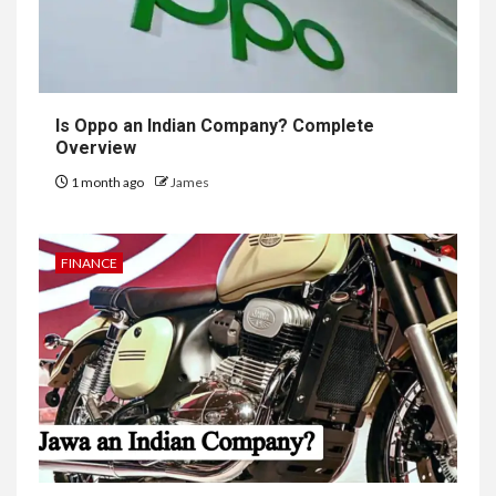
Is Oppo an Indian Company? Complete
Overview
1 month ago
James
FINANCE