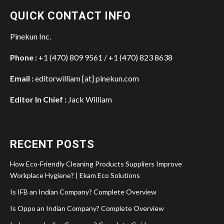
QUICK CONTACT INFO
Pinekun Inc.
Phone :
+1 (470) 809 9561 / +1 (470) 823 8638
Email :
editorwilliam [at] pinekun.com
Editor In Chief :
Jack William
RECENT POSTS
How Eco-Friendly Cleaning Products Suppliers Improve
Workplace Hygiene? | Ekam Eco Solutions
Is IFB an Indian Company? Complete Overview
Is Oppo an Indian Company? Complete Overview