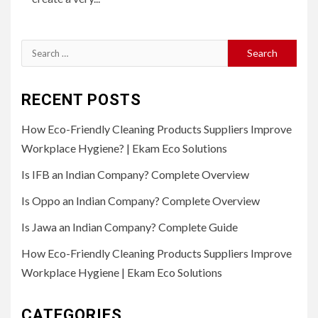
Search
for:
RECENT POSTS
How Eco-Friendly Cleaning Products Suppliers Improve
Workplace Hygiene? | Ekam Eco Solutions
Is IFB an Indian Company? Complete Overview
Is Oppo an Indian Company? Complete Overview
Is Jawa an Indian Company? Complete Guide
How Eco-Friendly Cleaning Products Suppliers Improve
Workplace Hygiene | Ekam Eco Solutions
CATEGORIES