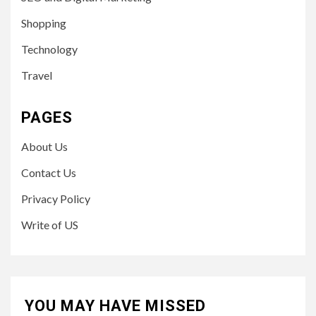
Shopping
Technology
Travel
PAGES
About Us
Contact Us
Privacy Policy
Write of US
YOU MAY HAVE MISSED