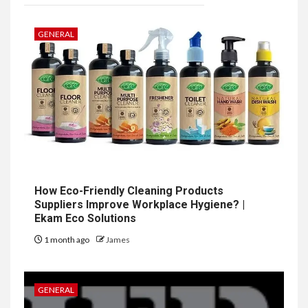
GENERAL
How Eco-Friendly Cleaning Products
Suppliers Improve Workplace Hygiene? |
Ekam Eco Solutions
1 month ago
James
GENERAL