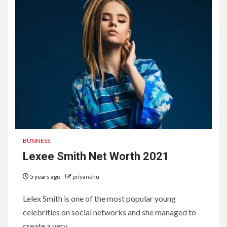
BUSINESS
Lexee Smith Net Worth 2021
5 years ago
priyanshu
Lelex Smith is one of the most popular young
celebrities on social networks and she managed to
create a very...