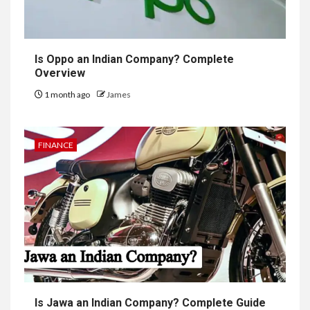
Is Oppo an Indian Company? Complete
Overview
1 month ago
James
FINANCE
Is Jawa an Indian Company? Complete Guide