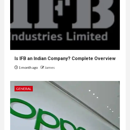
Is IFB an Indian Company? Complete Overview
1 month ago
James
GENERAL