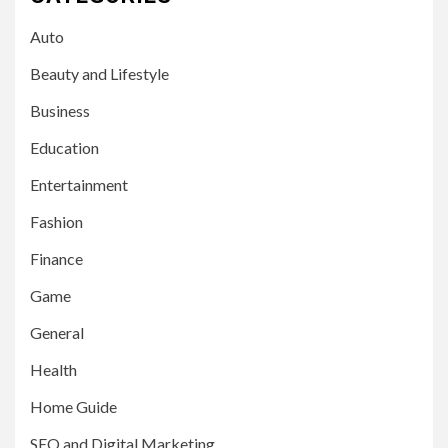
Auto
Beauty and Lifestyle
Business
Education
Entertainment
Fashion
Finance
Game
General
Health
Home Guide
SEO and Digital Marketing