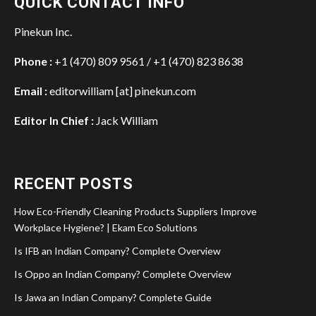
QUICK CONTACT INFO
Pinekun Inc.
Phone :
+1 (470) 809 9561 / +1 (470) 823 8638
Email :
editorwilliam [at] pinekun.com
Editor In Chief :
Jack William
RECENT POSTS
How Eco-Friendly Cleaning Products Suppliers Improve
Workplace Hygiene? | Ekam Eco Solutions
Is IFB an Indian Company? Complete Overview
Is Oppo an Indian Company? Complete Overview
Is Jawa an Indian Company? Complete Guide