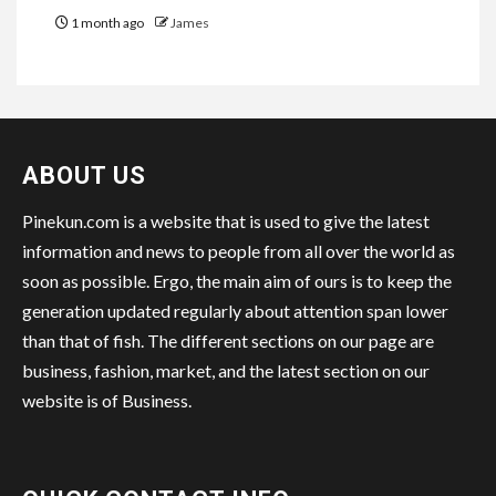
1 month ago
James
ABOUT US
Pinekun.com is a website that is used to give the latest
information and news to people from all over the world as
soon as possible. Ergo, the main aim of ours is to keep the
generation updated regularly about attention span lower
than that of fish. The different sections on our page are
business, fashion, market, and the latest section on our
website is of Business.