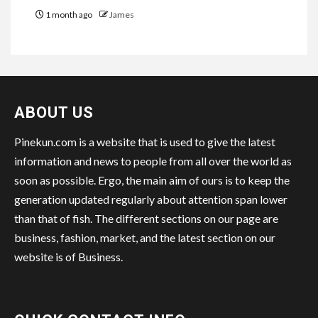
1 month ago
James
ABOUT US
Pinekun.com is a website that is used to give the latest
information and news to people from all over the world as
soon as possible. Ergo, the main aim of ours is to keep the
generation updated regularly about attention span lower
than that of fish. The different sections on our page are
business, fashion, market, and the latest section on our
website is of Business.