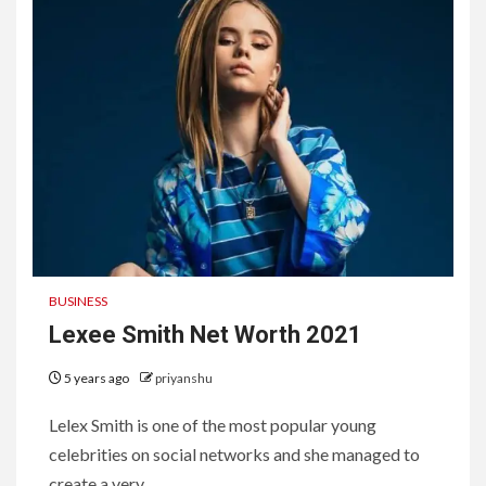
BUSINESS
Lexee Smith Net Worth 2021
5 years ago
priyanshu
Lelex Smith is one of the most popular young
celebrities on social networks and she managed to
create a very...