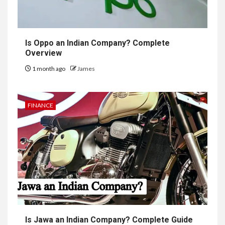
Is Oppo an Indian Company? Complete
Overview
1 month ago
James
FINANCE
Is Jawa an Indian Company? Complete Guide