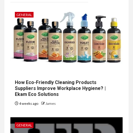
GENERAL
How Eco-Friendly Cleaning Products
Suppliers Improve Workplace Hygiene? |
Ekam Eco Solutions
4 weeks ago
James
GENERAL