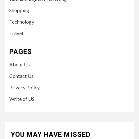
Shopping
Technology
Travel
PAGES
About Us
Contact Us
Privacy Policy
Write of US
YOU MAY HAVE MISSED