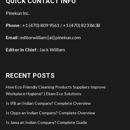
QUICK CONTACT INFO
Pinekun Inc.
Phone :
+1 (470) 809 9561 / +1 (470) 823 8638
Email :
editorwilliam [at] pinekun.com
Editor In Chief :
Jack William
RECENT POSTS
How Eco-Friendly Cleaning Products Suppliers Improve
Workplace Hygiene? | Ekam Eco Solutions
Is IFB an Indian Company? Complete Overview
Is Oppo an Indian Company? Complete Overview
Is Jawa an Indian Company? Complete Guide