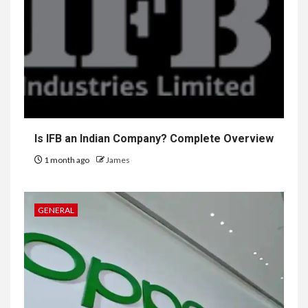
Is IFB an Indian Company? Complete Overview
1 month ago
James
GENERAL