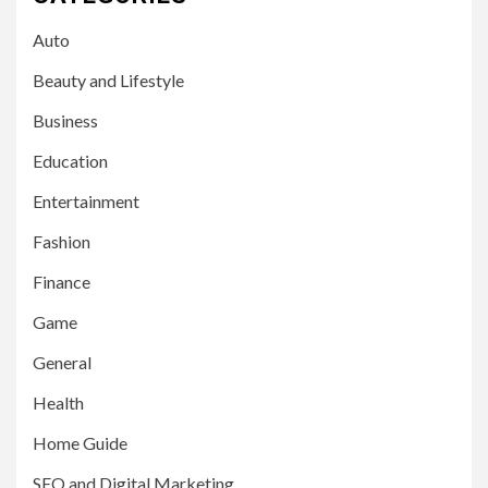
Auto
Beauty and Lifestyle
Business
Education
Entertainment
Fashion
Finance
Game
General
Health
Home Guide
SEO and Digital Marketing