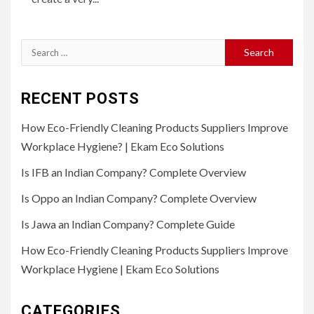
Search
for:
RECENT POSTS
How Eco-Friendly Cleaning Products Suppliers Improve
Workplace Hygiene? | Ekam Eco Solutions
Is IFB an Indian Company? Complete Overview
Is Oppo an Indian Company? Complete Overview
Is Jawa an Indian Company? Complete Guide
How Eco-Friendly Cleaning Products Suppliers Improve
Workplace Hygiene | Ekam Eco Solutions
CATEGORIES