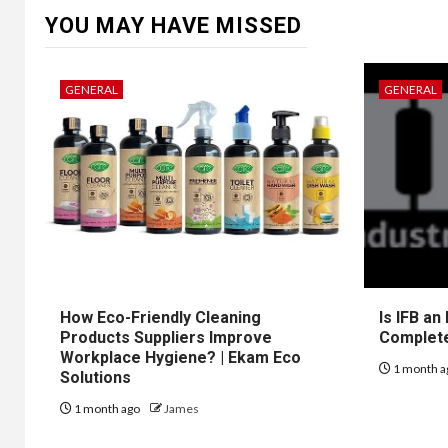
YOU MAY HAVE MISSED
GENERAL
GENERAL
How Eco-Friendly Cleaning
Is IFB an
Products Suppliers Improve
Complet
Workplace Hygiene? | Ekam Eco
1 month a
Solutions
1 month ago
James