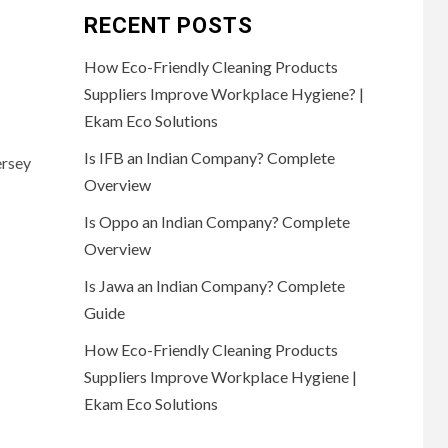
RECENT POSTS
How Eco-Friendly Cleaning Products
Suppliers Improve Workplace Hygiene? |
Ekam Eco Solutions
Is IFB an Indian Company? Complete
ersey
Overview
Is Oppo an Indian Company? Complete
Overview
Is Jawa an Indian Company? Complete
Guide
How Eco-Friendly Cleaning Products
Suppliers Improve Workplace Hygiene |
Ekam Eco Solutions