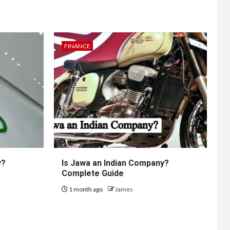
FINANCE
y?
Is Jawa an Indian Company?
Complete Guide
1 month ago
James