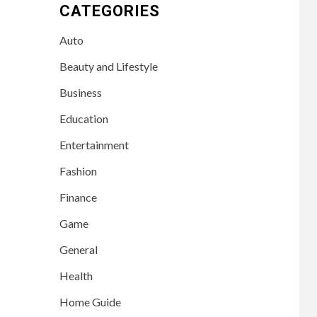
CATEGORIES
Auto
Beauty and Lifestyle
Business
Education
Entertainment
Fashion
Finance
Game
General
Health
Home Guide