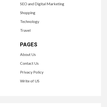
SEO and Digital Marketing
Shopping
Technology
Travel
PAGES
About Us
Contact Us
Privacy Policy
Write of US