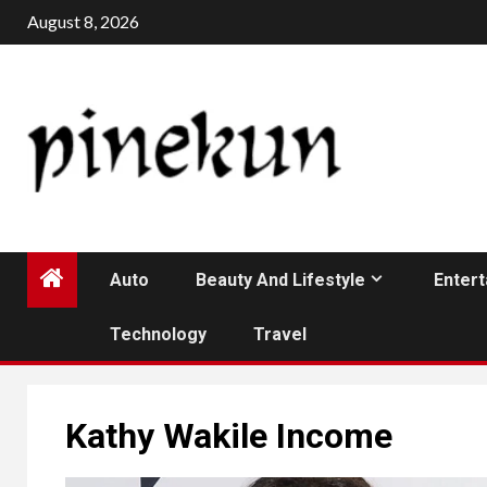
Skip
August 8, 2026
to
content
Auto
Beauty And Lifestyle
Enter
Technology
Travel
Kathy Wakile Income