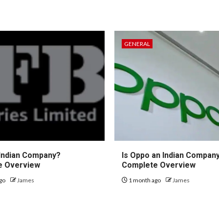
GENERAL
 Indian Company?
Is Oppo an Indian Compan
e Overview
Complete Overview
go
James
1 month ago
James