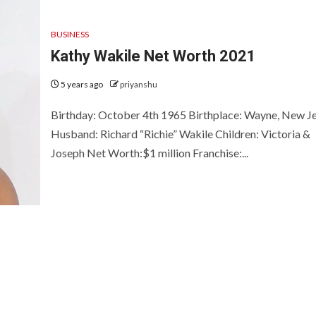
BUSINESS
Kathy Wakile Net Worth 2021
5 years ago
priyanshu
Birthday: October 4th 1965 Birthplace: Wayne, New J
Husband: Richard “Richie” Wakile Children: Victoria &
Joseph Net Worth:$1 million Franchise:...