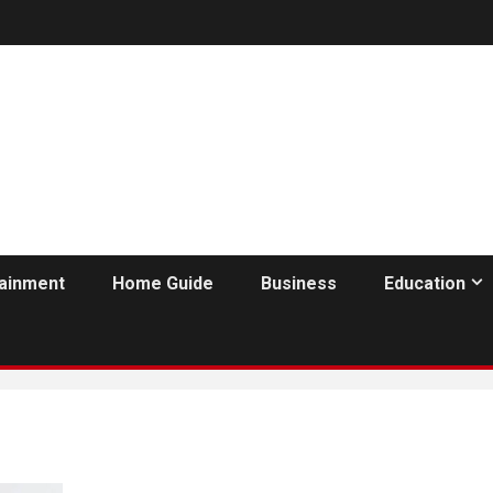
tainment
Home Guide
Business
Education