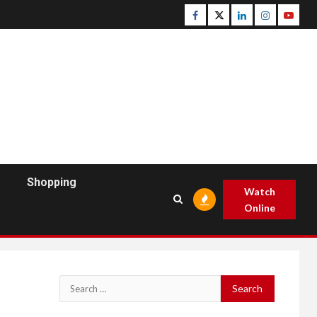
Facebook
Twitter
Linkedin
Instagram
Youtu
Shopping
Watch
Online
Search
for: