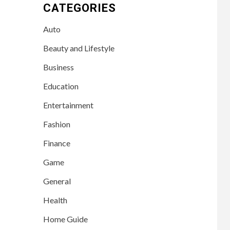
CATEGORIES
Auto
Beauty and Lifestyle
Business
Education
Entertainment
Fashion
Finance
Game
General
Health
Home Guide