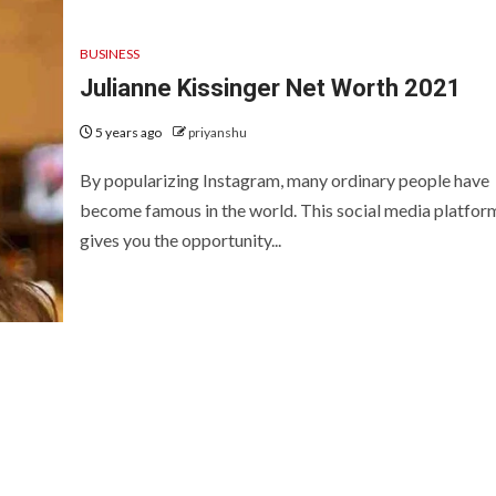
BUSINESS
Julianne Kissinger Net Worth 2021
5 years ago
priyanshu
By popularizing Instagram, many ordinary people have
become famous in the world. This social media platfor
gives you the opportunity...