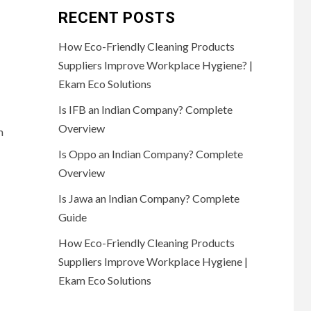
RECENT POSTS
How Eco-Friendly Cleaning Products
Suppliers Improve Workplace Hygiene? |
Ekam Eco Solutions
Is IFB an Indian Company? Complete
Overview
m
Is Oppo an Indian Company? Complete
Overview
Is Jawa an Indian Company? Complete
Guide
How Eco-Friendly Cleaning Products
Suppliers Improve Workplace Hygiene |
Ekam Eco Solutions