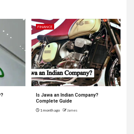
FINANCE
y?
Is Jawa an Indian Company?
Complete Guide
1 month ago
James