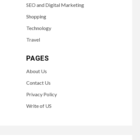
SEO and Digital Marketing
Shopping
Technology
Travel
PAGES
About Us
Contact Us
Privacy Policy
Write of US