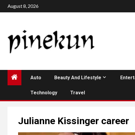
Skip
August 8, 2026
to
content
Auto
Beauty And Lifestyle
Enter
Technology
Travel
Julianne Kissinger career