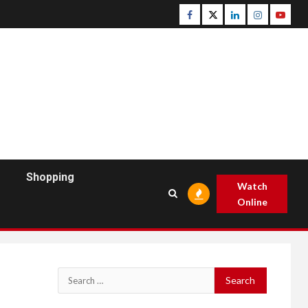
Facebook
Twitter
Linkedin
Instagram
Youtu
Shopping
Watch
Online
Search
for: