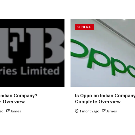
GENERAL
 Indian Company?
Is Oppo an Indian Compan
e Overview
Complete Overview
go
James
1 month ago
James