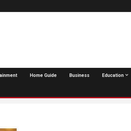
tainment
Home Guide
Business
Education