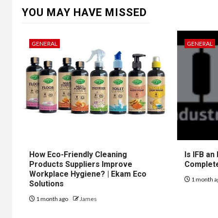
YOU MAY HAVE MISSED
GENERAL
GENERAL
How Eco-Friendly Cleaning
Is IFB an
Products Suppliers Improve
Complet
Workplace Hygiene? | Ekam Eco
1 month a
Solutions
1 month ago
James